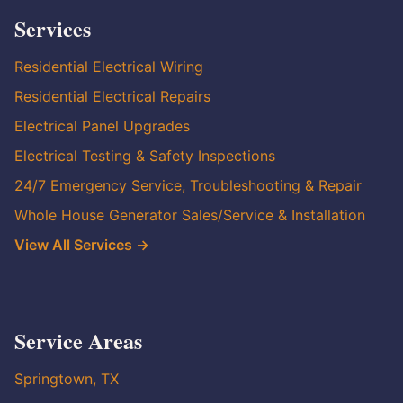
Services
Residential Electrical Wiring
Residential Electrical Repairs
Electrical Panel Upgrades
Electrical Testing & Safety Inspections
24/7 Emergency Service, Troubleshooting & Repair
Whole House Generator Sales/Service & Installation
View All Services →
Service Areas
Springtown, TX