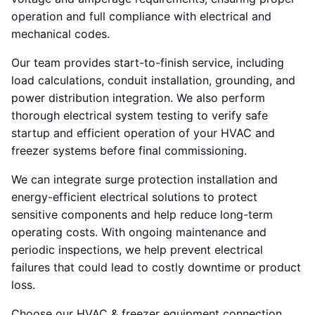
operation and full compliance with electrical and
mechanical codes.
Our team provides start-to-finish service, including
load calculations, conduit installation, grounding, and
power distribution integration. We also perform
thorough electrical system testing to verify safe
startup and efficient operation of your HVAC and
freezer systems before final commissioning.
We can integrate surge protection installation and
energy-efficient electrical solutions to protect
sensitive components and help reduce long-term
operating costs. With ongoing maintenance and
periodic inspections, we help prevent electrical
failures that could lead to costly downtime or product
loss.
Choose our HVAC & freezer equipment connection