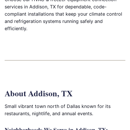
services in Addison, TX for dependable, code-
compliant installations that keep your climate control
and refrigeration systems running safely and
efficiently.
About Addison, TX
Small vibrant town north of Dallas known for its
restaurants, nightlife, and annual events.
Neighborhoods We Serve in Addison, TX: