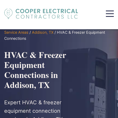
Service Areas
/
Addison, TX
/
HVAC & Freezer Equipment
Connections
HVAC & Freezer
Equipment
Connections in
Addison, TX
Expert HVAC & freezer
equipment connection