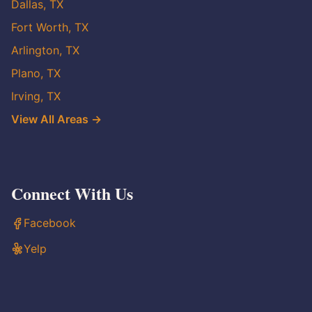
Dallas, TX
Fort Worth, TX
Arlington, TX
Plano, TX
Irving, TX
View All Areas →
Connect With Us
Facebook
Yelp