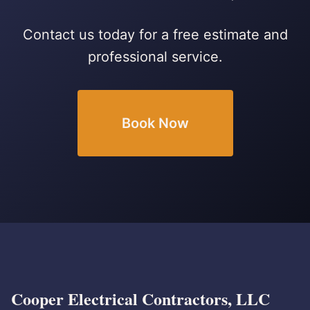
Contact us today for a free estimate and
professional service.
Book Now
Cooper Electrical Contractors, LLC