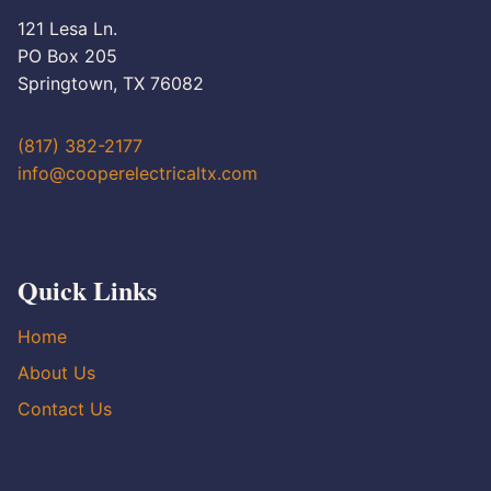
121 Lesa Ln.
PO Box 205
Springtown, TX 76082
(817) 382-2177
info@cooperelectricaltx.com
Quick Links
Home
About Us
Contact Us