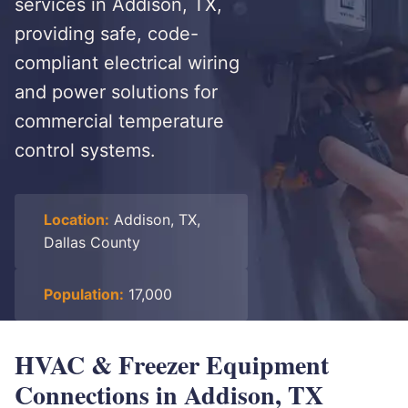
services in Addison, TX,
providing safe, code-
compliant electrical wiring
and power solutions for
commercial temperature
control systems.
Location:
Addison, TX,
Dallas County
Population:
17,000
HVAC & Freezer Equipment
Connections in Addison, TX