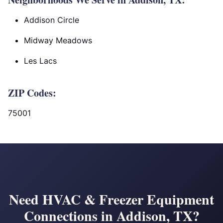
Addison Circle
Midway Meadows
Les Lacs
ZIP Codes:
75001
Need HVAC & Freezer Equipment
Connections in Addison, TX?