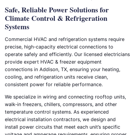
Safe, Reliable Power Solutions for
Climate Control & Refrigeration
Systems
Commercial HVAC and refrigeration systems require
precise, high-capacity electrical connections to
operate safely and efficiently. Our licensed electricians
provide expert HVAC & freezer equipment
connections in Addison, TX, ensuring your heating,
cooling, and refrigeration units receive clean,
consistent power for reliable performance.
We specialize in wiring and connecting rooftop units,
walk-in freezers, chillers, compressors, and other
temperature control systems. As experienced
electrical installation contractors, we design and
install power circuits that meet each unit’s specific
voltage and amperage requirements, ensuring proper