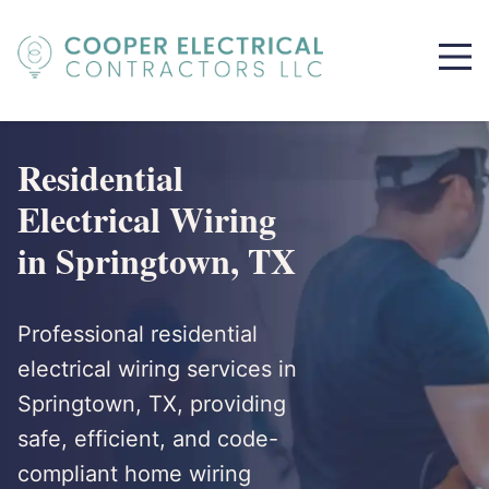
Residential
Electrical Wiring
in Springtown, TX
Professional residential
electrical wiring services in
Springtown, TX, providing
safe, efficient, and code-
compliant home wiring