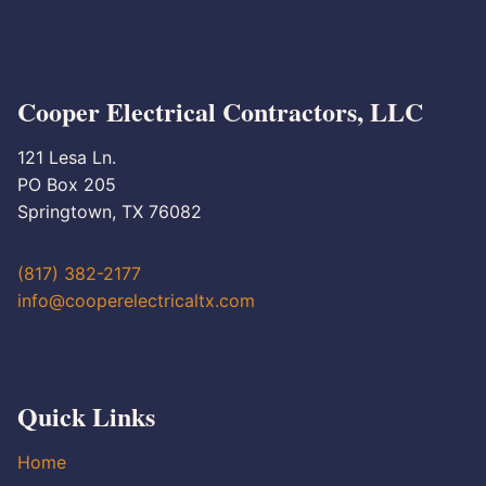
Cooper Electrical Contractors, LLC
121 Lesa Ln.
PO Box 205
Springtown, TX 76082
(817) 382-2177
info@cooperelectricaltx.com
Quick Links
Home