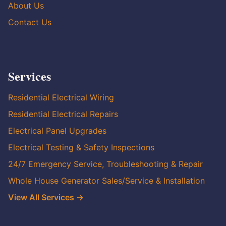
About Us
Contact Us
Services
Residential Electrical Wiring
Residential Electrical Repairs
Electrical Panel Upgrades
Electrical Testing & Safety Inspections
24/7 Emergency Service, Troubleshooting & Repair
Whole House Generator Sales/Service & Installation
View All Services →