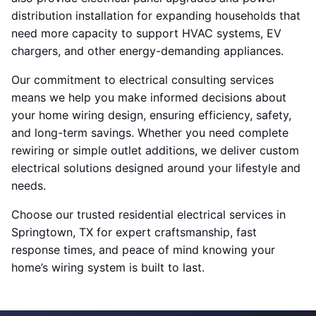
distribution installation for expanding households that
need more capacity to support HVAC systems, EV
chargers, and other energy-demanding appliances.
Our commitment to electrical consulting services
means we help you make informed decisions about
your home wiring design, ensuring efficiency, safety,
and long-term savings. Whether you need complete
rewiring or simple outlet additions, we deliver custom
electrical solutions designed around your lifestyle and
needs.
Choose our trusted residential electrical services in
Springtown, TX for expert craftsmanship, fast
response times, and peace of mind knowing your
home’s wiring system is built to last.