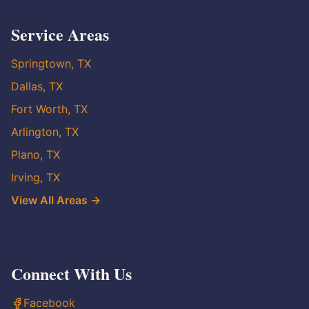
Service Areas
Springtown, TX
Dallas, TX
Fort Worth, TX
Arlington, TX
Plano, TX
Irving, TX
View All Areas →
Connect With Us
Facebook