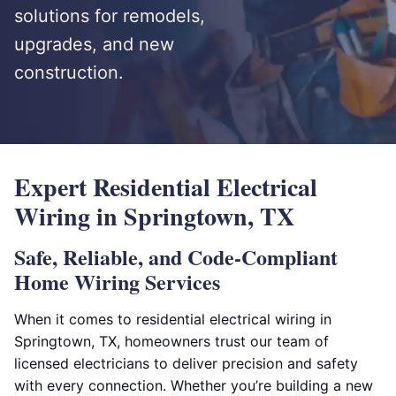
solutions for remodels,
upgrades, and new
construction.
Expert Residential Electrical
Wiring in Springtown, TX
Safe, Reliable, and Code-Compliant
Home Wiring Services
When it comes to residential electrical wiring in
Springtown, TX, homeowners trust our team of
licensed electricians to deliver precision and safety
with every connection. Whether you’re building a new