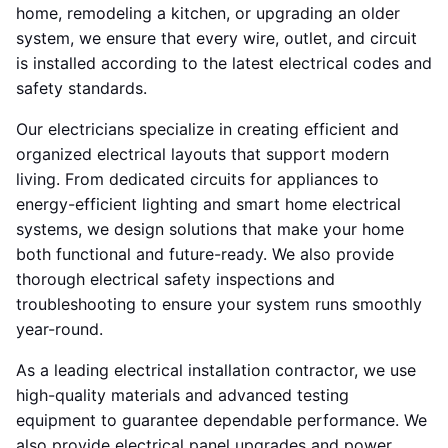
home, remodeling a kitchen, or upgrading an older
system, we ensure that every wire, outlet, and circuit
is installed according to the latest electrical codes and
safety standards.
Our electricians specialize in creating efficient and
organized electrical layouts that support modern
living. From dedicated circuits for appliances to
energy-efficient lighting and smart home electrical
systems, we design solutions that make your home
both functional and future-ready. We also provide
thorough electrical safety inspections and
troubleshooting to ensure your system runs smoothly
year-round.
As a leading electrical installation contractor, we use
high-quality materials and advanced testing
equipment to guarantee dependable performance. We
also provide electrical panel upgrades and power