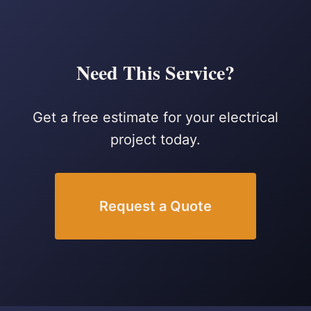
Need This Service?
Get a free estimate for your electrical
project today.
Request a Quote