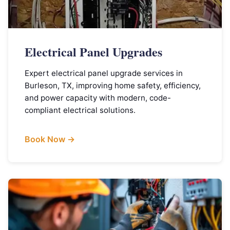
Electrical Panel Upgrades
Expert electrical panel upgrade services in
Burleson, TX, improving home safety, efficiency,
and power capacity with modern, code-
compliant electrical solutions.
Book Now →