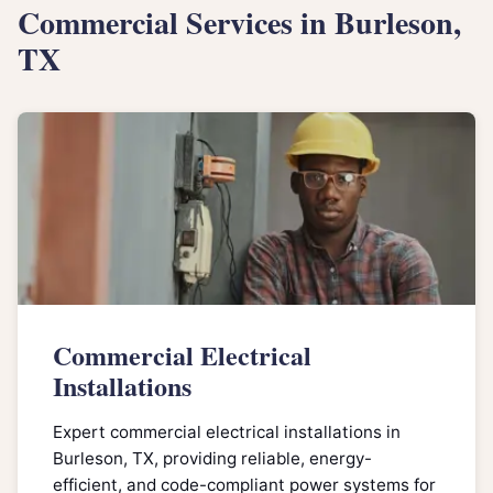
Commercial Services in Burleson,
TX
Commercial Electrical
Installations
Expert commercial electrical installations in
Burleson, TX, providing reliable, energy-
efficient, and code-compliant power systems for