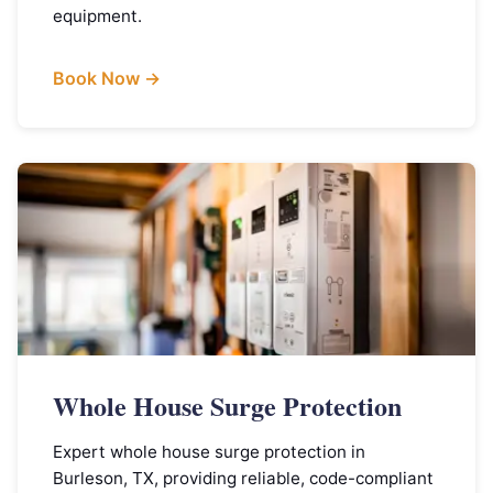
equipment.
Book Now →
Whole House Surge Protection
Expert whole house surge protection in
Burleson, TX, providing reliable, code-compliant