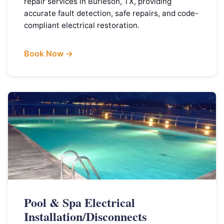
repair services in Burleson, TX, providing
accurate fault detection, safe repairs, and code-
compliant electrical restoration.
Book Now →
Pool & Spa Electrical
Installation/Disconnects