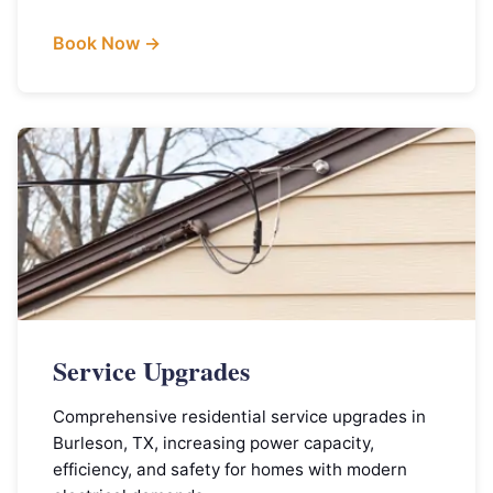
Book Now →
Service Upgrades
Comprehensive residential service upgrades in
Burleson, TX, increasing power capacity,
efficiency, and safety for homes with modern