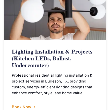
Lighting Installation & Projects
(Kitchen LEDs, Ballast,
Undercounter)
Professional residential lighting installation &
project services in Burleson, TX, providing
custom, energy-efficient lighting designs that
enhance comfort, style, and home value.
Book Now →