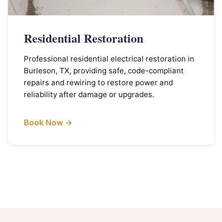
Residential Restoration
Professional residential electrical restoration in
Burleson, TX, providing safe, code-compliant
repairs and rewiring to restore power and
reliability after damage or upgrades.
Book Now →