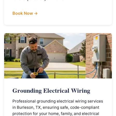
Book Now →
Grounding Electrical Wiring
Professional grounding electrical wiring services
in Burleson, TX, ensuring safe, code-compliant
protection for your home, family, and electrical