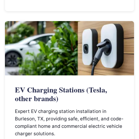
EV Charging Stations (Tesla,
other brands)
Expert EV charging station installation in
Burleson, TX, providing safe, efficient, and code-
compliant home and commercial electric vehicle
charger solutions.