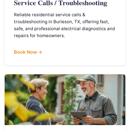
Service Calls / Troubleshooting
Reliable residential service calls &
troubleshooting in Burleson, TX, offering fast,
safe, and professional electrical diagnostics and
repairs for homeowners.
Book Now →