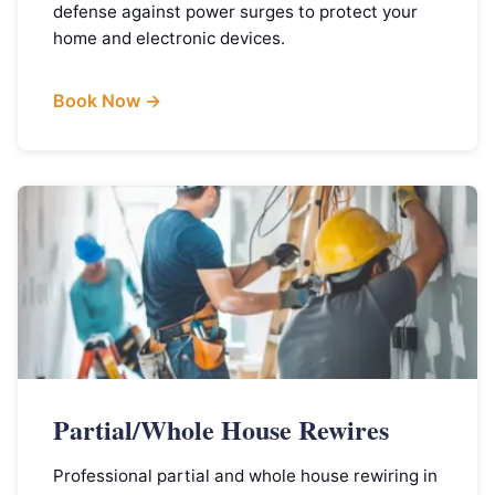
defense against power surges to protect your
home and electronic devices.
Book Now →
Partial/Whole House Rewires
Professional partial and whole house rewiring in