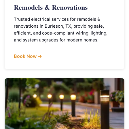
Remodels & Renovations
Trusted electrical services for remodels &
renovations in Burleson, TX, providing safe,
efficient, and code-compliant wiring, lighting,
and system upgrades for modern homes.
Book Now →