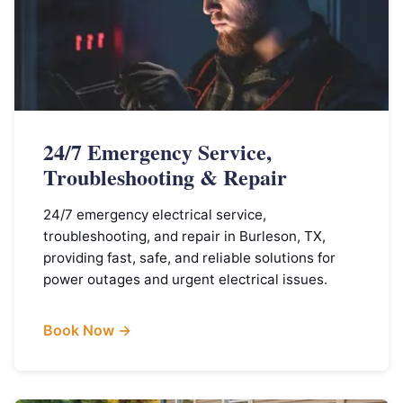
24/7 Emergency Service,
Troubleshooting & Repair
24/7 emergency electrical service,
troubleshooting, and repair in Burleson, TX,
providing fast, safe, and reliable solutions for
power outages and urgent electrical issues.
Book Now →