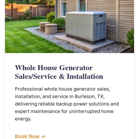
Whole House Generator
Sales/Service & Installation
Professional whole house generator sales,
installation, and service in Burleson, TX,
delivering reliable backup power solutions and
expert maintenance for uninterrupted home
energy.
Book Now →