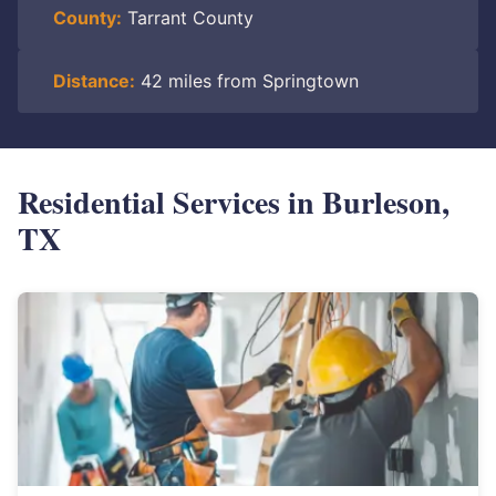
County:
Tarrant County
Distance:
42 miles from Springtown
Residential Services in Burleson,
TX