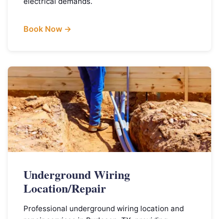
electrical demands.
Book Now →
Underground Wiring
Location/Repair
Professional underground wiring location and