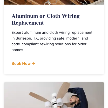
Aluminum or Cloth Wiring
Replacement
Expert aluminum and cloth wiring replacement
in Burleson, TX, providing safe, modern, and
code-compliant rewiring solutions for older
homes.
Book Now →