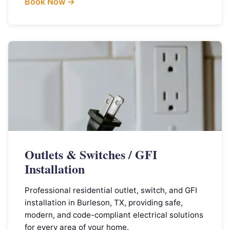
Book Now →
Outlets & Switches / GFI
Installation
Professional residential outlet, switch, and GFI
installation in Burleson, TX, providing safe,
modern, and code-compliant electrical solutions
for every area of your home.