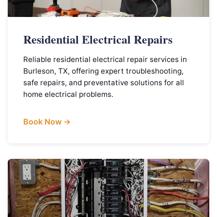
Residential Electrical Repairs
Reliable residential electrical repair services in
Burleson, TX, offering expert troubleshooting,
safe repairs, and preventative solutions for all
home electrical problems.
Book Now →