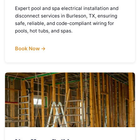
Expert pool and spa electrical installation and
disconnect services in Burleson, TX, ensuring
safe, reliable, and code-compliant wiring for
pools, hot tubs, and spas.
Book Now →