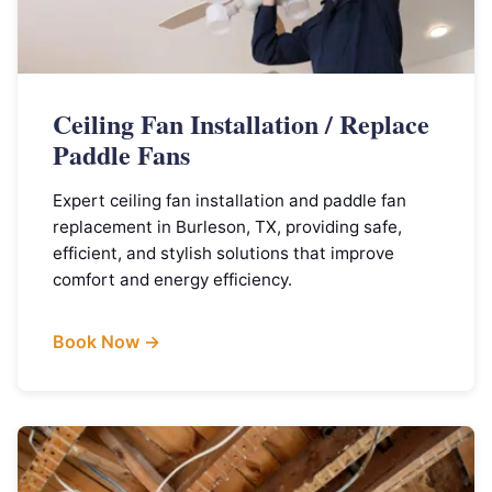
Ceiling Fan Installation / Replace
Paddle Fans
Expert ceiling fan installation and paddle fan
replacement in Burleson, TX, providing safe,
efficient, and stylish solutions that improve
comfort and energy efficiency.
Book Now →