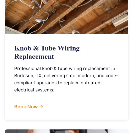
Knob & Tube Wiring
Replacement
Professional knob & tube wiring replacement in
Burleson, TX, delivering safe, modern, and code-
compliant upgrades to replace outdated
electrical systems.
Book Now →