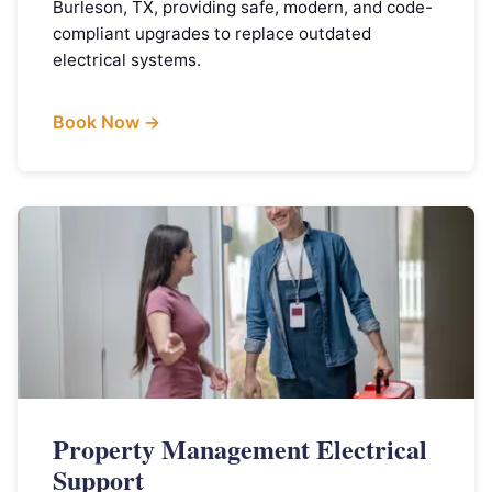
Burleson, TX, providing safe, modern, and code-
compliant upgrades to replace outdated
electrical systems.
Book Now →
Property Management Electrical
Support