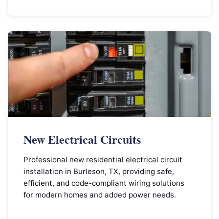
New Electrical Circuits
Professional new residential electrical circuit
installation in Burleson, TX, providing safe,
efficient, and code-compliant wiring solutions
for modern homes and added power needs.