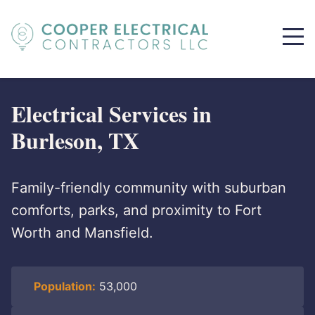
Electrical Services in
Burleson, TX
Family-friendly community with suburban
comforts, parks, and proximity to Fort
Worth and Mansfield.
Population:
53,000