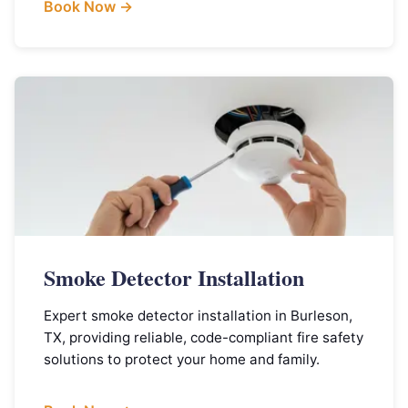
Book Now →
Smoke Detector Installation
Expert smoke detector installation in Burleson,
TX, providing reliable, code-compliant fire safety
solutions to protect your home and family.