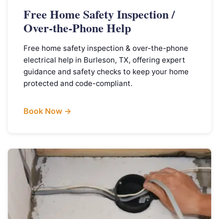
Free Home Safety Inspection /
Over-the-Phone Help
Free home safety inspection & over-the-phone
electrical help in Burleson, TX, offering expert
guidance and safety checks to keep your home
protected and code-compliant.
Book Now →