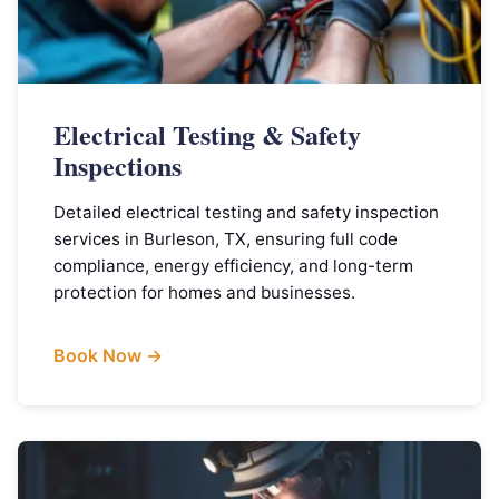
Electrical Testing & Safety
Inspections
Detailed electrical testing and safety inspection
services in Burleson, TX, ensuring full code
compliance, energy efficiency, and long-term
protection for homes and businesses.
Book Now →