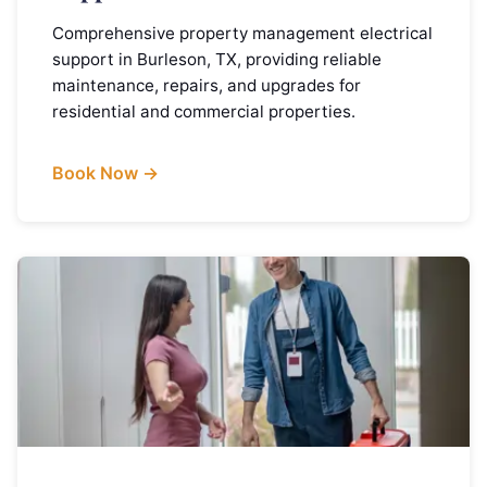
Comprehensive property management electrical
support in Burleson, TX, providing reliable
maintenance, repairs, and upgrades for
residential and commercial properties.
Book Now →