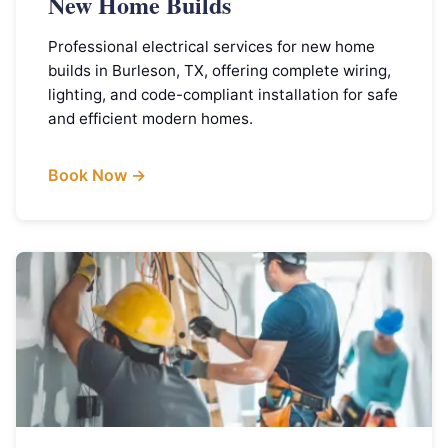
New Home Builds
Professional electrical services for new home
builds in Burleson, TX, offering complete wiring,
lighting, and code-compliant installation for safe
and efficient modern homes.
Book Now →