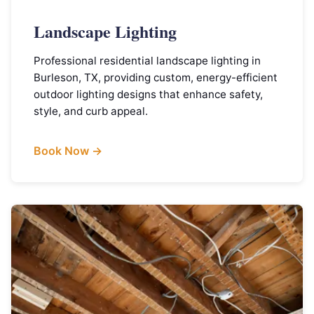
Landscape Lighting
Professional residential landscape lighting in
Burleson, TX, providing custom, energy-efficient
outdoor lighting designs that enhance safety,
style, and curb appeal.
Book Now →