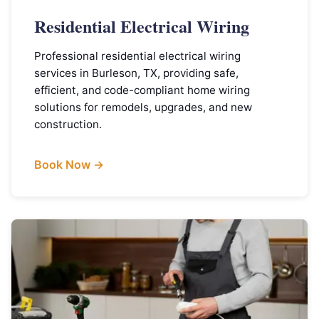
Residential Electrical Wiring
Professional residential electrical wiring
services in Burleson, TX, providing safe,
efficient, and code-compliant home wiring
solutions for remodels, upgrades, and new
construction.
Book Now →