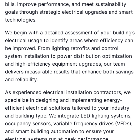
bills, improve performance, and meet sustainability
goals through strategic electrical upgrades and smart
technologies.
We begin with a detailed assessment of your building’s
electrical usage to identify areas where efficiency can
be improved. From lighting retrofits and control
system installation to power distribution optimization
and high-efficiency equipment upgrades, our team
delivers measurable results that enhance both savings
and reliability.
As experienced electrical installation contractors, we
specialize in designing and implementing energy-
efficient electrical solutions tailored to your industry
and building type. We integrate LED lighting systems,
occupancy sensors, variable frequency drives (VFDs),
and smart building automation to ensure your
electrical systems run at peak performance.