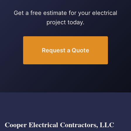
Get a free estimate for your electrical
project today.
Request a Quote
Cooper Electrical Contractors, LLC