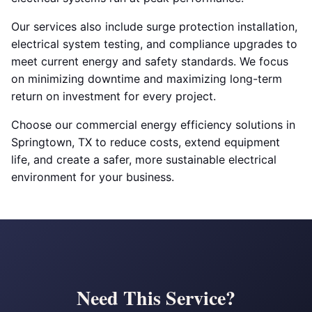
Our services also include surge protection installation,
electrical system testing, and compliance upgrades to
meet current energy and safety standards. We focus
on minimizing downtime and maximizing long-term
return on investment for every project.
Choose our commercial energy efficiency solutions in
Springtown, TX to reduce costs, extend equipment
life, and create a safer, more sustainable electrical
environment for your business.
Need This Service?