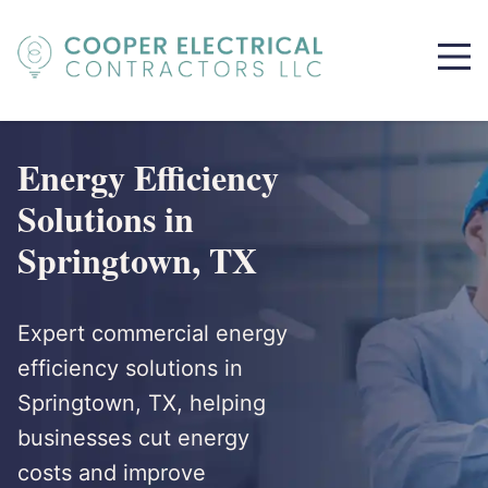
Energy Efficiency
Solutions in
Springtown, TX
Expert commercial energy
efficiency solutions in
Springtown, TX, helping
businesses cut energy
costs and improve