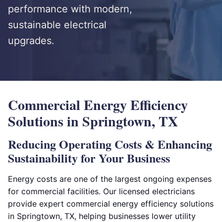
performance with modern,
sustainable electrical
upgrades.
Commercial Energy Efficiency
Solutions in Springtown, TX
Reducing Operating Costs & Enhancing
Sustainability for Your Business
Energy costs are one of the largest ongoing expenses
for commercial facilities. Our licensed electricians
provide expert commercial energy efficiency solutions
in Springtown, TX, helping businesses lower utility