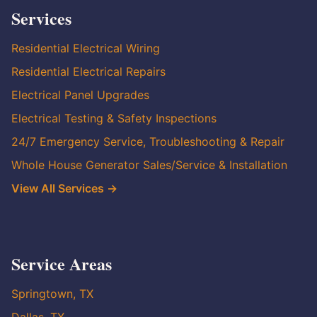
Services
Residential Electrical Wiring
Residential Electrical Repairs
Electrical Panel Upgrades
Electrical Testing & Safety Inspections
24/7 Emergency Service, Troubleshooting & Repair
Whole House Generator Sales/Service & Installation
View All Services →
Service Areas
Springtown, TX