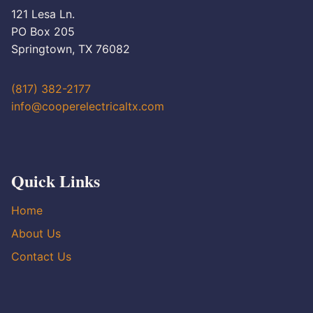
121 Lesa Ln.
PO Box 205
Springtown, TX 76082
(817) 382-2177
info@cooperelectricaltx.com
Quick Links
Home
About Us
Contact Us