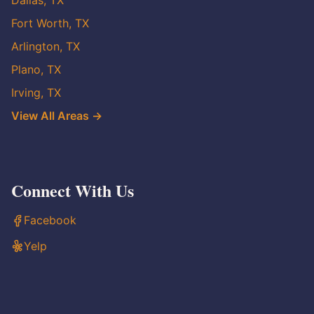
Dallas, TX
Fort Worth, TX
Arlington, TX
Plano, TX
Irving, TX
View All Areas →
Connect With Us
Facebook
Yelp