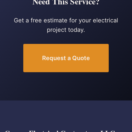
Need This Service?
Get a free estimate for your electrical
project today.
Request a Quote