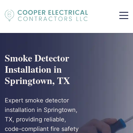
Smoke Detector
Installation in
Springtown, TX
Expert smoke detector
installation in Springtown,
TX, providing reliable,
code-compliant fire safety