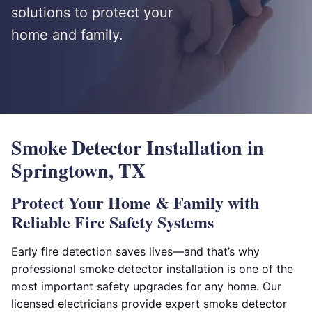
solutions to protect your
home and family.
Smoke Detector Installation in
Springtown, TX
Protect Your Home & Family with
Reliable Fire Safety Systems
Early fire detection saves lives—and that’s why
professional smoke detector installation is one of the
most important safety upgrades for any home. Our
licensed electricians provide expert smoke detector