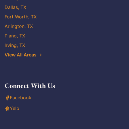
Dallas, TX
Fort Worth, TX
Arlington, TX
Plano, TX
Irving, TX
View All Areas →
Connect With Us
Facebook
Yelp