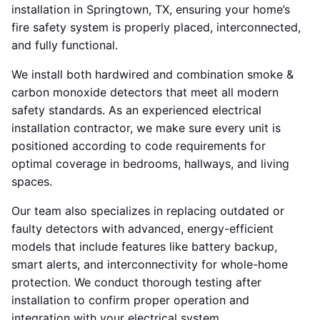
installation in Springtown, TX, ensuring your home’s
fire safety system is properly placed, interconnected,
and fully functional.
We install both hardwired and combination smoke &
carbon monoxide detectors that meet all modern
safety standards. As an experienced electrical
installation contractor, we make sure every unit is
positioned according to code requirements for
optimal coverage in bedrooms, hallways, and living
spaces.
Our team also specializes in replacing outdated or
faulty detectors with advanced, energy-efficient
models that include features like battery backup,
smart alerts, and interconnectivity for whole-home
protection. We conduct thorough testing after
installation to confirm proper operation and
integration with your electrical system.