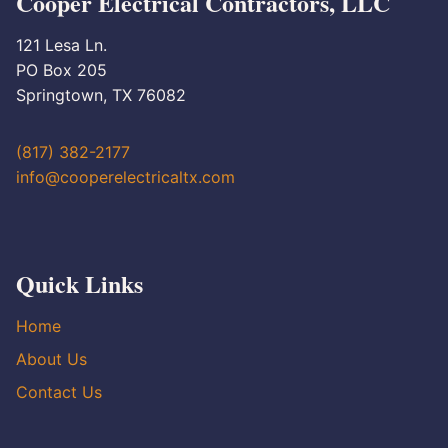
Cooper Electrical Contractors, LLC
121 Lesa Ln.
PO Box 205
Springtown, TX 76082
(817) 382-2177
info@cooperelectricaltx.com
Quick Links
Home
About Us
Contact Us