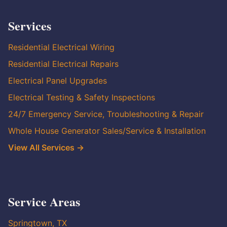
Services
Residential Electrical Wiring
Residential Electrical Repairs
Electrical Panel Upgrades
Electrical Testing & Safety Inspections
24/7 Emergency Service, Troubleshooting & Repair
Whole House Generator Sales/Service & Installation
View All Services →
Service Areas
Springtown, TX