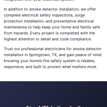
In addition to smoke detector installation, we offer
complete electrical safety inspections, surge
protection installation, and preventative electrical
maintenance to help keep your home and family safe
from hazards. Every project is completed with the
highest attention to detail and code compliance.
Trust our professional electricians for smoke detector
installation in Springtown, TX, and gain peace of mind
knowing your home’s fire safety system is reliable,
responsive, and built to protect what matters most.