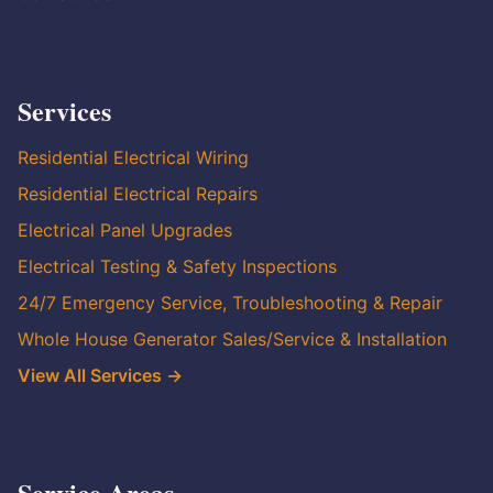
Services
Residential Electrical Wiring
Residential Electrical Repairs
Electrical Panel Upgrades
Electrical Testing & Safety Inspections
24/7 Emergency Service, Troubleshooting & Repair
Whole House Generator Sales/Service & Installation
View All Services →
Service Areas