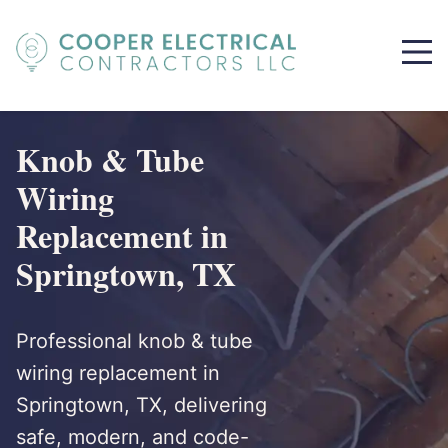
Knob & Tube
Wiring
Replacement in
Springtown, TX
Professional knob & tube
wiring replacement in
Springtown, TX, delivering
safe, modern, and code-