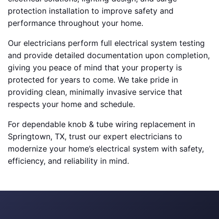
protection installation to improve safety and
performance throughout your home.
Our electricians perform full electrical system testing
and provide detailed documentation upon completion,
giving you peace of mind that your property is
protected for years to come. We take pride in
providing clean, minimally invasive service that
respects your home and schedule.
For dependable knob & tube wiring replacement in
Springtown, TX, trust our expert electricians to
modernize your home’s electrical system with safety,
efficiency, and reliability in mind.