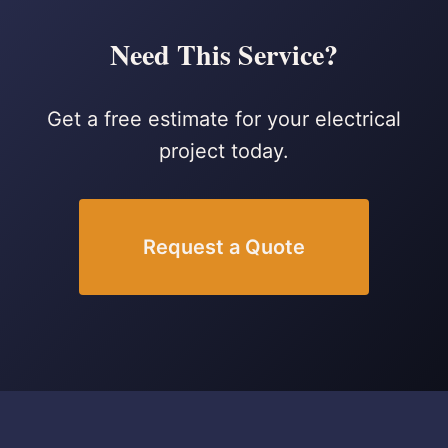
Need This Service?
Get a free estimate for your electrical
project today.
Request a Quote