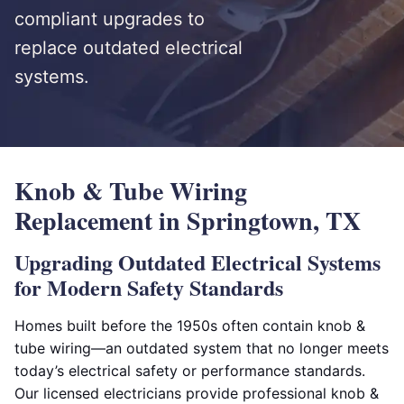
compliant upgrades to
replace outdated electrical
systems.
Knob & Tube Wiring
Replacement in Springtown, TX
Upgrading Outdated Electrical Systems
for Modern Safety Standards
Homes built before the 1950s often contain knob &
tube wiring—an outdated system that no longer meets
today’s electrical safety or performance standards.
Our licensed electricians provide professional knob &