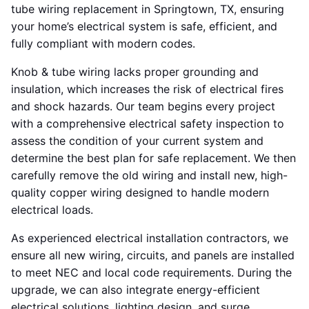
tube wiring replacement in Springtown, TX, ensuring
your home’s electrical system is safe, efficient, and
fully compliant with modern codes.
Knob & tube wiring lacks proper grounding and
insulation, which increases the risk of electrical fires
and shock hazards. Our team begins every project
with a comprehensive electrical safety inspection to
assess the condition of your current system and
determine the best plan for safe replacement. We then
carefully remove the old wiring and install new, high-
quality copper wiring designed to handle modern
electrical loads.
As experienced electrical installation contractors, we
ensure all new wiring, circuits, and panels are installed
to meet NEC and local code requirements. During the
upgrade, we can also integrate energy-efficient
electrical solutions, lighting design, and surge