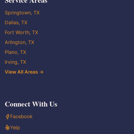
Springtown, TX
Dallas, TX
Fort Worth, TX
Arlington, TX
Plano, TX
Irving, TX
View All Areas →
Connect With Us
Facebook
Yelp