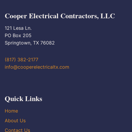
Cooper Electrical Contractors, LLC
121 Lesa Ln.
PO Box 205
Springtown, TX 76082
(817) 382-2177
info@cooperelectricaltx.com
Quick Links
Home
About Us
Contact Us