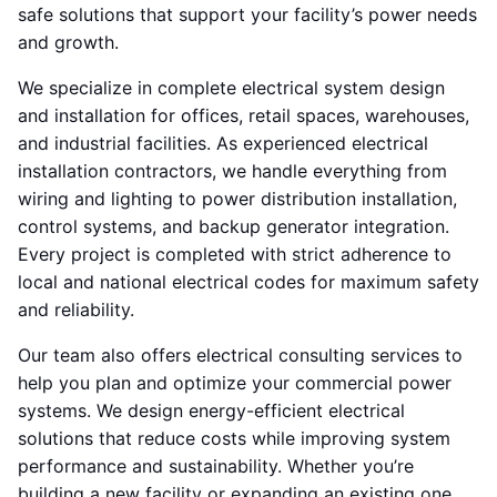
safe solutions that support your facility’s power needs
and growth.
We specialize in complete electrical system design
and installation for offices, retail spaces, warehouses,
and industrial facilities. As experienced electrical
installation contractors, we handle everything from
wiring and lighting to power distribution installation,
control systems, and backup generator integration.
Every project is completed with strict adherence to
local and national electrical codes for maximum safety
and reliability.
Our team also offers electrical consulting services to
help you plan and optimize your commercial power
systems. We design energy-efficient electrical
solutions that reduce costs while improving system
performance and sustainability. Whether you’re
building a new facility or expanding an existing one,