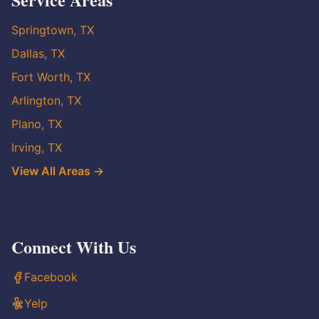
Springtown, TX
Dallas, TX
Fort Worth, TX
Arlington, TX
Plano, TX
Irving, TX
View All Areas →
Connect With Us
Facebook
Yelp