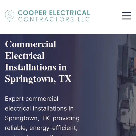
Commercial
Electrical
Installations in
Springtown, TX
Expert commercial
electrical installations in
Springtown, TX, providing
reliable, energy-efficient,