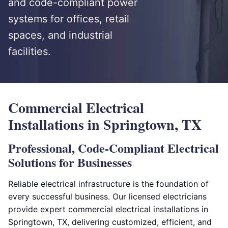
and code-compliant power
systems for offices, retail
spaces, and industrial
facilities.
Commercial Electrical
Installations in Springtown, TX
Professional, Code-Compliant Electrical
Solutions for Businesses
Reliable electrical infrastructure is the foundation of
every successful business. Our licensed electricians
provide expert commercial electrical installations in
Springtown, TX, delivering customized, efficient, and