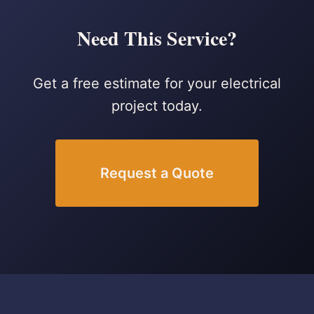
Need This Service?
Get a free estimate for your electrical
project today.
Request a Quote