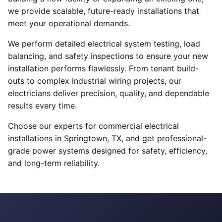
we provide scalable, future-ready installations that
meet your operational demands.
We perform detailed electrical system testing, load
balancing, and safety inspections to ensure your new
installation performs flawlessly. From tenant build-
outs to complex industrial wiring projects, our
electricians deliver precision, quality, and dependable
results every time.
Choose our experts for commercial electrical
installations in Springtown, TX, and get professional-
grade power systems designed for safety, efficiency,
and long-term reliability.