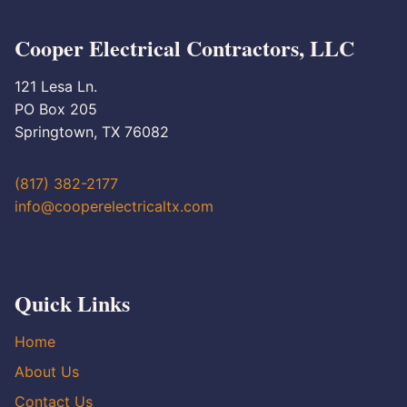
Cooper Electrical Contractors, LLC
121 Lesa Ln.
PO Box 205
Springtown, TX 76082
(817) 382-2177
info@cooperelectricaltx.com
Quick Links
Home
About Us
Contact Us