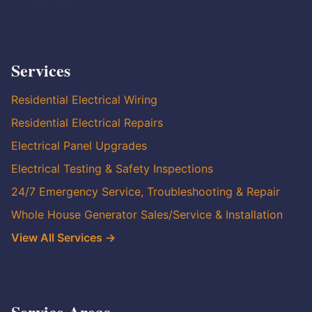
Services
Residential Electrical Wiring
Residential Electrical Repairs
Electrical Panel Upgrades
Electrical Testing & Safety Inspections
24/7 Emergency Service, Troubleshooting & Repair
Whole House Generator Sales/Service & Installation
View All Services →
Service Areas