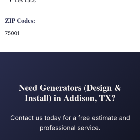
Les Lacs
ZIP Codes:
75001
Need Generators (Design &
Install) in Addison, TX?
Contact us today for a free estimate and
professional service.