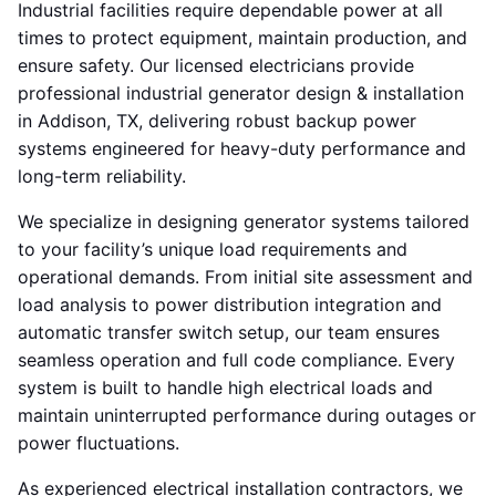
Industrial facilities require dependable power at all
times to protect equipment, maintain production, and
ensure safety. Our licensed electricians provide
professional industrial generator design & installation
in Addison, TX, delivering robust backup power
systems engineered for heavy-duty performance and
long-term reliability.
We specialize in designing generator systems tailored
to your facility’s unique load requirements and
operational demands. From initial site assessment and
load analysis to power distribution integration and
automatic transfer switch setup, our team ensures
seamless operation and full code compliance. Every
system is built to handle high electrical loads and
maintain uninterrupted performance during outages or
power fluctuations.
As experienced electrical installation contractors, we