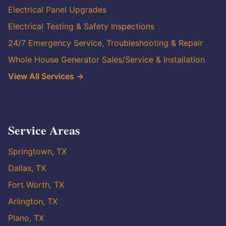
Electrical Panel Upgrades
Electrical Testing & Safety Inspections
24/7 Emergency Service, Troubleshooting & Repair
Whole House Generator Sales/Service & Installation
View All Services →
Service Areas
Springtown, TX
Dallas, TX
Fort Worth, TX
Arlington, TX
Plano, TX