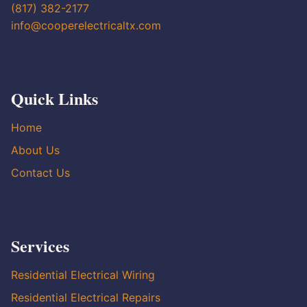
(817) 382-2177
info@cooperelectricaltx.com
Quick Links
Home
About Us
Contact Us
Services
Residential Electrical Wiring
Residential Electrical Repairs