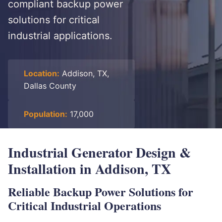
compliant backup power
solutions for critical
industrial applications.
Location:
Addison, TX,
Dallas County
Population:
17,000
Industrial Generator Design &
Installation in Addison, TX
Reliable Backup Power Solutions for
Critical Industrial Operations