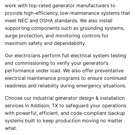
work with top-rated generator manufacturers to
provide high-efficiency, low-maintenance systems that
meet NEC and OSHA standards. We also install
supporting components such as grounding systems,
surge protection, and monitoring controls for
maximum safety and dependability.
Our electricians perform full electrical system testing
and commissioning to verify your generator’s
performance under load. We also offer preventative
electrical maintenance programs to ensure continued
readiness and reliability during emergency situations.
Choose our industrial generator design & installation
services in Addison, TX to safeguard your operations
with powerful, efficient, and code-compliant backup
systems built to keep production moving no matter
what.