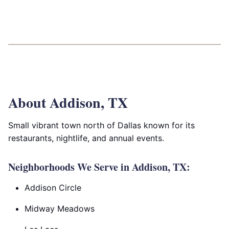
About Addison, TX
Small vibrant town north of Dallas known for its
restaurants, nightlife, and annual events.
Neighborhoods We Serve in Addison, TX:
Addison Circle
Midway Meadows