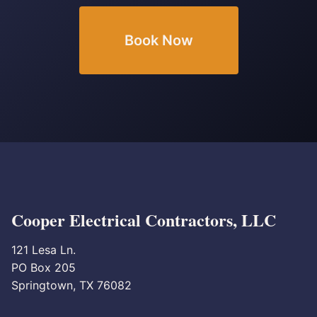
Book Now
Cooper Electrical Contractors, LLC
121 Lesa Ln.
PO Box 205
Springtown, TX 76082