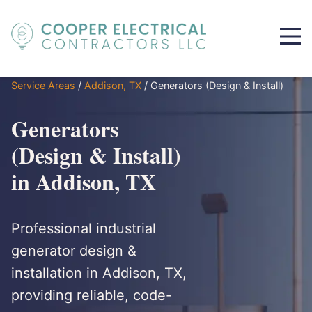
Service Areas
/
Addison, TX
/
Generators (Design & Install)
Generators
(Design & Install)
in Addison, TX
Professional industrial
generator design &
installation in Addison, TX,
providing reliable, code-