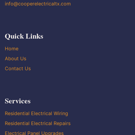
info@cooperelectricaltx.com
Quick Links
Home
About Us
Contact Us
Services
Residential Electrical Wiring
Residential Electrical Repairs
Electrical Panel Upgrades