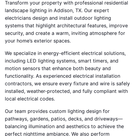
Transform your property with professional residential
landscape lighting in Addison, TX. Our expert
electricians design and install outdoor lighting
systems that highlight architectural features, improve
security, and create a warm, inviting atmosphere for
your home’s exterior spaces.
We specialize in energy-efficient electrical solutions,
including LED lighting systems, smart timers, and
motion sensors that enhance both beauty and
functionality. As experienced electrical installation
contractors, we ensure every fixture and wire is safely
installed, weather-protected, and fully compliant with
local electrical codes.
Our team provides custom lighting design for
pathways, gardens, patios, decks, and driveways—
balancing illumination and aesthetics to achieve the
perfect nighttime ambiance. We also perform