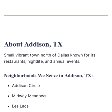
About Addison, TX
Small vibrant town north of Dallas known for its
restaurants, nightlife, and annual events.
Neighborhoods We Serve in Addison, TX:
Addison Circle
Midway Meadows
Les Lacs