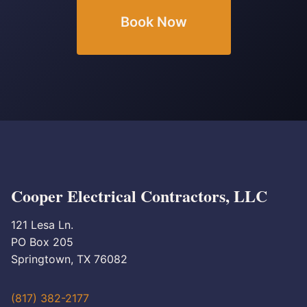
Book Now
Cooper Electrical Contractors, LLC
121 Lesa Ln.
PO Box 205
Springtown, TX 76082
(817) 382-2177