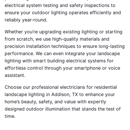
electrical system testing and safety inspections to
ensure your outdoor lighting operates efficiently and
reliably year-round.
Whether you’re upgrading existing lighting or starting
from scratch, we use high-quality materials and
precision installation techniques to ensure long-lasting
performance. We can even integrate your landscape
lighting with smart building electrical systems for
effortless control through your smartphone or voice
assistant.
Choose our professional electricians for residential
landscape lighting in Addison, TX to enhance your
home’s beauty, safety, and value with expertly
designed outdoor illumination that stands the test of
time.