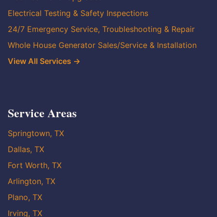
Electrical Testing & Safety Inspections
24/7 Emergency Service, Troubleshooting & Repair
Whole House Generator Sales/Service & Installation
View All Services →
Service Areas
Springtown, TX
Dallas, TX
Fort Worth, TX
Arlington, TX
Plano, TX
Irving, TX