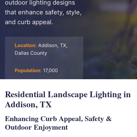
outdoor lighting designs
that enhance safety, style,
and curb appeal.
Location:
Addison, TX,
Dallas County
Population:
17,000
Residential Landscape Lighting in
Addison, TX
Enhancing Curb Appeal, Safety &
Outdoor Enjoyment