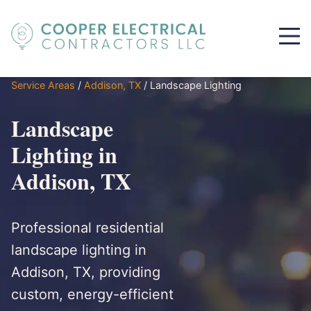
Service Areas
/
Addison, TX
/
Landscape Lighting
Landscape
Lighting in
Addison, TX
Professional residential
landscape lighting in
Addison, TX, providing
custom, energy-efficient