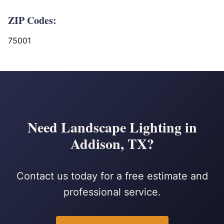
ZIP Codes:
75001
Need Landscape Lighting in
Addison, TX?
Contact us today for a free estimate and
professional service.