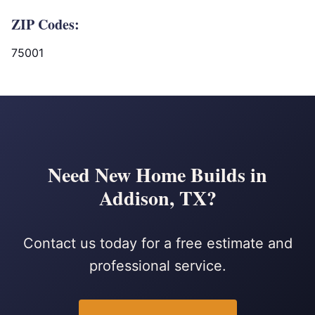
ZIP Codes:
75001
Need New Home Builds in
Addison, TX?
Contact us today for a free estimate and
professional service.