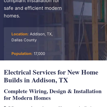
compliant installation for
safe and efficient modern
homes.
Location:
Addison, TX,
Dallas County
Population:
17,000
Electrical Services for New Home
Builds in Addison, TX
Complete Wiring, Design & Installation
for Modern Homes