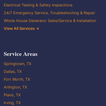
Electrical Testing & Safety Inspections
24/7 Emergency Service, Troubleshooting & Repair
Whole House Generator Sales/Service & Installation
View All Services →
Service Areas
Springtown, TX
Dallas, TX
Fort Worth, TX
Arlington, TX
Plano, TX
Irving, TX