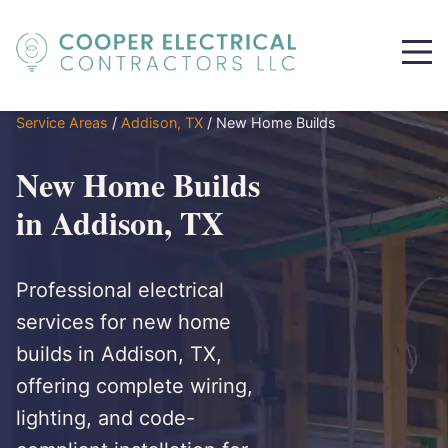
Service Areas
/
Addison, TX
/
New Home Builds
New Home Builds
in Addison, TX
Professional electrical
services for new home
builds in Addison, TX,
offering complete wiring,
lighting, and code-