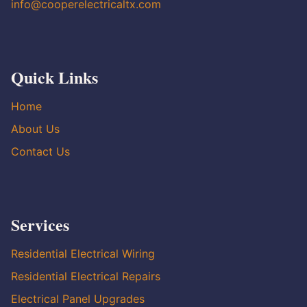
info@cooperelectricaltx.com
Quick Links
Home
About Us
Contact Us
Services
Residential Electrical Wiring
Residential Electrical Repairs
Electrical Panel Upgrades