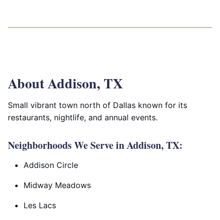
About Addison, TX
Small vibrant town north of Dallas known for its
restaurants, nightlife, and annual events.
Neighborhoods We Serve in Addison, TX:
Addison Circle
Midway Meadows
Les Lacs