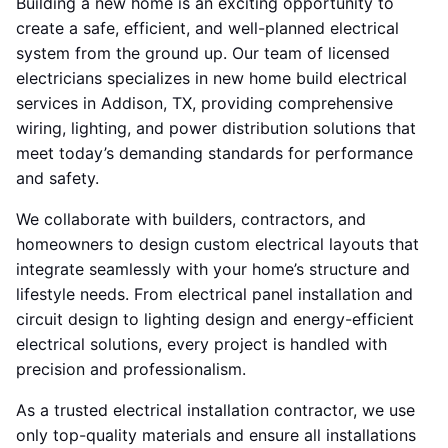
Building a new home is an exciting opportunity to
create a safe, efficient, and well-planned electrical
system from the ground up. Our team of licensed
electricians specializes in new home build electrical
services in Addison, TX, providing comprehensive
wiring, lighting, and power distribution solutions that
meet today’s demanding standards for performance
and safety.
We collaborate with builders, contractors, and
homeowners to design custom electrical layouts that
integrate seamlessly with your home’s structure and
lifestyle needs. From electrical panel installation and
circuit design to lighting design and energy-efficient
electrical solutions, every project is handled with
precision and professionalism.
As a trusted electrical installation contractor, we use
only top-quality materials and ensure all installations