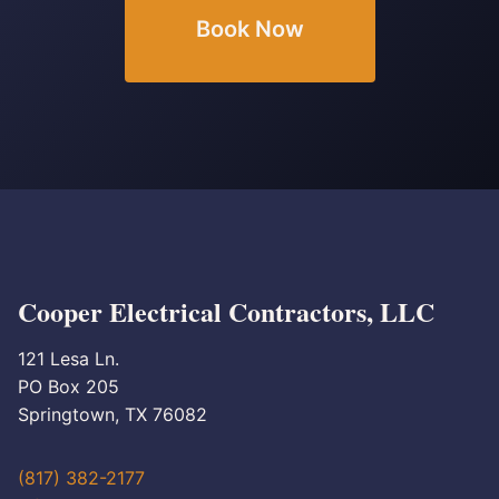
Book Now
Cooper Electrical Contractors, LLC
121 Lesa Ln.
PO Box 205
Springtown, TX 76082
(817) 382-2177