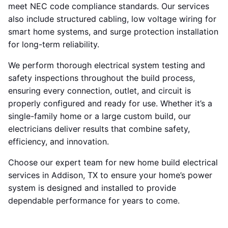
meet NEC code compliance standards. Our services
also include structured cabling, low voltage wiring for
smart home systems, and surge protection installation
for long-term reliability.
We perform thorough electrical system testing and
safety inspections throughout the build process,
ensuring every connection, outlet, and circuit is
properly configured and ready for use. Whether it’s a
single-family home or a large custom build, our
electricians deliver results that combine safety,
efficiency, and innovation.
Choose our expert team for new home build electrical
services in Addison, TX to ensure your home’s power
system is designed and installed to provide
dependable performance for years to come.