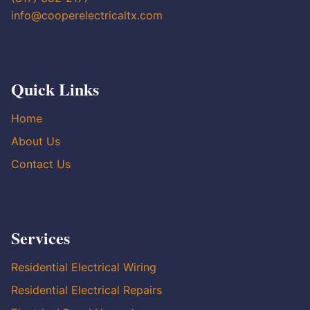
info@cooperelectricaltx.com
Quick Links
Home
About Us
Contact Us
Services
Residential Electrical Wiring
Residential Electrical Repairs