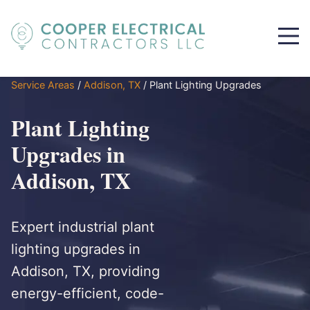
Service Areas
/
Addison, TX
/
Plant Lighting Upgrades
Plant Lighting
Upgrades in
Addison, TX
Expert industrial plant
lighting upgrades in
Addison, TX, providing
energy-efficient, code-