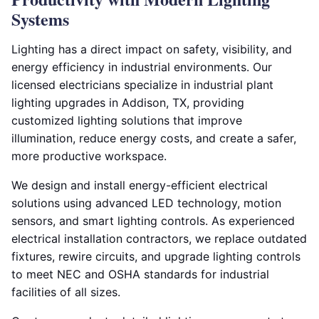
Systems
Lighting has a direct impact on safety, visibility, and
energy efficiency in industrial environments. Our
licensed electricians specialize in industrial plant
lighting upgrades in Addison, TX, providing
customized lighting solutions that improve
illumination, reduce energy costs, and create a safer,
more productive workspace.
We design and install energy-efficient electrical
solutions using advanced LED technology, motion
sensors, and smart lighting controls. As experienced
electrical installation contractors, we replace outdated
fixtures, rewire circuits, and upgrade lighting controls
to meet NEC and OSHA standards for industrial
facilities of all sizes.