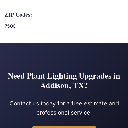
ZIP Codes:
75001
Need Plant Lighting Upgrades in
Addison, TX?
Contact us today for a free estimate and
professional service.