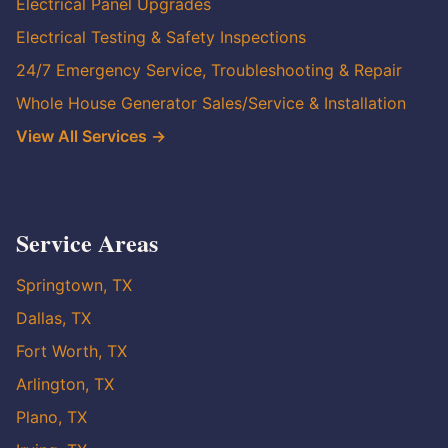
Electrical Panel Upgrades
Electrical Testing & Safety Inspections
24/7 Emergency Service, Troubleshooting & Repair
Whole House Generator Sales/Service & Installation
View All Services →
Service Areas
Springtown, TX
Dallas, TX
Fort Worth, TX
Arlington, TX
Plano, TX