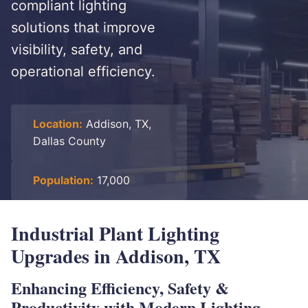
compliant lighting
solutions that improve
visibility, safety, and
operational efficiency.
Location:
Addison, TX,
Dallas County
Population:
17,000
Industrial Plant Lighting
Upgrades in Addison, TX
Enhancing Efficiency, Safety &
Productivity with Modern Lighting