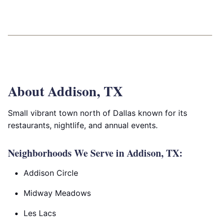
About Addison, TX
Small vibrant town north of Dallas known for its
restaurants, nightlife, and annual events.
Neighborhoods We Serve in Addison, TX:
Addison Circle
Midway Meadows
Les Lacs