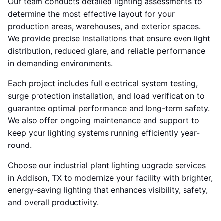
Our team conducts detailed lighting assessments to
determine the most effective layout for your
production areas, warehouses, and exterior spaces.
We provide precise installations that ensure even light
distribution, reduced glare, and reliable performance
in demanding environments.
Each project includes full electrical system testing,
surge protection installation, and load verification to
guarantee optimal performance and long-term safety.
We also offer ongoing maintenance and support to
keep your lighting systems running efficiently year-
round.
Choose our industrial plant lighting upgrade services
in Addison, TX to modernize your facility with brighter,
energy-saving lighting that enhances visibility, safety,
and overall productivity.