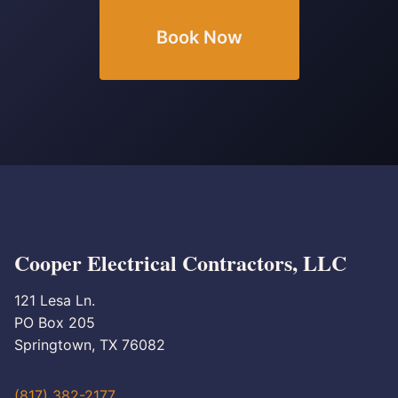
Book Now
Cooper Electrical Contractors, LLC
121 Lesa Ln.
PO Box 205
Springtown, TX 76082
(817) 382-2177