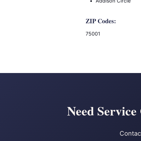
Addison Circle
ZIP Codes:
75001
Need Service 
Contact