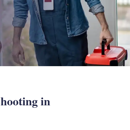
hooting in