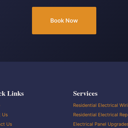
Book Now
ck Links
Services
e
Residential Electrical Wir
t Us
Residential Electrical Rep
ct Us
Electrical Panel Upgrade