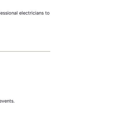
essional electricians to
events.