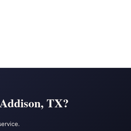
n Addison, TX?
service.