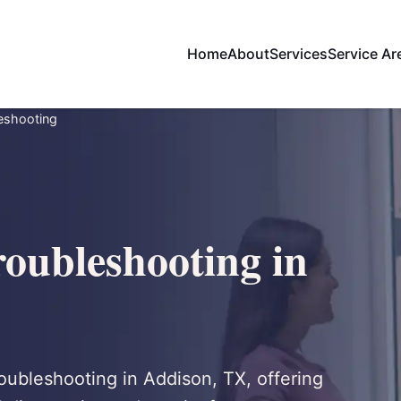
Home
About
Services
Service Ar
leshooting
roubleshooting in
troubleshooting in Addison, TX, offering