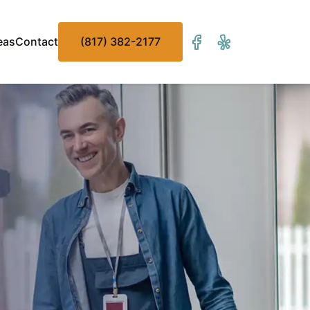
eas
Contact
(817) 382-2177