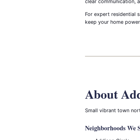
clear communication, a
For expert residential s
keep your home powered
About Add
Small vibrant town nort
Neighborhoods We S