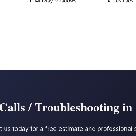
Midway Meadows
Les Lacs
Calls / Troubleshooting i
 us today for a free estimate and professional 