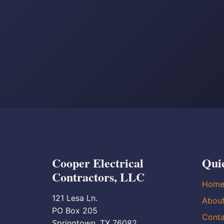
Cooper Electrical
Qui
Contractors, LLC
Hom
121 Lesa Ln.
Abou
PO Box 205
Conta
Springtown, TX 76082