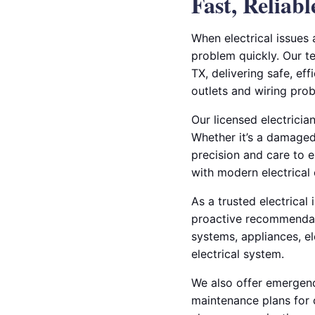
Fast, Reliab
When electrical issues 
problem quickly. Our te
TX, delivering safe, eff
outlets and wiring pro
Our licensed electricia
Whether it’s a damaged 
precision and care to e
with modern electrical
As a trusted electrical
proactive recommendati
systems, appliances, el
electrical system.
We also offer emergency
maintenance plans for 