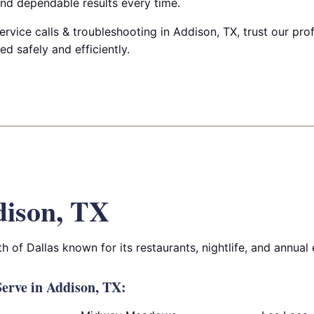
nd dependable results every time.
ervice calls & troubleshooting in Addison, TX, trust our prof
 safely and efficiently.
ison, TX
h of Dallas known for its restaurants, nightlife, and annual 
erve in Addison, TX: