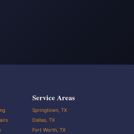
Service Areas
ing
Springtown, TX
airs
Dallas, TX
s
Fort Worth, TX