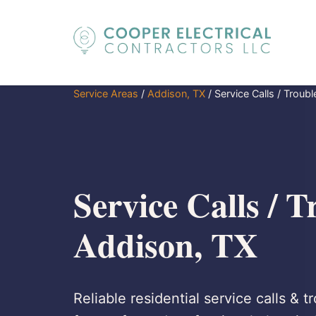
Service Areas
/
Addison, TX
/
Service Calls / Troub
Service Calls / T
Addison, TX
Reliable residential service calls & 