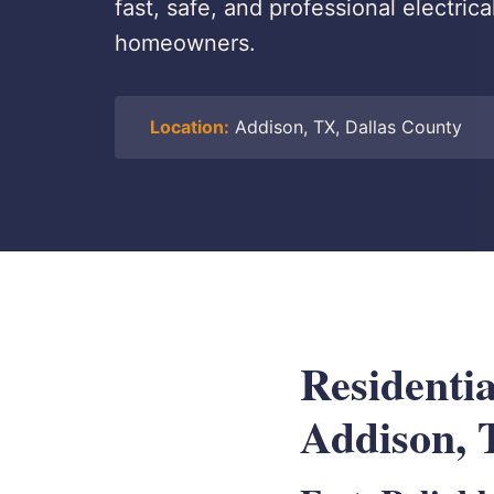
fast, safe, and professional electrica
homeowners.
Location:
Addison, TX, Dallas County
Residentia
Addison,