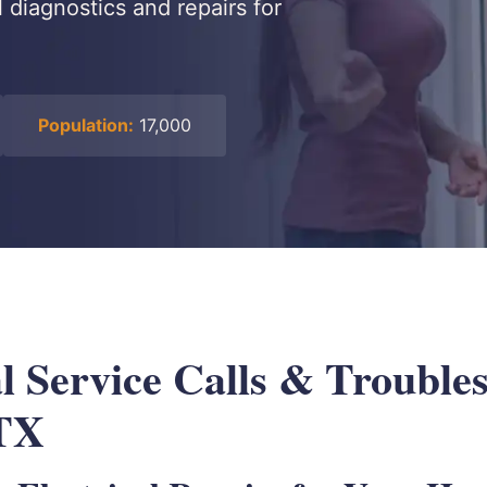
l diagnostics and repairs for
Population:
17,000
l Service Calls & Troubles
 TX