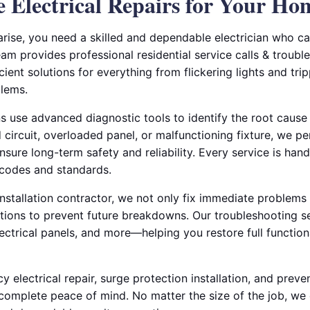
le Electrical Repairs for Your Ho
arise, you need a skilled and dependable electrician who c
am provides professional residential service calls & troubl
icient solutions for everything from flickering lights and tr
blems.
ns use advanced diagnostic tools to identify the root cause o
circuit, overloaded panel, or malfunctioning fixture, we p
nsure long-term safety and reliability. Every service is hand
 codes and standards.
 installation contractor, we not only fix immediate problems
ons to prevent future breakdowns. Our troubleshooting se
ectrical panels, and more—helping you restore full function
 electrical repair, surge protection installation, and preven
complete peace of mind. No matter the size of the job, we 