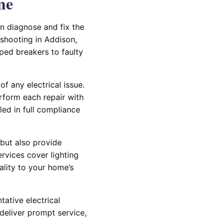
me
an diagnose and fix the
eshooting in Addison,
ipped breakers to faulty
f any electrical issue.
erform each repair with
led in full compliance
 but also provide
rvices cover lighting
ality to your home’s
tative electrical
deliver prompt service,