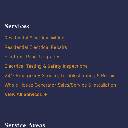
Services
Residential Electrical Wiring
Residential Electrical Repairs
Electrical Panel Upgrades
Electrical Testing & Safety Inspections
24/7 Emergency Service, Troubleshooting & Repair
Whole House Generator Sales/Service & Installation
View All Services →
Service Areas