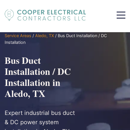
Service Areas
/
Aledo, TX
/
Bus Duct Installation / DC
Installation
Bus Duct
Installation / DC
Installation in
Aledo, TX
Expert industrial bus duct
& DC power system