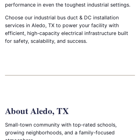
performance in even the toughest industrial settings.
Choose our industrial bus duct & DC installation
services in Aledo, TX to power your facility with
efficient, high-capacity electrical infrastructure built
for safety, scalability, and success.
About Aledo, TX
Small-town community with top-rated schools,
growing neighborhoods, and a family-focused