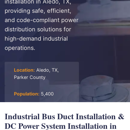
installation in Aledo, TX,
providing safe, efficient,
and code-compliant power
distribution solutions for
high-demand industrial
operations.
Location:
Aledo, TX,
Parker County
Population:
5,400
Industrial Bus Duct Installation &
DC Power System Installation in