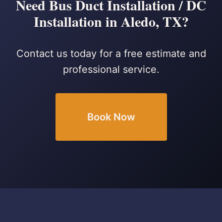
Need Bus Duct Installation / DC
Installation in Aledo, TX?
Contact us today for a free estimate and
professional service.
Book Now