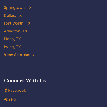
Springtown, TX
Dallas, TX
Fort Worth, TX
Arlington, TX
Plano, TX
Irving, TX
View All Areas →
Connect With Us
Facebook
Yelp