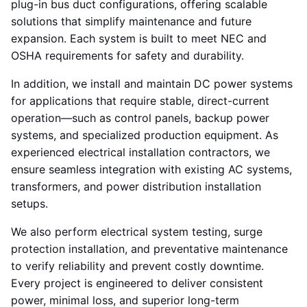
plug-in bus duct configurations, offering scalable
solutions that simplify maintenance and future
expansion. Each system is built to meet NEC and
OSHA requirements for safety and durability.
In addition, we install and maintain DC power systems
for applications that require stable, direct-current
operation—such as control panels, backup power
systems, and specialized production equipment. As
experienced electrical installation contractors, we
ensure seamless integration with existing AC systems,
transformers, and power distribution installation
setups.
We also perform electrical system testing, surge
protection installation, and preventative maintenance
to verify reliability and prevent costly downtime.
Every project is engineered to deliver consistent
power, minimal loss, and superior long-term