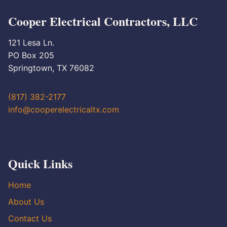
Cooper Electrical Contractors, LLC
121 Lesa Ln.
PO Box 205
Springtown, TX 76082
(817) 382-2177
info@cooperelectricaltx.com
Quick Links
Home
About Us
Contact Us