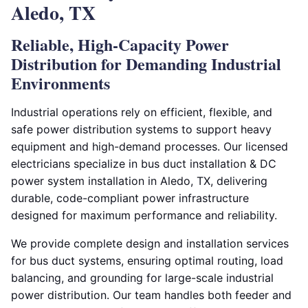
Aledo, TX
Reliable, High-Capacity Power
Distribution for Demanding Industrial
Environments
Industrial operations rely on efficient, flexible, and
safe power distribution systems to support heavy
equipment and high-demand processes. Our licensed
electricians specialize in bus duct installation & DC
power system installation in Aledo, TX, delivering
durable, code-compliant power infrastructure
designed for maximum performance and reliability.
We provide complete design and installation services
for bus duct systems, ensuring optimal routing, load
balancing, and grounding for large-scale industrial
power distribution. Our team handles both feeder and