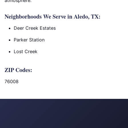
atmosphere.
Neighborhoods We Serve in Aledo, TX:
Deer Creek Estates
Parker Station
Lost Creek
ZIP Codes:
76008