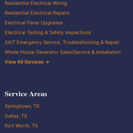
Residential Electrical Wiring
Residential Electrical Repairs
Electrical Panel Upgrades
Electrical Testing & Safety Inspections
24/7 Emergency Service, Troubleshooting & Repair
Whole House Generator Sales/Service & Installation
View All Services →
Service Areas
Springtown, TX
Dallas, TX
Fort Worth, TX