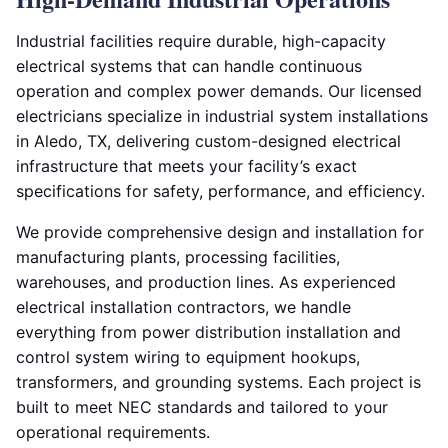
Industrial facilities require durable, high-capacity
electrical systems that can handle continuous
operation and complex power demands. Our licensed
electricians specialize in industrial system installations
in Aledo, TX, delivering custom-designed electrical
infrastructure that meets your facility’s exact
specifications for safety, performance, and efficiency.
We provide comprehensive design and installation for
manufacturing plants, processing facilities,
warehouses, and production lines. As experienced
electrical installation contractors, we handle
everything from power distribution installation and
control system wiring to equipment hookups,
transformers, and grounding systems. Each project is
built to meet NEC standards and tailored to your
operational requirements.