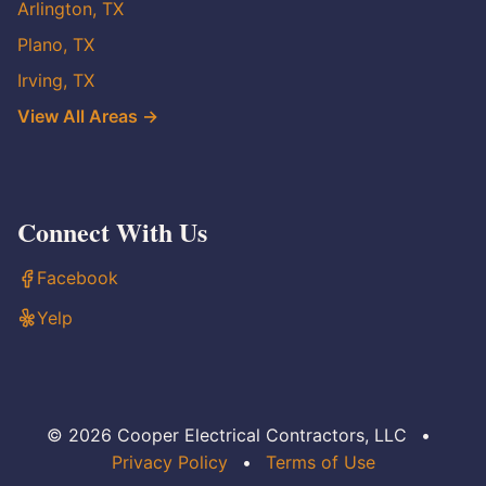
Arlington, TX
Plano, TX
Irving, TX
View All Areas →
Connect With Us
Facebook
Yelp
© 2026 Cooper Electrical Contractors, LLC
•
Privacy Policy
•
Terms of Use