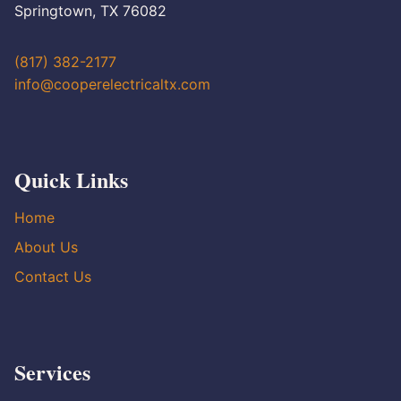
Springtown, TX 76082
(817) 382-2177
info@cooperelectricaltx.com
Quick Links
Home
About Us
Contact Us
Services