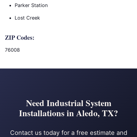
Parker Station
Lost Creek
ZIP Codes:
76008
Need Industrial System
Installations in Aledo, TX?
Contact us today for a free estimate and