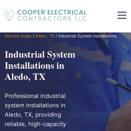
Service Areas
/
Aledo, TX
/
Industrial System Installations
Industrial System
Installations in
Aledo, TX
Professional industrial
system installations in
Aledo, TX, providing
reliable, high-capacity