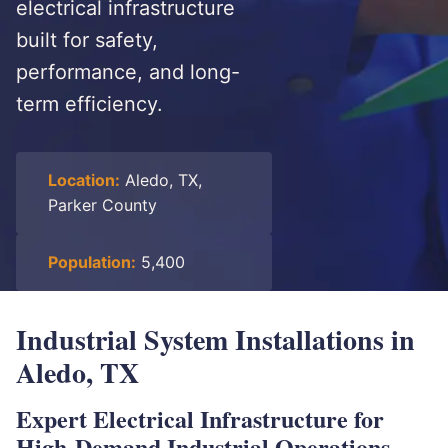
electrical infrastructure
built for safety,
performance, and long-
term efficiency.
Location:
Aledo, TX,
Parker County
Population:
5,400
Industrial System Installations in
Aledo, TX
Expert Electrical Infrastructure for
High-Demand Industrial Operations