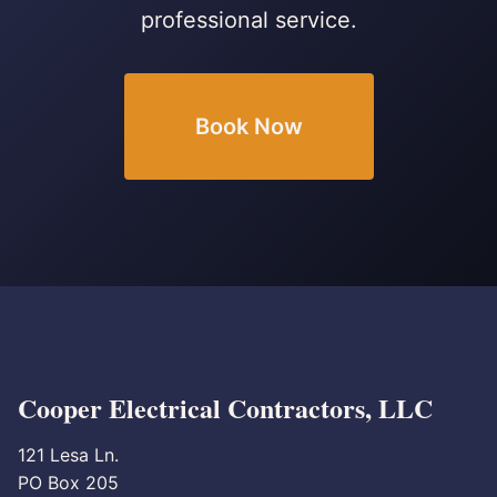
professional service.
Book Now
Cooper Electrical Contractors, LLC
121 Lesa Ln.
PO Box 205