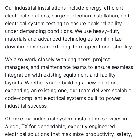
Our industrial installations include energy-efficient
electrical solutions, surge protection installation, and
electrical system testing to ensure peak reliability
under demanding conditions. We use heavy-duty
materials and advanced technologies to minimize
downtime and support long-term operational stability.
We also work closely with engineers, project
managers, and maintenance teams to ensure seamless
integration with existing equipment and facility
layouts. Whether you’re building a new plant or
expanding an existing one, our team delivers scalable,
code-compliant electrical systems built to power
industrial success.
Choose our industrial system installation services in
Aledo, TX for dependable, expertly engineered
electrical solutions that maximize productivity, safety,