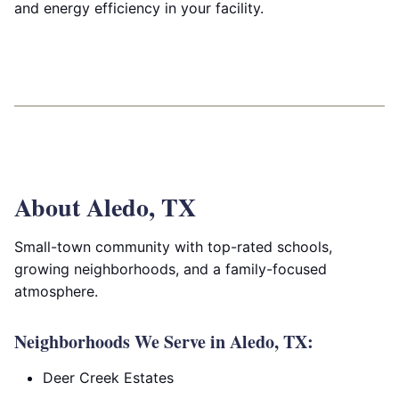
and energy efficiency in your facility.
About Aledo, TX
Small-town community with top-rated schools,
growing neighborhoods, and a family-focused
atmosphere.
Neighborhoods We Serve in Aledo, TX:
Deer Creek Estates