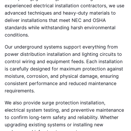
experienced electrical installation contractors, we use
advanced techniques and heavy-duty materials to
deliver installations that meet NEC and OSHA
standards while withstanding harsh environmental
conditions.
Our underground systems support everything from
power distribution installation and lighting circuits to
control wiring and equipment feeds. Each installation
is carefully designed for maximum protection against
moisture, corrosion, and physical damage, ensuring
consistent performance and reduced maintenance
requirements.
We also provide surge protection installation,
electrical system testing, and preventive maintenance
to confirm long-term safety and reliability. Whether
upgrading existing systems or installing new