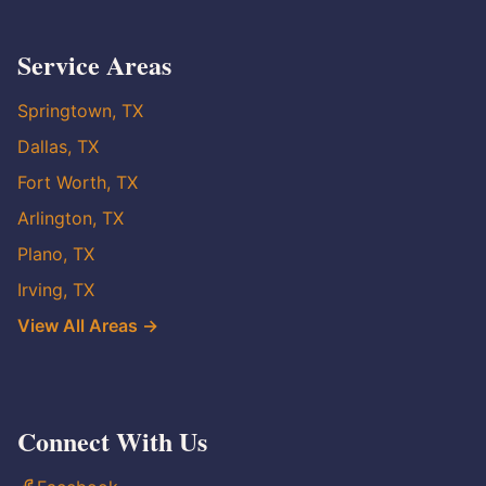
Service Areas
Springtown, TX
Dallas, TX
Fort Worth, TX
Arlington, TX
Plano, TX
Irving, TX
View All Areas →
Connect With Us