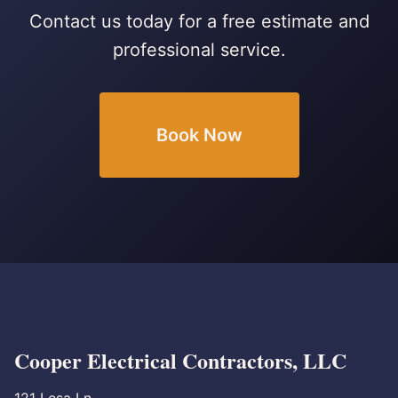
Contact us today for a free estimate and
professional service.
Book Now
Cooper Electrical Contractors, LLC