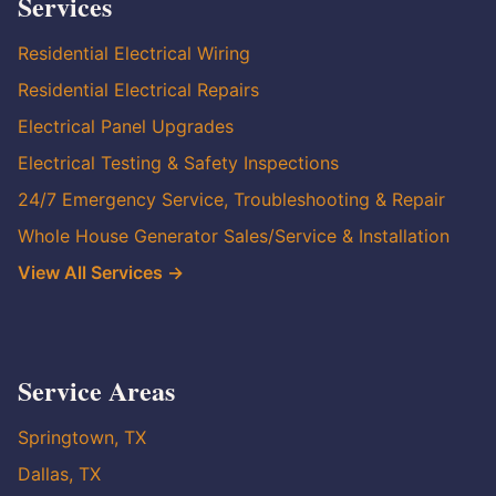
Services
Residential Electrical Wiring
Residential Electrical Repairs
Electrical Panel Upgrades
Electrical Testing & Safety Inspections
24/7 Emergency Service, Troubleshooting & Repair
Whole House Generator Sales/Service & Installation
View All Services →
Service Areas
Springtown, TX
Dallas, TX