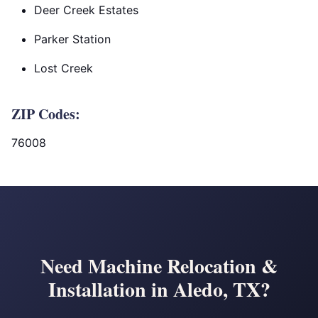
Deer Creek Estates
Parker Station
Lost Creek
ZIP Codes:
76008
Need Machine Relocation &
Installation in Aledo, TX?