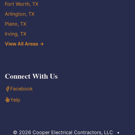
Fort Worth, TX
Arlington, TX
Plano, TX
Irving, TX
View All Areas →
Connect With Us
Facebook
Yelp
© 2026 Cooper Electrical Contractors, LLC
•