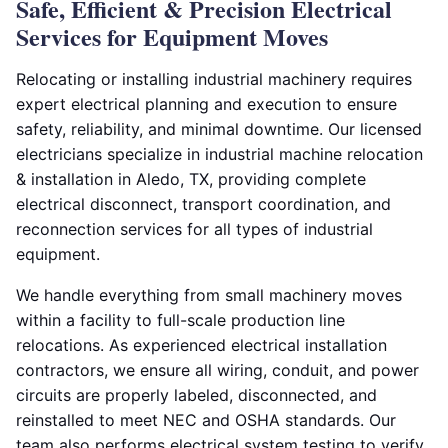
Safe, Efficient & Precision Electrical
Services for Equipment Moves
Relocating or installing industrial machinery requires
expert electrical planning and execution to ensure
safety, reliability, and minimal downtime. Our licensed
electricians specialize in industrial machine relocation
& installation in Aledo, TX, providing complete
electrical disconnect, transport coordination, and
reconnection services for all types of industrial
equipment.
We handle everything from small machinery moves
within a facility to full-scale production line
relocations. As experienced electrical installation
contractors, we ensure all wiring, conduit, and power
circuits are properly labeled, disconnected, and
reinstalled to meet NEC and OSHA standards. Our
team also performs electrical system testing to verify