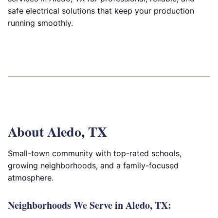
safe electrical solutions that keep your production
running smoothly.
About Aledo, TX
Small-town community with top-rated schools,
growing neighborhoods, and a family-focused
atmosphere.
Neighborhoods We Serve in Aledo, TX: