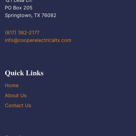
121 Lesa Ln.
PO Box 205
Springtown, TX 76082
(817) 382-2177
info@cooperelectricaltx.com
Quick Links
Home
About Us
Contact Us