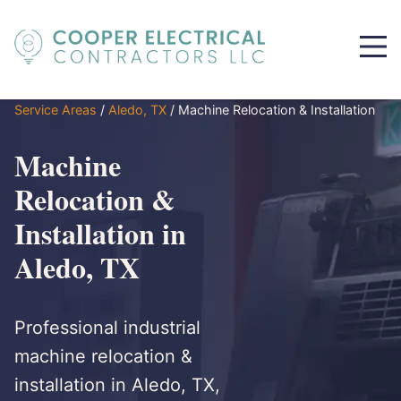
Service Areas
/
Aledo, TX
/
Machine Relocation & Installation
Machine
Relocation &
Installation in
Aledo, TX
Professional industrial
machine relocation &
installation in Aledo, TX,