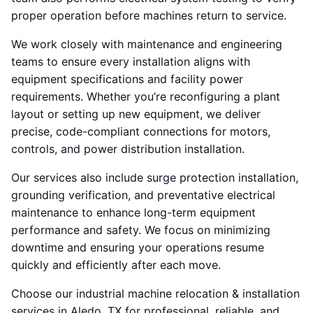
proper operation before machines return to service.
We work closely with maintenance and engineering
teams to ensure every installation aligns with
equipment specifications and facility power
requirements. Whether you’re reconfiguring a plant
layout or setting up new equipment, we deliver
precise, code-compliant connections for motors,
controls, and power distribution installation.
Our services also include surge protection installation,
grounding verification, and preventative electrical
maintenance to enhance long-term equipment
performance and safety. We focus on minimizing
downtime and ensuring your operations resume
quickly and efficiently after each move.
Choose our industrial machine relocation & installation
services in Aledo, TX for professional, reliable, and