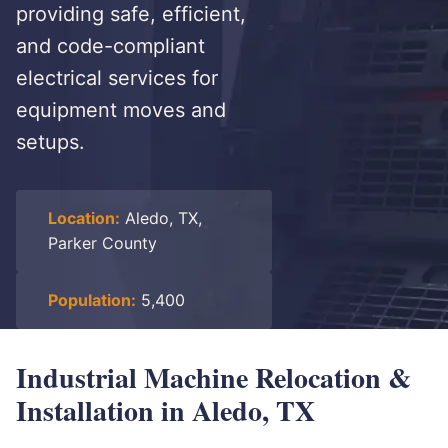
providing safe, efficient,
and code-compliant
electrical services for
equipment moves and
setups.
Location:
Aledo, TX,
Parker County
Population:
5,400
Industrial Machine Relocation &
Installation in Aledo, TX