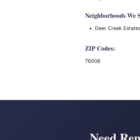
Neighborhoods We S
Deer Creek Estate
ZIP Codes:
76008
Need Rem