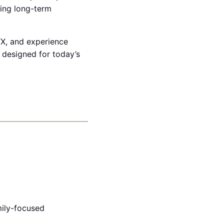
eing long-term
TX, and experience
s designed for today’s
ily-focused