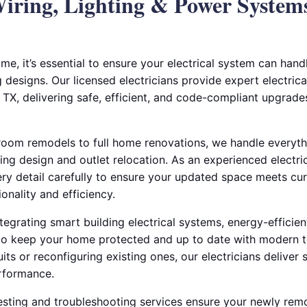
iring, Lighting & Power System
e, it’s essential to ensure your electrical system can hand
g designs. Our licensed electricians provide expert electric
 TX, delivering safe, efficient, and code-compliant upgrades
oom remodels to full home renovations, we handle everyth
ing design and outlet relocation. As an experienced electrica
ry detail carefully to ensure your updated space meets cur
onality and efficiency.
ntegrating smart building electrical systems, energy-efficien
n to keep your home protected and up to date with modern 
its or reconfiguring existing ones, our electricians deliver 
rformance.
testing and troubleshooting services ensure your newly re