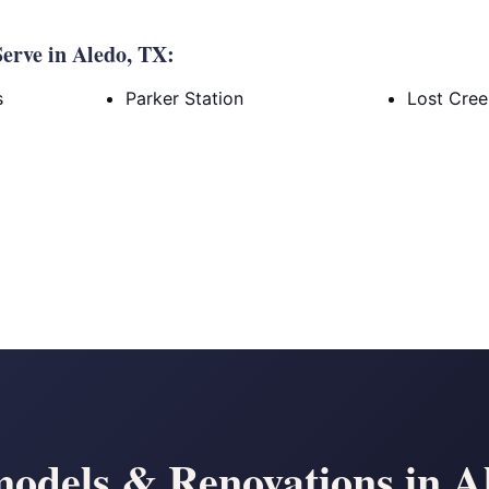
erve in Aledo, TX:
s
Parker Station
Lost Cre
odels & Renovations in A