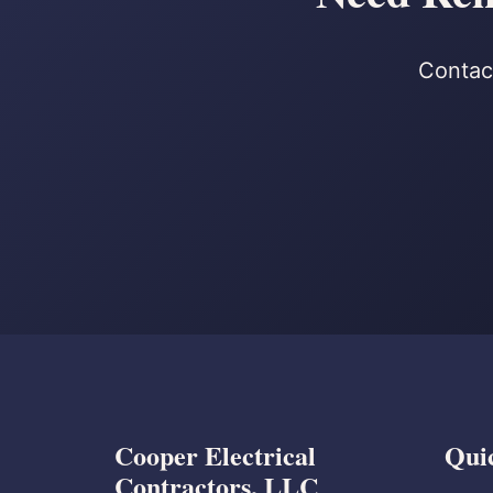
Contact
Cooper Electrical
Qui
Contractors, LLC