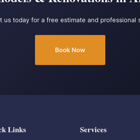
 us today for a free estimate and professional 
Book Now
ck Links
Services