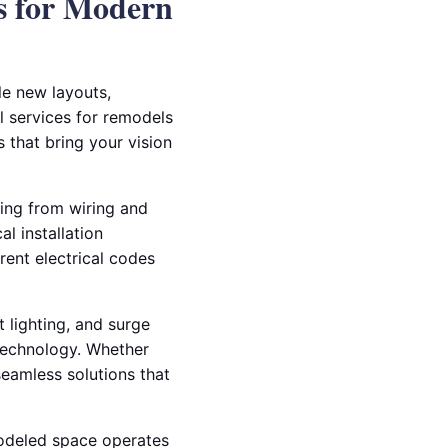
s for Modern
le new layouts,
al services for remodels
 that bring your vision
ing from wiring and
l installation
rent electrical codes
t lighting, and surge
technology. Whether
seamless solutions that
modeled space operates