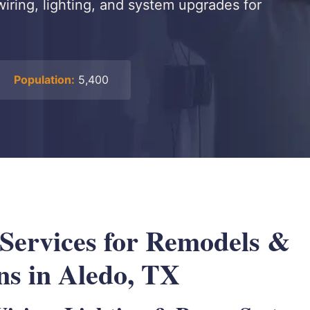
wiring, lighting, and system upgrades for
Population:
5,400
 Services for Remodels &
ns in Aledo, TX