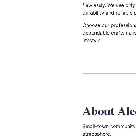
flawlessly. We use onl
durability and reliable
Choose our professiona
dependable craftsmanshi
lifestyle.
About Ale
Small-town community 
atmosphere.