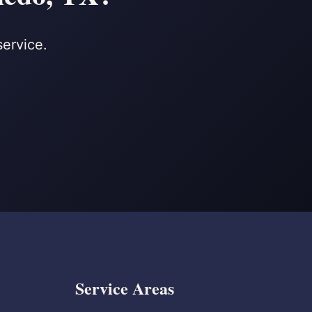
service.
Service Areas