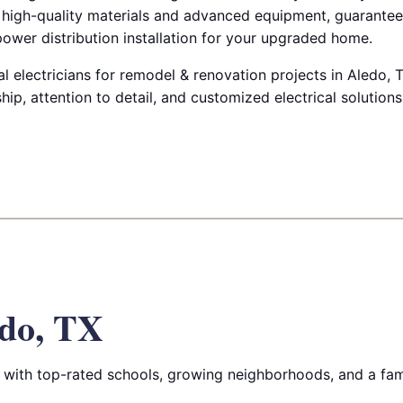
y high-quality materials and advanced equipment, guarante
 power distribution installation for your upgraded home.
l electricians for remodel & renovation projects in Aledo, 
p, attention to detail, and customized electrical solution
do, TX
with top-rated schools, growing neighborhoods, and a fam