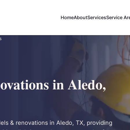
Home
About
Services
Service Ar
s
vations in Aledo,
dels & renovations in Aledo, TX, providing