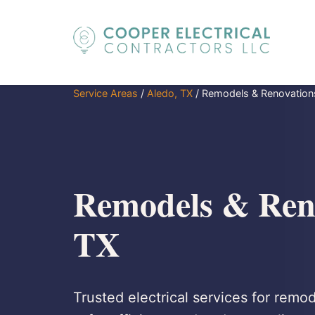
Service Areas
/
Aledo, TX
/
Remodels & Renovation
Remodels & Reno
TX
Trusted electrical services for remo