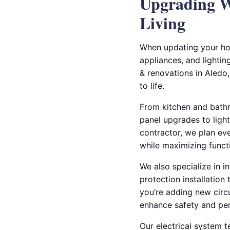
Upgrading W
Living
When updating your hom
appliances, and lightin
& renovations in Aledo,
to life.
From kitchen and bathr
panel upgrades to light
contractor, we plan eve
while maximizing functi
We also specialize in i
protection installatio
you’re adding new circu
enhance safety and pe
Our electrical system 