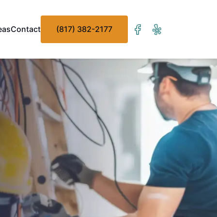
eas
Contact
(817) 382-2177