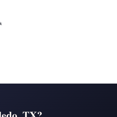
ek
ledo, TX?