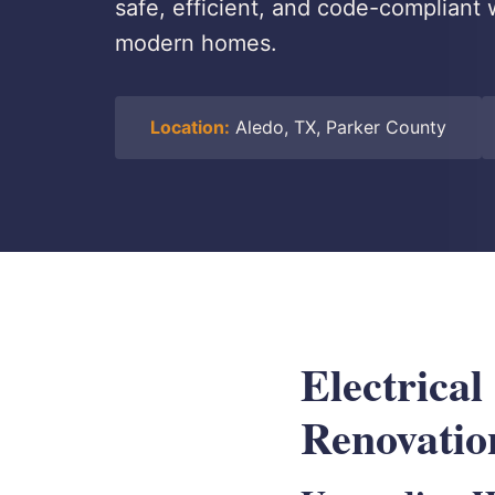
safe, efficient, and code-compliant 
modern homes.
Location:
Aledo, TX, Parker County
Electrical
Renovatio