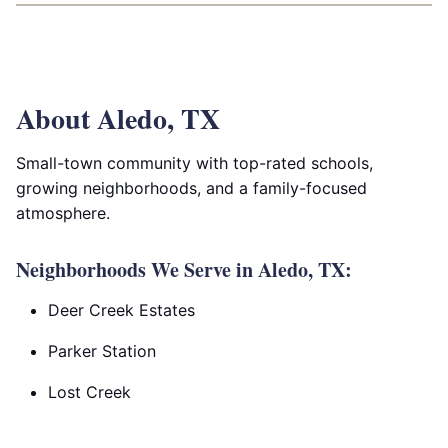
About Aledo, TX
Small-town community with top-rated schools,
growing neighborhoods, and a family-focused
atmosphere.
Neighborhoods We Serve in Aledo, TX:
Deer Creek Estates
Parker Station
Lost Creek