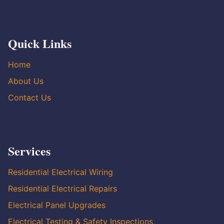
Quick Links
Home
About Us
Contact Us
Services
Residential Electrical Wiring
Residential Electrical Repairs
Electrical Panel Upgrades
Electrical Testing & Safety Inspections