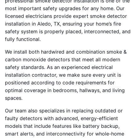
professional smoke detector installation is one of the
most important safety upgrades for any home. Our
licensed electricians provide expert smoke detector
installation in Aledo, TX, ensuring your home’s fire
safety system is properly placed, interconnected, and
fully functional.
We install both hardwired and combination smoke &
carbon monoxide detectors that meet all modern
safety standards. As an experienced electrical
installation contractor, we make sure every unit is
positioned according to code requirements for
optimal coverage in bedrooms, hallways, and living
spaces.
Our team also specializes in replacing outdated or
faulty detectors with advanced, energy-efficient
models that include features like battery backup,
smart alerts, and interconnectivity for whole-home