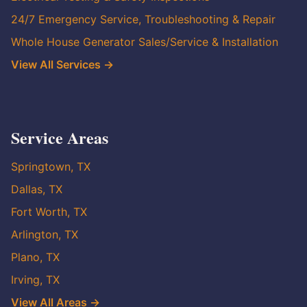
24/7 Emergency Service, Troubleshooting & Repair
Whole House Generator Sales/Service & Installation
View All Services →
Service Areas
Springtown, TX
Dallas, TX
Fort Worth, TX
Arlington, TX
Plano, TX
Irving, TX
View All Areas →