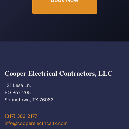
Book Now
Cooper Electrical Contractors, LLC
121 Lesa Ln.
PO Box 205
Springtown, TX 76082
(817) 382-2177
info@cooperelectricaltx.com