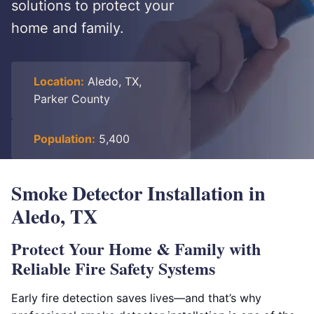
solutions to protect your
home and family.
Location:
Aledo, TX,
Parker County
Population:
5,400
Smoke Detector Installation in
Aledo, TX
Protect Your Home & Family with
Reliable Fire Safety Systems
Early fire detection saves lives—and that’s why