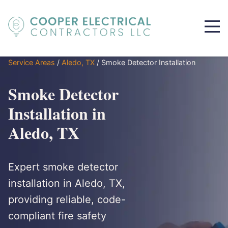
Service Areas
/
Aledo, TX
/
Smoke Detector Installation
Smoke Detector
Installation in
Aledo, TX
Expert smoke detector
installation in Aledo, TX,
providing reliable, code-
compliant fire safety