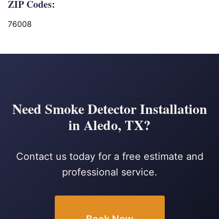
ZIP Codes:
76008
Need Smoke Detector Installation
in Aledo, TX?
Contact us today for a free estimate and
professional service.