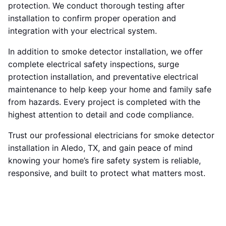
protection. We conduct thorough testing after
installation to confirm proper operation and
integration with your electrical system.
In addition to smoke detector installation, we offer
complete electrical safety inspections, surge
protection installation, and preventative electrical
maintenance to help keep your home and family safe
from hazards. Every project is completed with the
highest attention to detail and code compliance.
Trust our professional electricians for smoke detector
installation in Aledo, TX, and gain peace of mind
knowing your home’s fire safety system is reliable,
responsive, and built to protect what matters most.