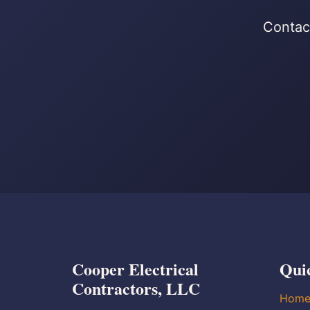
Contact
Cooper Electrical
Qui
Contractors, LLC
Hom