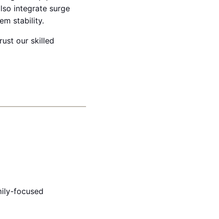
lso integrate surge
m stability.
rust our skilled
ily-focused