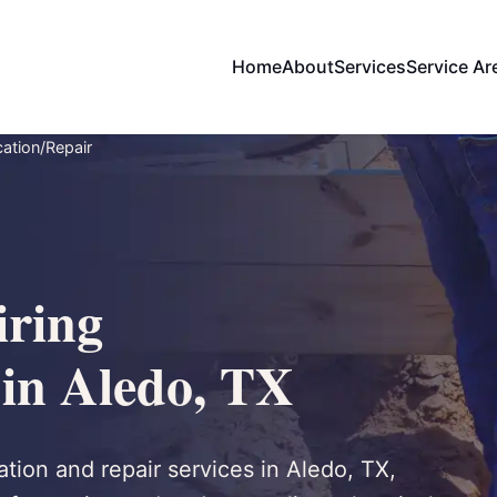
Home
About
Services
Service Ar
ation/Repair
ring
 in Aledo, TX
tion and repair services in Aledo, TX,