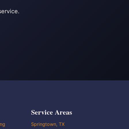
service.
Service Areas
ing
Springtown, TX