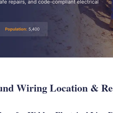
safe repairs, and code-compliant electrical
Population:
5,400
nd Wiring Location & Rep