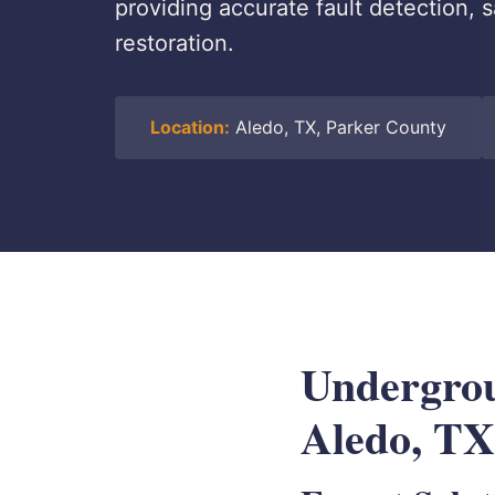
providing accurate fault detection, 
restoration.
Location:
Aledo, TX, Parker County
Undergrou
Aledo, TX