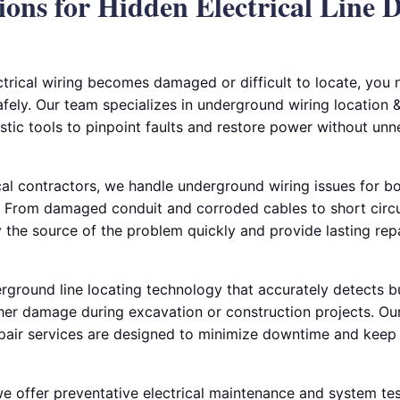
ions for Hidden Electrical Line 
rical wiring becomes damaged or difficult to locate, you
safely. Our team specializes in underground wiring location &
tic tools to pinpoint faults and restore power without unn
al contractors, we handle underground wiring issues for bo
 From damaged conduit and corroded cables to short circui
fy the source of the problem quickly and provide lasting rep
ground line locating technology that accurately detects bur
her damage during excavation or construction projects. Our
pair services are designed to minimize downtime and keep 
 we offer preventative electrical maintenance and system tes