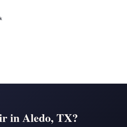
ek
r in Aledo, TX?