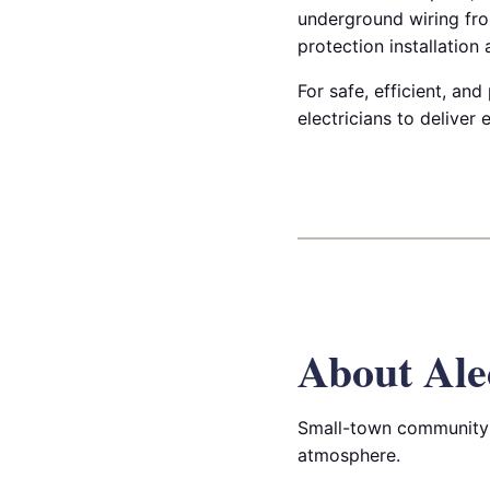
underground wiring fro
protection installation
For safe, efficient, and
electricians to deliver
About Ale
Small-town community 
atmosphere.