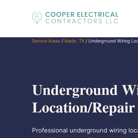
Service Areas
/
Aledo, TX
/
Underground Wiring Loc
Underground Wi
Location/Repair
Professional underground wiring loca