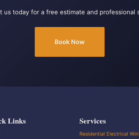
 us today for a free estimate and professional 
Book Now
ck Links
Services
e
Residential Electrical Wir