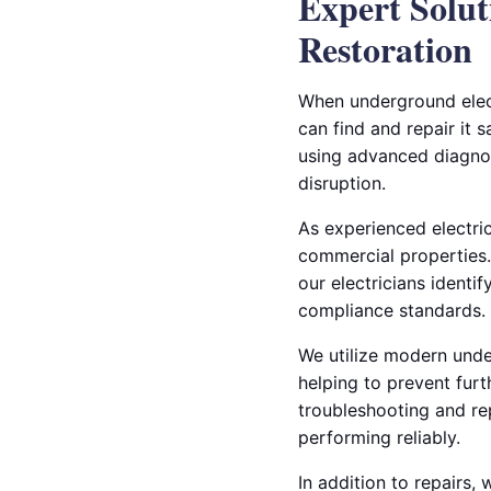
Expert Solut
Restoration
When underground elect
can find and repair it 
using advanced diagnos
disruption.
As experienced electric
commercial properties.
our electricians identi
compliance standards.
We utilize modern under
helping to prevent furt
troubleshooting and re
performing reliably.
In addition to repairs,