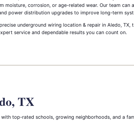
m moisture, corrosion, or age-related wear. Our team can a
 and power distribution upgrades to improve long-term syste
 precise underground wiring location & repair in Aledo, TX, t
 expert service and dependable results you can count on.
do, TX
with top-rated schools, growing neighborhoods, and a fam