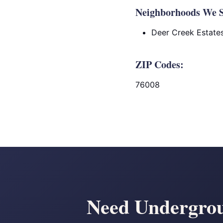
Neighborhoods We S
Deer Creek Estate
ZIP Codes:
76008
Need Undergrou