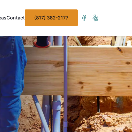
eas
Contact
(817) 382-2177