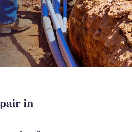
air in