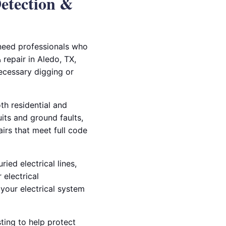
Detection &
 need professionals who
 repair in Aledo, TX,
ecessary digging or
th residential and
ts and ground faults,
airs that meet full code
ied electrical lines,
 electrical
your electrical system
ting to help protect