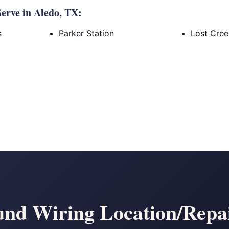
erve in Aledo, TX:
s
Parker Station
Lost Cre
nd Wiring Location/Repai