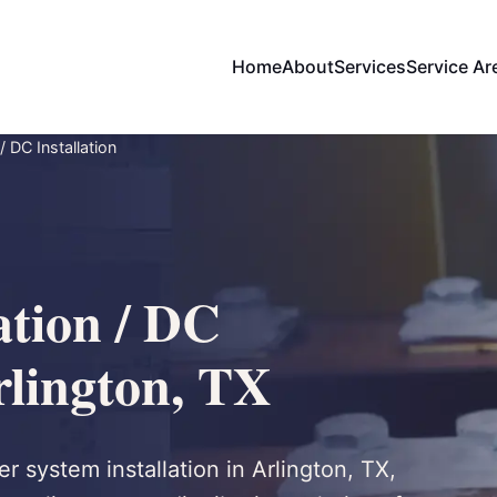
Home
About
Services
Service Ar
/ DC Installation
ation / DC
Arlington, TX
r system installation in Arlington, TX,