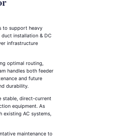
or
ms to support heavy
 duct installation & DC
er infrastructure
ng optimal routing,
team handles both feeder
ntenance and future
d durability.
 stable, direct-current
ction equipment. As
th existing AC systems,
entative maintenance to