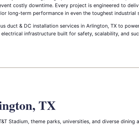
prevent costly downtime. Every project is engineered to deli
ior long-term performance in even the toughest industrial s
us duct & DC installation services in Arlington, TX to power
 electrical infrastructure built for safety, scalability, and su
ington, TX
T&T Stadium, theme parks, universities, and diverse dining