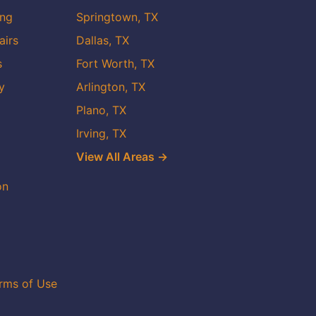
ing
Springtown, TX
airs
Dallas, TX
s
Fort Worth, TX
y
Arlington, TX
Plano, TX
Irving, TX
View All Areas →
on
rms of Use