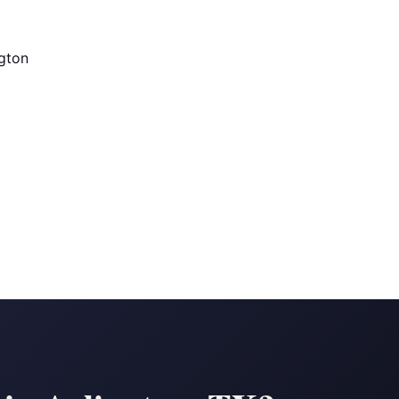
ngton