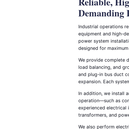
Reliable, Hi
Demanding I
Industrial operations r
equipment and high-dem
power system installati
designed for maximum p
We provide complete de
load balancing, and gro
and plug-in bus duct co
expansion. Each system
In addition, we install
operation—such as con
experienced electrical 
transformers, and power
We also perform electri