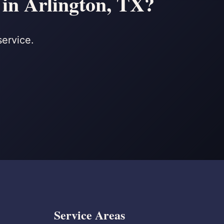
 in Arlington, TX?
service.
Service Areas