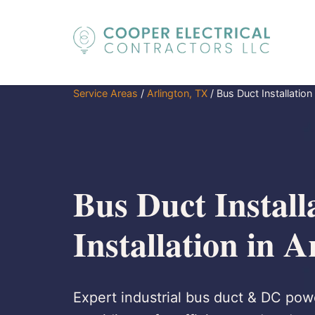
Service Areas
/
Arlington, TX
/
Bus Duct Installation 
Bus Duct Install
Installation in 
Expert industrial bus duct & DC powe