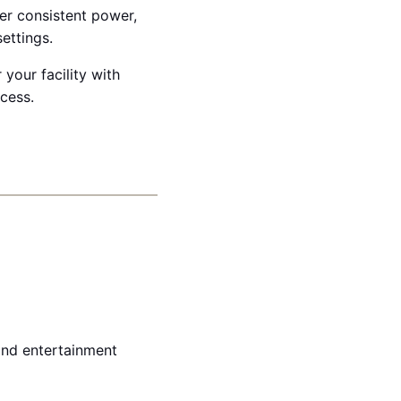
ver consistent power,
ettings.
 your facility with
ccess.
 and entertainment