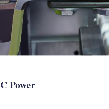
 DC Power