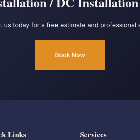
tallation / DC Installation
 us today for a free estimate and professional 
Book Now
ck Links
Services