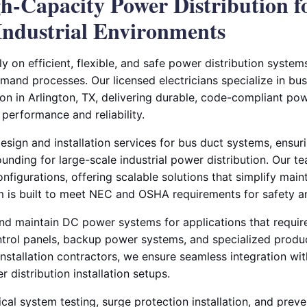
gh-Capacity Power Distribution f
ndustrial Environments
ely on efficient, flexible, and safe power distribution syste
and processes. Our licensed electricians specialize in bus
on in Arlington, TX, delivering durable, code-compliant pow
erformance and reliability.
sign and installation services for bus duct systems, ensuri
unding for large-scale industrial power distribution. Our 
nfigurations, offering scalable solutions that simplify mai
 is built to meet NEC and OSHA requirements for safety an
 and maintain DC power systems for applications that require
trol panels, backup power systems, and specialized produ
installation contractors, we ensure seamless integration wi
 distribution installation setups.
cal system testing, surge protection installation, and prev