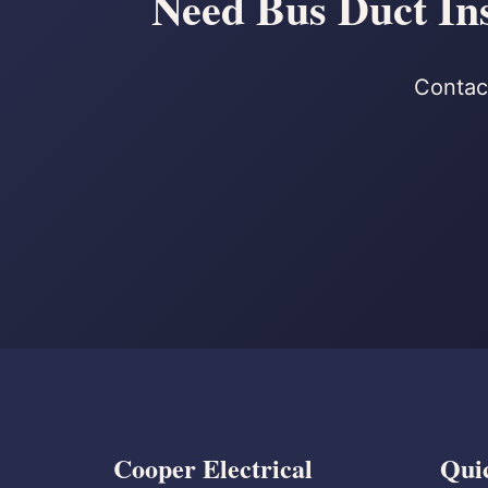
Need Bus Duct Ins
Contact
Cooper Electrical
Qui