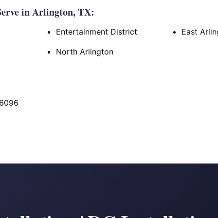
rve in Arlington, TX:
Entertainment District
East Arli
North Arlington
76096