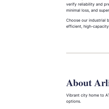
verify reliability and 
minimal loss, and super
Choose our industrial b
efficient, high-capacity
About Arl
Vibrant city home to A
options.