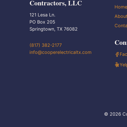
Contractors, LLC
Hom
121 Lesa Ln.
Abou
PO Box 205
Conta
Springtown, TX 76082
Con
(817) 382-2177
info@cooperelectricaltx.com
Fa
Yel
© 2026 Co