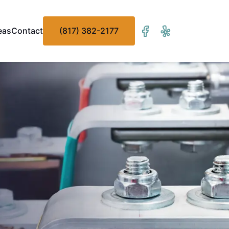
eas
Contact
(817) 382-2177