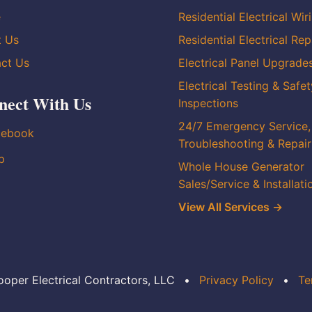
e
Residential Electrical Wir
t Us
Residential Electrical Rep
ct Us
Electrical Panel Upgrade
Electrical Testing & Safet
nect With Us
Inspections
24/7 Emergency Service,
cebook
Troubleshooting & Repair
p
Whole House Generator
Sales/Service & Installati
View All Services →
oper Electrical Contractors, LLC
•
Privacy Policy
•
Te