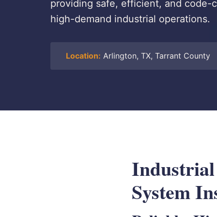
providing safe, efficient, and code-c
high-demand industrial operations.
Location:
Arlington, TX, Tarrant County
Industria
System Ins