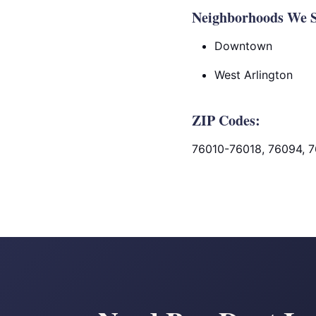
Neighborhoods We Se
Downtown
West Arlington
ZIP Codes:
76010-76018, 76094, 