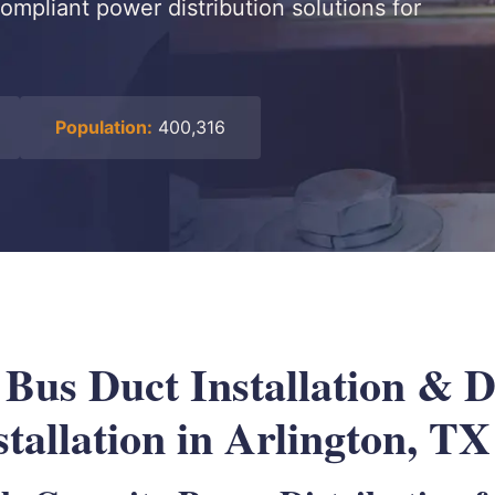
ompliant power distribution solutions for
Population:
400,316
l Bus Duct Installation &
tallation in Arlington, TX