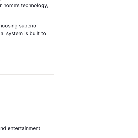
r home’s technology,
choosing superior
l system is built to
 and entertainment