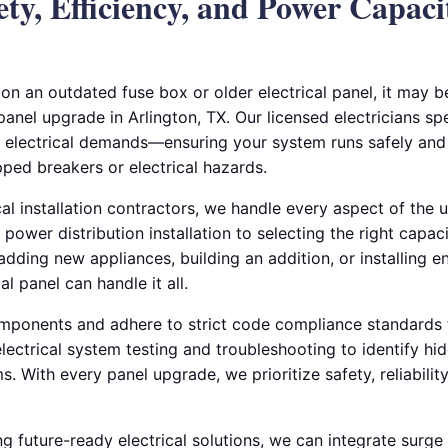
ty, Efficiency, and Power Capaci
s on an outdated fuse box or older electrical panel, it may b
 panel upgrade in Arlington, TX. Our licensed electricians sp
electrical demands—ensuring your system runs safely and e
ipped breakers or electrical hazards.
al installation contractors, we handle every aspect of the
 power distribution installation to selecting the right capac
dding new appliances, building an addition, or installing e
l panel can handle it all.
mponents and adhere to strict code compliance standards f
 electrical system testing and troubleshooting to identify h
 With every panel upgrade, we prioritize safety, reliabilit
future-ready electrical solutions, we can integrate surge p