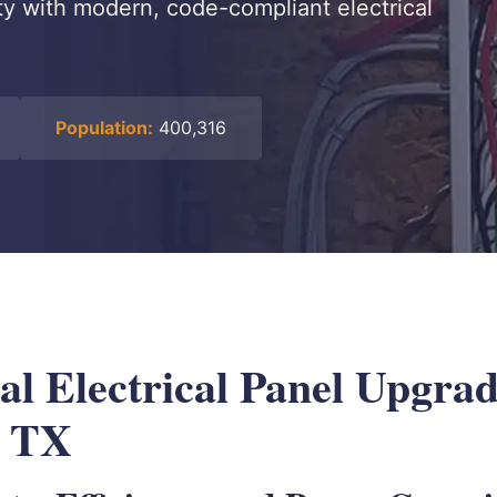
ty with modern, code-compliant electrical
Population:
400,316
al Electrical Panel Upgrad
, TX