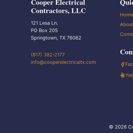
Cooper Electrical
Qui
Contractors, LLC
Hom
121 Lesa Ln.
Abou
PO Box 205
Conta
Springtown, TX 76082
Con
(817) 382-2177
info@cooperelectricaltx.com
Fa
Yel
© 2026 Co