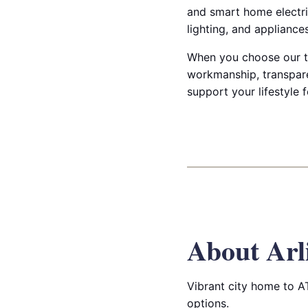
and smart home electri
lighting, and applianc
When you choose our te
workmanship, transparen
support your lifestyle 
About Arl
Vibrant city home to A
options.