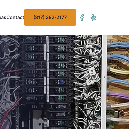
eas
Contact
(817) 382-2177