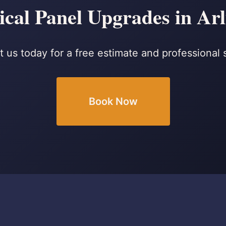
ical Panel Upgrades in Ar
 us today for a free estimate and professional 
Book Now