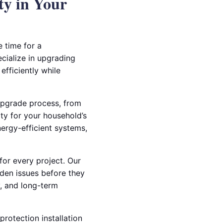
ty in Your
e time for a
ecialize in upgrading
fficiently while
 upgrade process, from
ity for your household’s
nergy-efficient systems,
or every project. Our
idden issues before they
y, and long-term
rotection installation