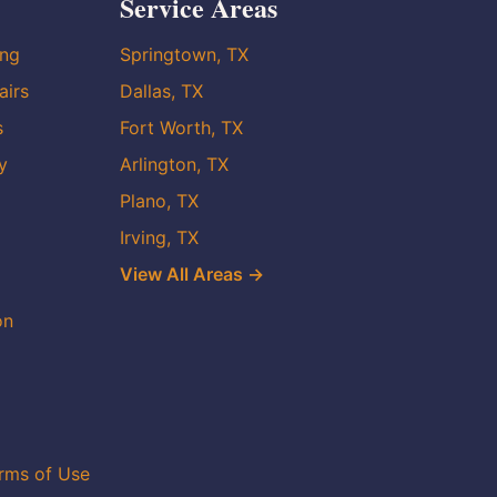
Service Areas
ing
Springtown, TX
airs
Dallas, TX
s
Fort Worth, TX
y
Arlington, TX
Plano, TX
Irving, TX
View All Areas →
on
rms of Use