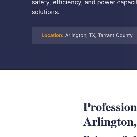
safety, efficiency, and power capaci
solutions.
Location:
Arlington, TX, Tarrant County
Profession
Arlington