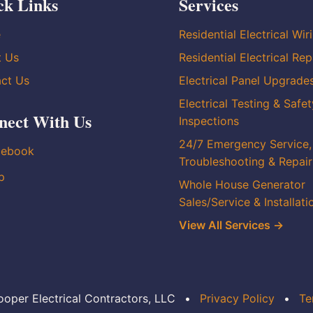
ck Links
Services
e
Residential Electrical Wir
t Us
Residential Electrical Rep
ct Us
Electrical Panel Upgrade
Electrical Testing & Safet
nect With Us
Inspections
24/7 Emergency Service,
cebook
Troubleshooting & Repair
p
Whole House Generator
Sales/Service & Installati
View All Services →
oper Electrical Contractors, LLC
•
Privacy Policy
•
Te