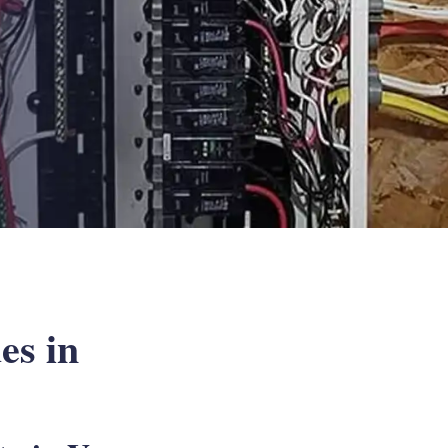
es in