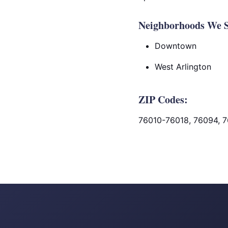
Neighborhoods We Se
Downtown
West Arlington
ZIP Codes:
76010-76018, 76094, 