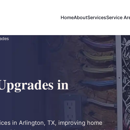
Home
About
Services
Service Ar
rades
 Upgrades in
ices in Arlington, TX, improving home