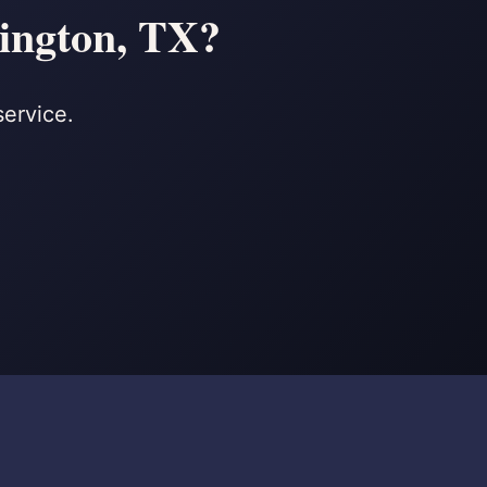
lington, TX?
service.