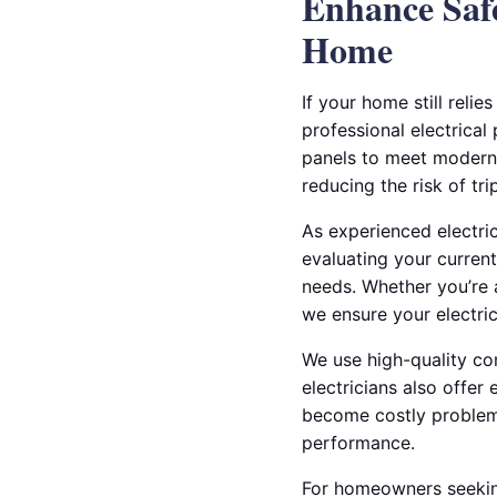
Enhance Safe
Home
If your home still relie
professional electrical
panels to meet modern 
reducing the risk of tr
As experienced electric
evaluating your current
needs. Whether you’re a
we ensure your electrica
We use high-quality co
electricians also offer
become costly problems.
performance.
For homeowners seeking 