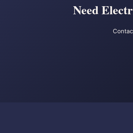
Need Electr
Contact