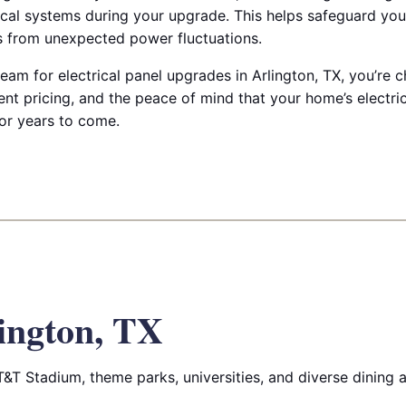
cal systems during your upgrade. This helps safeguard you
es from unexpected power fluctuations.
am for electrical panel upgrades in Arlington, TX, you’re 
t pricing, and the peace of mind that your home’s electrica
for years to come.
ington, TX
T&T Stadium, theme parks, universities, and diverse dining