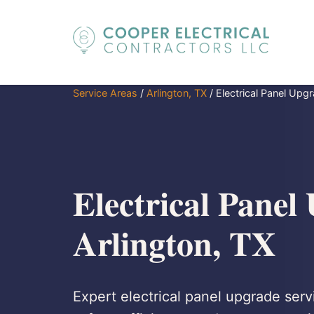
Service Areas
/
Arlington, TX
/
Electrical Panel Upg
Electrical Panel
Arlington, TX
Expert electrical panel upgrade serv