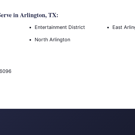
rve in Arlington, TX:
Entertainment District
East Arli
North Arlington
76096