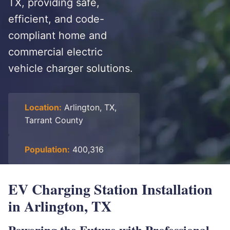
TX, providing safe,
efficient, and code-
compliant home and
commercial electric
vehicle charger solutions.
Location:
Arlington, TX,
Tarrant County
Population:
400,316
EV Charging Station Installation
in Arlington, TX
Powering the Future with Professional