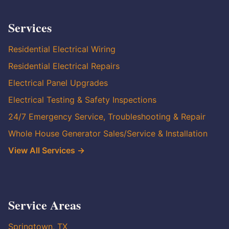
Services
Residential Electrical Wiring
Residential Electrical Repairs
Electrical Panel Upgrades
Electrical Testing & Safety Inspections
24/7 Emergency Service, Troubleshooting & Repair
Whole House Generator Sales/Service & Installation
View All Services →
Service Areas
Springtown, TX