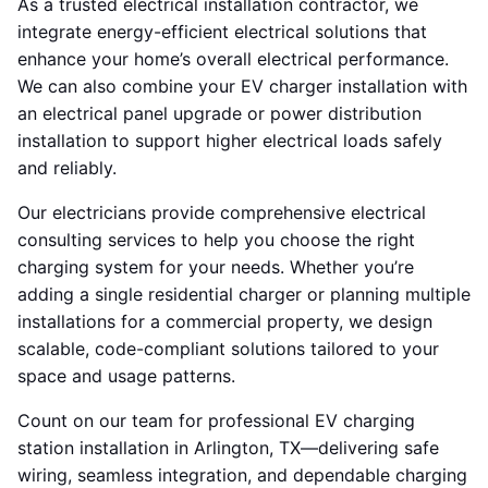
As a trusted electrical installation contractor, we
integrate energy-efficient electrical solutions that
enhance your home’s overall electrical performance.
We can also combine your EV charger installation with
an electrical panel upgrade or power distribution
installation to support higher electrical loads safely
and reliably.
Our electricians provide comprehensive electrical
consulting services to help you choose the right
charging system for your needs. Whether you’re
adding a single residential charger or planning multiple
installations for a commercial property, we design
scalable, code-compliant solutions tailored to your
space and usage patterns.
Count on our team for professional EV charging
station installation in Arlington, TX—delivering safe
wiring, seamless integration, and dependable charging