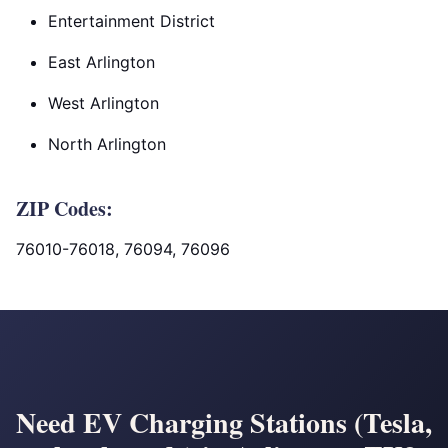
Entertainment District
East Arlington
West Arlington
North Arlington
ZIP Codes:
76010-76018, 76094, 76096
Need EV Charging Stations (Tesla,