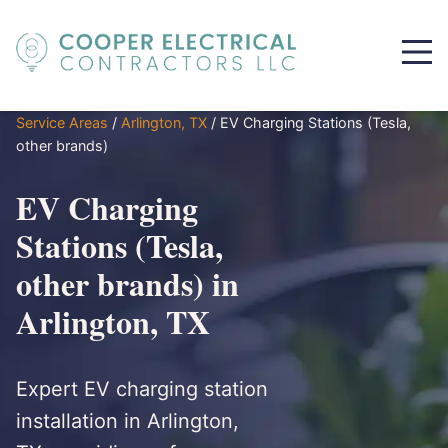
Service Areas
/
Arlington, TX
/
EV Charging Stations (Tesla,
other brands)
EV Charging
Stations (Tesla,
other brands) in
Arlington, TX
Expert EV charging station
installation in Arlington,