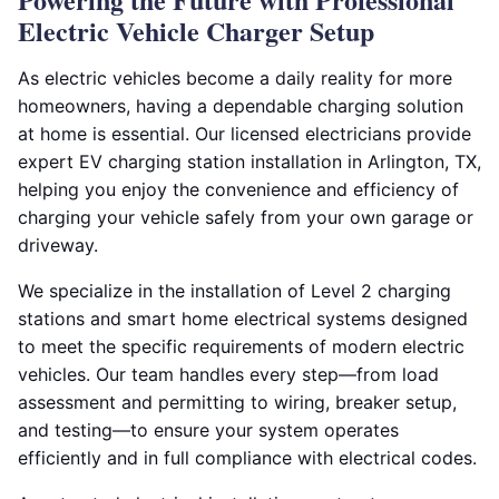
Electric Vehicle Charger Setup
As electric vehicles become a daily reality for more
homeowners, having a dependable charging solution
at home is essential. Our licensed electricians provide
expert EV charging station installation in Arlington, TX,
helping you enjoy the convenience and efficiency of
charging your vehicle safely from your own garage or
driveway.
We specialize in the installation of Level 2 charging
stations and smart home electrical systems designed
to meet the specific requirements of modern electric
vehicles. Our team handles every step—from load
assessment and permitting to wiring, breaker setup,
and testing—to ensure your system operates
efficiently and in full compliance with electrical codes.