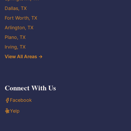
Dallas, TX
Fort Worth, TX
Arlington, TX
Plano, TX
Irving, TX
View All Areas →
Connect With Us
Facebook
Yelp