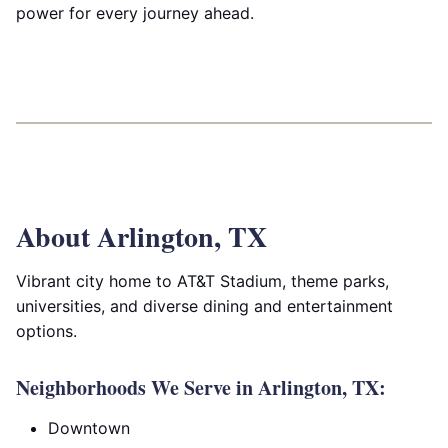
power for every journey ahead.
About Arlington, TX
Vibrant city home to AT&T Stadium, theme parks,
universities, and diverse dining and entertainment
options.
Neighborhoods We Serve in Arlington, TX:
Downtown