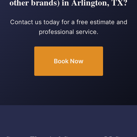
other brands) in Arlington, TX?
Contact us today for a free estimate and
professional service.
Book Now