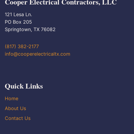
Cooper Electrical Contractors, LLC
121 Lesa Ln.
PO Box 205
Springtown, TX 76082
(817) 382-2177
info@cooperelectricaltx.com
Quick Links
Home
About Us
Contact Us