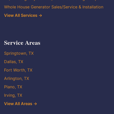
Whole House Generator Sales/Service & Installation
View All Services →
Service Areas
Springtown, TX
Dallas, TX
Fort Worth, TX
Arlington, TX
Plano, TX
Irving, TX
View All Areas →