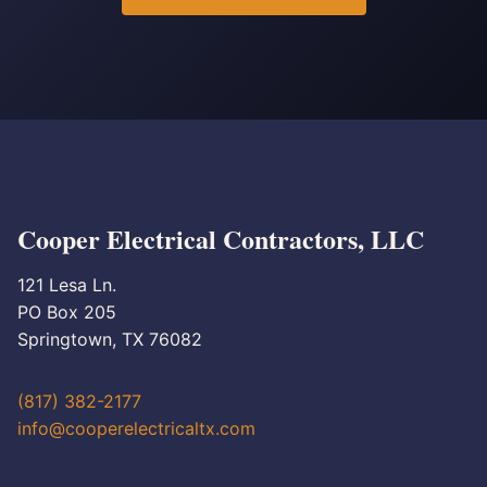
Cooper Electrical Contractors, LLC
121 Lesa Ln.
PO Box 205
Springtown, TX 76082
(817) 382-2177
info@cooperelectricaltx.com