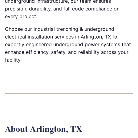
underground infrastructure, our team ensures
precision, durability, and full code compliance on
every project.
Choose our industrial trenching & underground
electrical installation services in Arlington, TX for
expertly engineered underground power systems that
enhance efficiency, safety, and reliability across your
facility.
About Arlington, TX