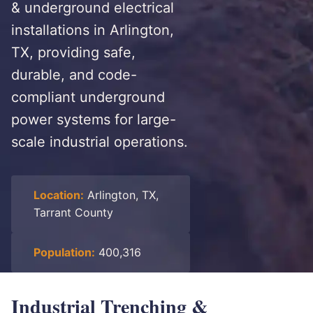
& underground electrical
installations in Arlington,
TX, providing safe,
durable, and code-
compliant underground
power systems for large-
scale industrial operations.
Location:
Arlington, TX,
Tarrant County
Population:
400,316
Industrial Trenching &