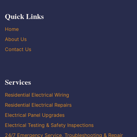
Quick Links
Home
About Us
Contact Us
Services
Residential Electrical Wiring
Residential Electrical Repairs
Electrical Panel Upgrades
Electrical Testing & Safety Inspections
24/7 Emergency Service, Troubleshooting & Repair