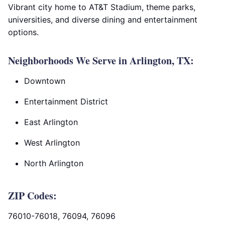
Vibrant city home to AT&T Stadium, theme parks,
universities, and diverse dining and entertainment
options.
Neighborhoods We Serve in Arlington, TX:
Downtown
Entertainment District
East Arlington
West Arlington
North Arlington
ZIP Codes:
76010-76018, 76094, 76096