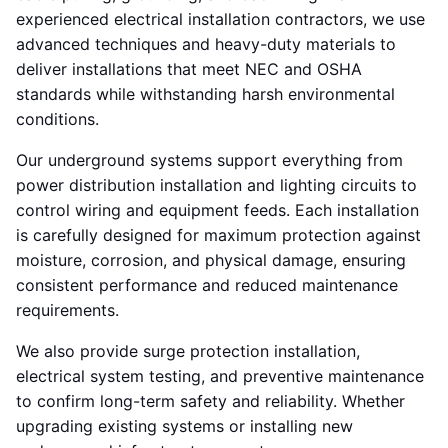
experienced electrical installation contractors, we use
advanced techniques and heavy-duty materials to
deliver installations that meet NEC and OSHA
standards while withstanding harsh environmental
conditions.
Our underground systems support everything from
power distribution installation and lighting circuits to
control wiring and equipment feeds. Each installation
is carefully designed for maximum protection against
moisture, corrosion, and physical damage, ensuring
consistent performance and reduced maintenance
requirements.
We also provide surge protection installation,
electrical system testing, and preventive maintenance
to confirm long-term safety and reliability. Whether
upgrading existing systems or installing new