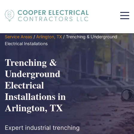
Service Areas
/
Arlington, TX
/
Trenching & Underground
Electrical Installations
Trenching &
Underground
Electrical
Installations in
Arlington, TX
Expert industrial trenching