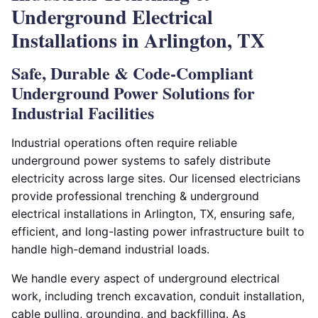
Underground Electrical
Installations in Arlington, TX
Safe, Durable & Code-Compliant
Underground Power Solutions for
Industrial Facilities
Industrial operations often require reliable
underground power systems to safely distribute
electricity across large sites. Our licensed electricians
provide professional trenching & underground
electrical installations in Arlington, TX, ensuring safe,
efficient, and long-lasting power infrastructure built to
handle high-demand industrial loads.
We handle every aspect of underground electrical
work, including trench excavation, conduit installation,
cable pulling, grounding, and backfilling. As