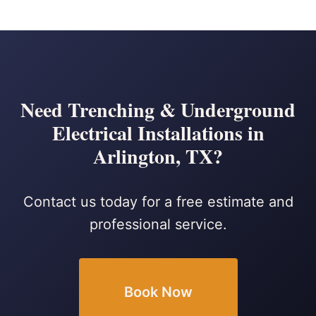
Need Trenching & Underground
Electrical Installations in
Arlington, TX?
Contact us today for a free estimate and
professional service.
Book Now