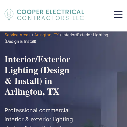
Service Areas
/
Arlington, TX
/
Interior/Exterior Lighting
(Design & Install)
Interior/Exterior
Lighting (Design
& Install) in
Arlington, TX
Professional commercial
interior & exterior lighting