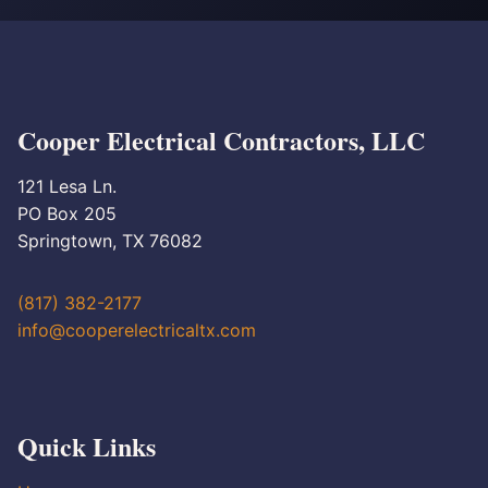
Cooper Electrical Contractors, LLC
121 Lesa Ln.
PO Box 205
Springtown, TX 76082
(817) 382-2177
info@cooperelectricaltx.com
Quick Links