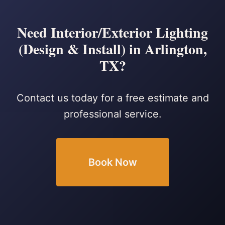
Need Interior/Exterior Lighting
(Design & Install) in Arlington,
TX?
Contact us today for a free estimate and
professional service.
Book Now