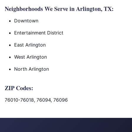
Neighborhoods We Serve in Arlington, TX:
Downtown
Entertainment District
East Arlington
West Arlington
North Arlington
ZIP Codes:
76010-76018, 76094, 76096