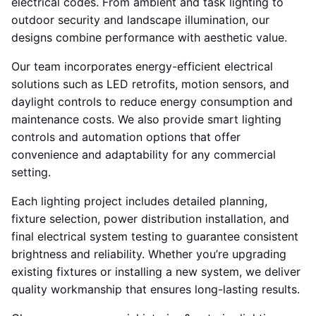
electrical codes. From ambient and task lighting to
outdoor security and landscape illumination, our
designs combine performance with aesthetic value.
Our team incorporates energy-efficient electrical
solutions such as LED retrofits, motion sensors, and
daylight controls to reduce energy consumption and
maintenance costs. We also provide smart lighting
controls and automation options that offer
convenience and adaptability for any commercial
setting.
Each lighting project includes detailed planning,
fixture selection, power distribution installation, and
final electrical system testing to guarantee consistent
brightness and reliability. Whether you’re upgrading
existing fixtures or installing a new system, we deliver
quality workmanship that ensures long-lasting results.