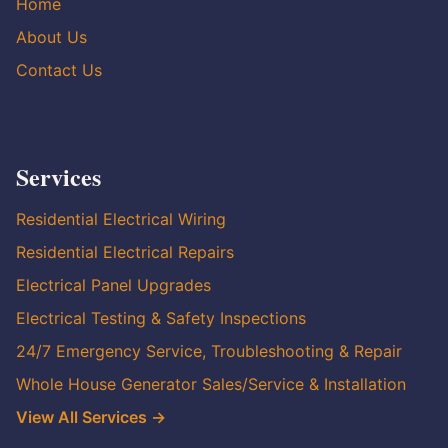
Home
About Us
Contact Us
Services
Residential Electrical Wiring
Residential Electrical Repairs
Electrical Panel Upgrades
Electrical Testing & Safety Inspections
24/7 Emergency Service, Troubleshooting & Repair
Whole House Generator Sales/Service & Installation
View All Services →