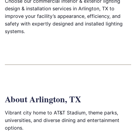
Choose our commercial interior & exterior lighting
design & installation services in Arlington, TX to
improve your facility’s appearance, efficiency, and
safety with expertly designed and installed lighting
systems.
About Arlington, TX
Vibrant city home to AT&T Stadium, theme parks,
universities, and diverse dining and entertainment
options.