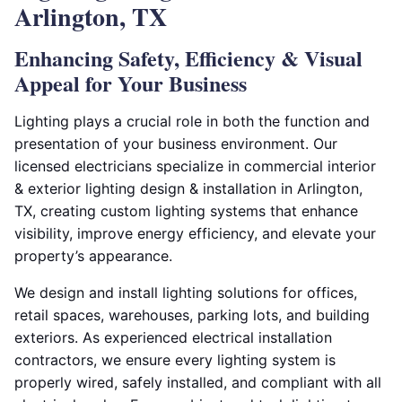
Arlington, TX
Enhancing Safety, Efficiency & Visual
Appeal for Your Business
Lighting plays a crucial role in both the function and
presentation of your business environment. Our
licensed electricians specialize in commercial interior
& exterior lighting design & installation in Arlington,
TX, creating custom lighting systems that enhance
visibility, improve energy efficiency, and elevate your
property’s appearance.
We design and install lighting solutions for offices,
retail spaces, warehouses, parking lots, and building
exteriors. As experienced electrical installation
contractors, we ensure every lighting system is
properly wired, safely installed, and compliant with all