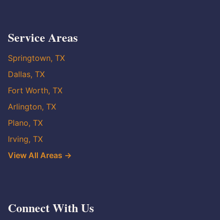
Service Areas
Springtown, TX
Dallas, TX
Fort Worth, TX
Arlington, TX
Plano, TX
Irving, TX
View All Areas →
Connect With Us