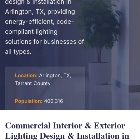
design & installation in
Arlington, TX, providing
energy-efficient, code-
compliant lighting
solutions for businesses of
all types.
Location:
Arlington, TX,
Tarrant County
Population:
400,316
Commercial Interior & Exterior
Lighting Design & Installation in