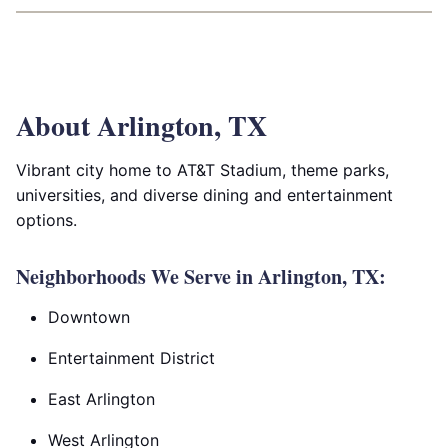
About Arlington, TX
Vibrant city home to AT&T Stadium, theme parks,
universities, and diverse dining and entertainment
options.
Neighborhoods We Serve in Arlington, TX:
Downtown
Entertainment District
East Arlington
West Arlington