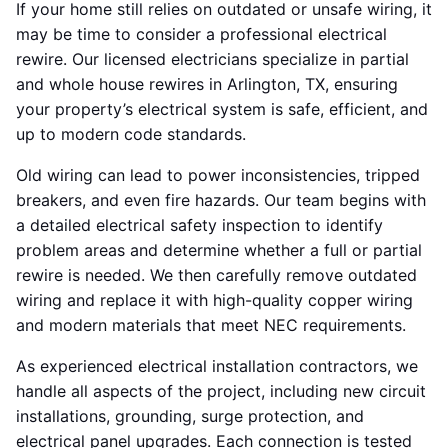
If your home still relies on outdated or unsafe wiring, it
may be time to consider a professional electrical
rewire. Our licensed electricians specialize in partial
and whole house rewires in Arlington, TX, ensuring
your property’s electrical system is safe, efficient, and
up to modern code standards.
Old wiring can lead to power inconsistencies, tripped
breakers, and even fire hazards. Our team begins with
a detailed electrical safety inspection to identify
problem areas and determine whether a full or partial
rewire is needed. We then carefully remove outdated
wiring and replace it with high-quality copper wiring
and modern materials that meet NEC requirements.
As experienced electrical installation contractors, we
handle all aspects of the project, including new circuit
installations, grounding, surge protection, and
electrical panel upgrades. Each connection is tested