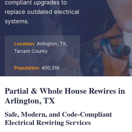
compliant upgrades to
replace outdated electrical
systems.
Location:
Arlington, TX,
Tarrant County
Population:
400,316
Partial & Whole House Rewires in
Arlington, TX
Safe, Modern, and Code-Compliant
Electrical Rewiring Services