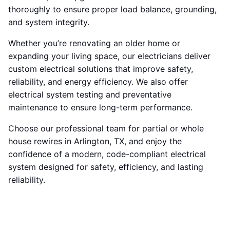
thoroughly to ensure proper load balance, grounding,
and system integrity.
Whether you’re renovating an older home or
expanding your living space, our electricians deliver
custom electrical solutions that improve safety,
reliability, and energy efficiency. We also offer
electrical system testing and preventative
maintenance to ensure long-term performance.
Choose our professional team for partial or whole
house rewires in Arlington, TX, and enjoy the
confidence of a modern, code-compliant electrical
system designed for safety, efficiency, and lasting
reliability.