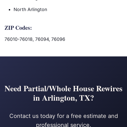
North Arlington
ZIP Codes:
76010-76018, 76094, 76096
Need Partial/Whole House Rewires
in Arlington, TX?
Contact us today for a free estimate and
professional service.