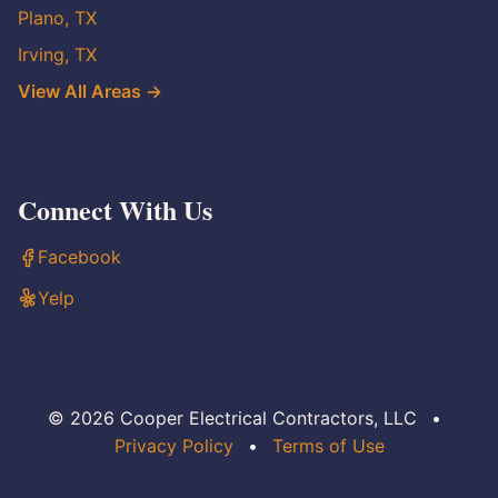
Plano, TX
Irving, TX
View All Areas →
Connect With Us
Facebook
Yelp
© 2026 Cooper Electrical Contractors, LLC
•
Privacy Policy
•
Terms of Use