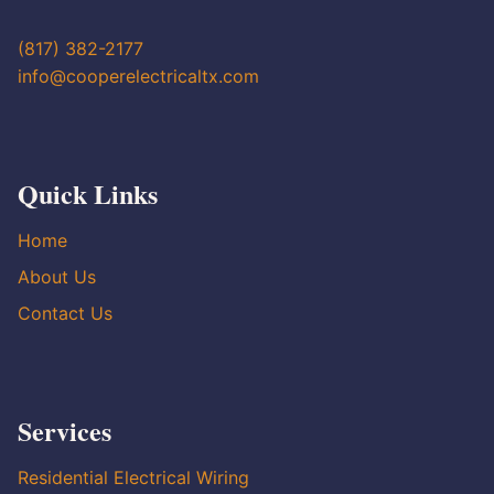
(817) 382-2177
info@cooperelectricaltx.com
Quick Links
Home
About Us
Contact Us
Services
Residential Electrical Wiring