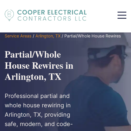
Service Areas
/
Arlington, TX
/
Partial/Whole House Rewires
Partial/Whole
House Rewires in
Arlington, TX
Professional partial and
whole house rewiring in
Arlington, TX, providing
safe, modern, and code-