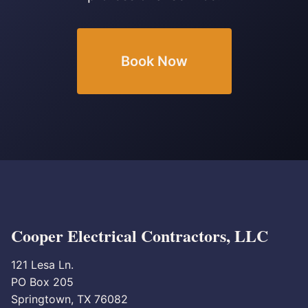
Book Now
Cooper Electrical Contractors, LLC
121 Lesa Ln.
PO Box 205
Springtown, TX 76082