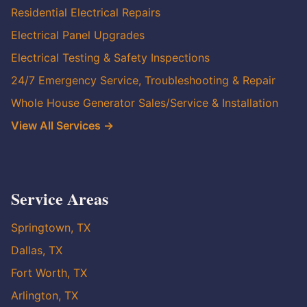
Residential Electrical Repairs
Electrical Panel Upgrades
Electrical Testing & Safety Inspections
24/7 Emergency Service, Troubleshooting & Repair
Whole House Generator Sales/Service & Installation
View All Services →
Service Areas
Springtown, TX
Dallas, TX
Fort Worth, TX
Arlington, TX