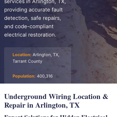
services in Arlington, TX,
providing accurate fault
detection, safe repairs,
and code-compliant
electrical restoration.
Location:
Arlington, TX,
Tarrant County
Population:
400,316
Underground Wiring Location &
Repair in Arlington, TX
Expert Solutions for Hidden Electrical