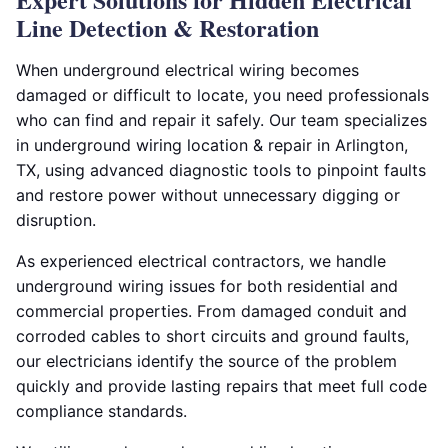
Line Detection & Restoration
When underground electrical wiring becomes
damaged or difficult to locate, you need professionals
who can find and repair it safely. Our team specializes
in underground wiring location & repair in Arlington,
TX, using advanced diagnostic tools to pinpoint faults
and restore power without unnecessary digging or
disruption.
As experienced electrical contractors, we handle
underground wiring issues for both residential and
commercial properties. From damaged conduit and
corroded cables to short circuits and ground faults,
our electricians identify the source of the problem
quickly and provide lasting repairs that meet full code
compliance standards.