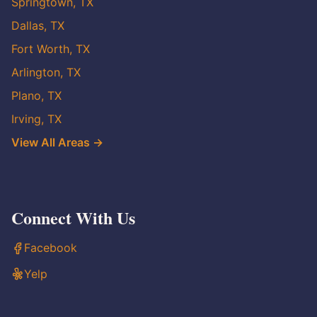
Springtown, TX
Dallas, TX
Fort Worth, TX
Arlington, TX
Plano, TX
Irving, TX
View All Areas →
Connect With Us
Facebook
Yelp