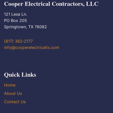
Cooper Electrical Contractors, LLC
121 Lesa Ln.
PO Box 205
Springtown, TX 76082
(817) 382-2177
info@cooperelectricaltx.com
Quick Links
Home
About Us
Contact Us