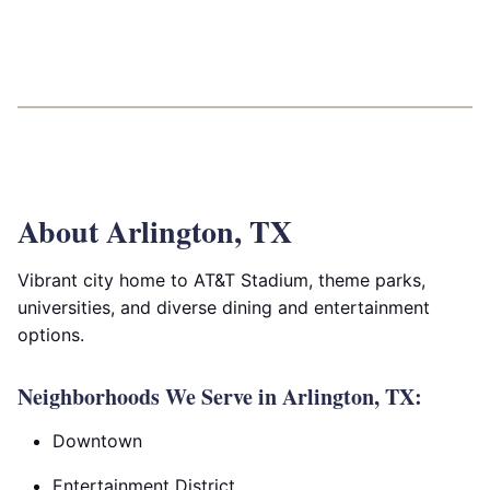
About Arlington, TX
Vibrant city home to AT&T Stadium, theme parks,
universities, and diverse dining and entertainment
options.
Neighborhoods We Serve in Arlington, TX:
Downtown
Entertainment District