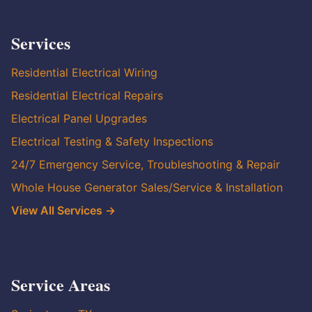
Services
Residential Electrical Wiring
Residential Electrical Repairs
Electrical Panel Upgrades
Electrical Testing & Safety Inspections
24/7 Emergency Service, Troubleshooting & Repair
Whole House Generator Sales/Service & Installation
View All Services →
Service Areas