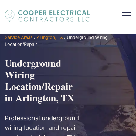
Service Areas
/
Arlington, TX
/
Underground Wiring
Location/Repair
Underground
Wiring
Location/Repair
in Arlington, TX
Professional underground
wiring location and repair