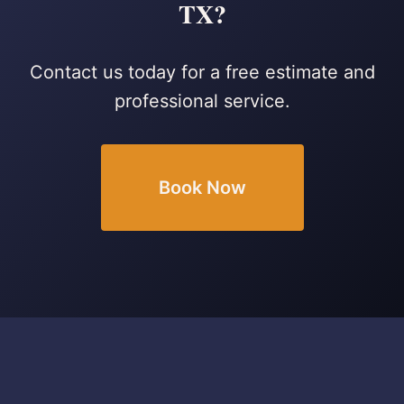
TX?
Contact us today for a free estimate and
professional service.
Book Now