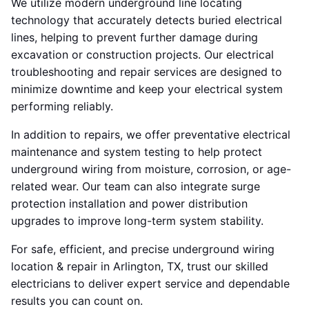
We utilize modern underground line locating
technology that accurately detects buried electrical
lines, helping to prevent further damage during
excavation or construction projects. Our electrical
troubleshooting and repair services are designed to
minimize downtime and keep your electrical system
performing reliably.
In addition to repairs, we offer preventative electrical
maintenance and system testing to help protect
underground wiring from moisture, corrosion, or age-
related wear. Our team can also integrate surge
protection installation and power distribution
upgrades to improve long-term system stability.
For safe, efficient, and precise underground wiring
location & repair in Arlington, TX, trust our skilled
electricians to deliver expert service and dependable
results you can count on.