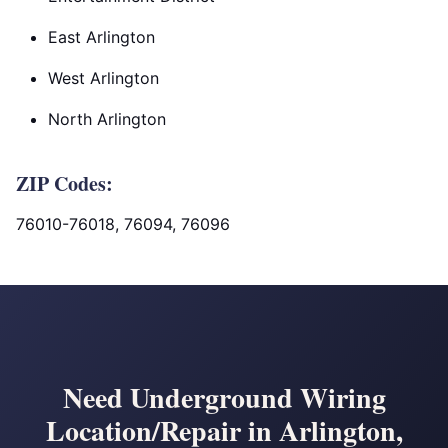
East Arlington
West Arlington
North Arlington
ZIP Codes:
76010-76018, 76094, 76096
Need Underground Wiring
Location/Repair in Arlington,