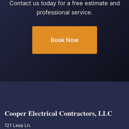
Contact us today for a free estimate and
professional service.
Book Now
Cooper Electrical Contractors, LLC
121 Lesa Ln.