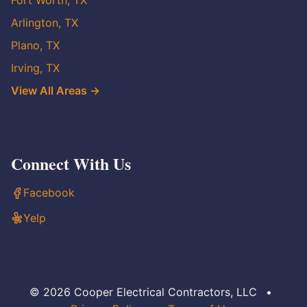
Fort Worth, TX
Arlington, TX
Plano, TX
Irving, TX
View All Areas →
Connect With Us
Facebook
Yelp
© 2026 Cooper Electrical Contractors, LLC
•