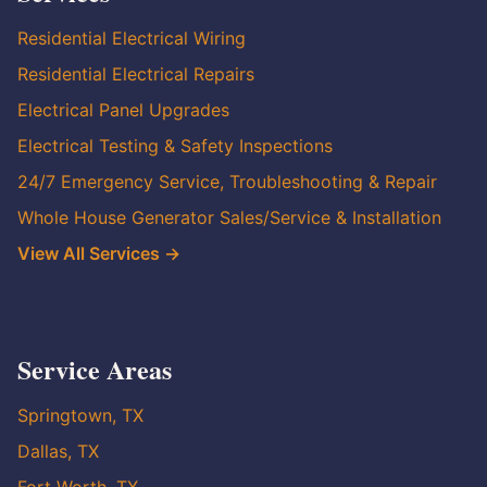
Residential Electrical Wiring
Residential Electrical Repairs
Electrical Panel Upgrades
Electrical Testing & Safety Inspections
24/7 Emergency Service, Troubleshooting & Repair
Whole House Generator Sales/Service & Installation
View All Services →
Service Areas
Springtown, TX
Dallas, TX