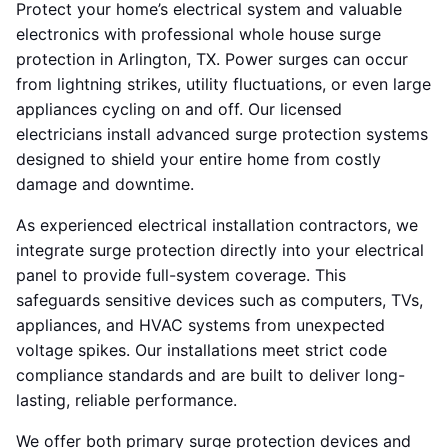
Protect your home’s electrical system and valuable
electronics with professional whole house surge
protection in Arlington, TX. Power surges can occur
from lightning strikes, utility fluctuations, or even large
appliances cycling on and off. Our licensed
electricians install advanced surge protection systems
designed to shield your entire home from costly
damage and downtime.
As experienced electrical installation contractors, we
integrate surge protection directly into your electrical
panel to provide full-system coverage. This
safeguards sensitive devices such as computers, TVs,
appliances, and HVAC systems from unexpected
voltage spikes. Our installations meet strict code
compliance standards and are built to deliver long-
lasting, reliable performance.
We offer both primary surge protection devices and