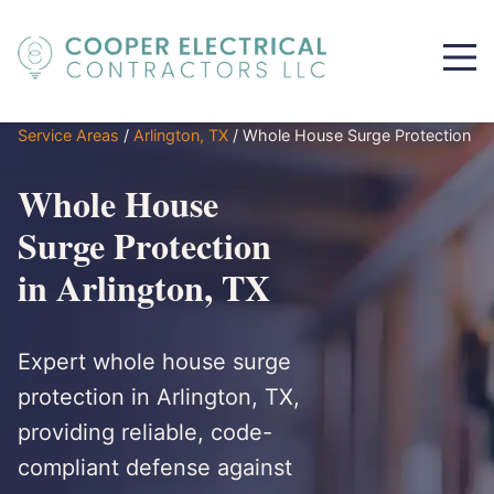
Service Areas
/
Arlington, TX
/
Whole House Surge Protection
Whole House
Surge Protection
in Arlington, TX
Expert whole house surge
protection in Arlington, TX,
providing reliable, code-
compliant defense against