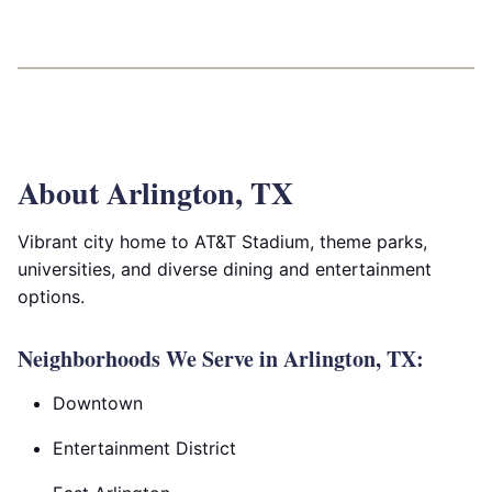
About Arlington, TX
Vibrant city home to AT&T Stadium, theme parks,
universities, and diverse dining and entertainment
options.
Neighborhoods We Serve in Arlington, TX:
Downtown
Entertainment District