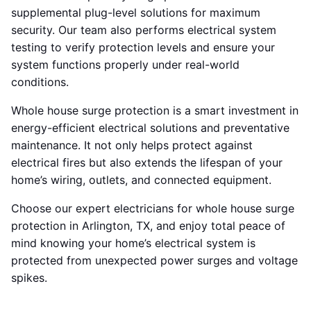
supplemental plug-level solutions for maximum
security. Our team also performs electrical system
testing to verify protection levels and ensure your
system functions properly under real-world
conditions.
Whole house surge protection is a smart investment in
energy-efficient electrical solutions and preventative
maintenance. It not only helps protect against
electrical fires but also extends the lifespan of your
home’s wiring, outlets, and connected equipment.
Choose our expert electricians for whole house surge
protection in Arlington, TX, and enjoy total peace of
mind knowing your home’s electrical system is
protected from unexpected power surges and voltage
spikes.