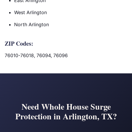
East Arlington
West Arlington
North Arlington
ZIP Codes:
76010-76018, 76094, 76096
Need Whole House Surge
Protection in Arlington, TX?