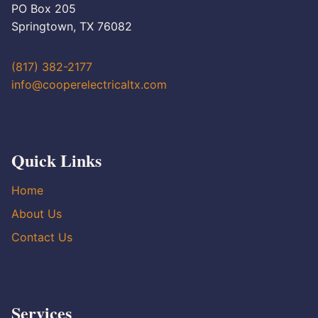
PO Box 205
Springtown, TX 76082
(817) 382-2177
info@cooperelectricaltx.com
Quick Links
Home
About Us
Contact Us
Services