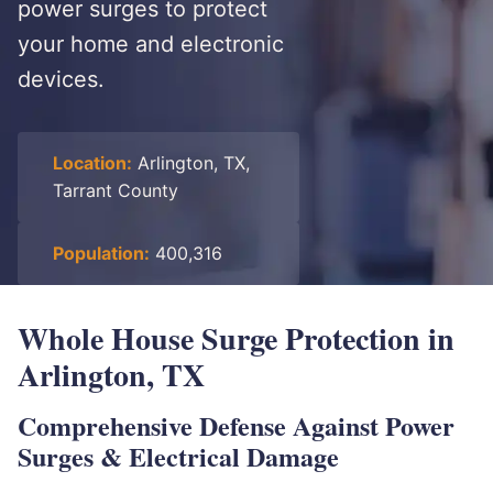
power surges to protect
your home and electronic
devices.
Location:
Arlington, TX,
Tarrant County
Population:
400,316
Whole House Surge Protection in
Arlington, TX
Comprehensive Defense Against Power
Surges & Electrical Damage