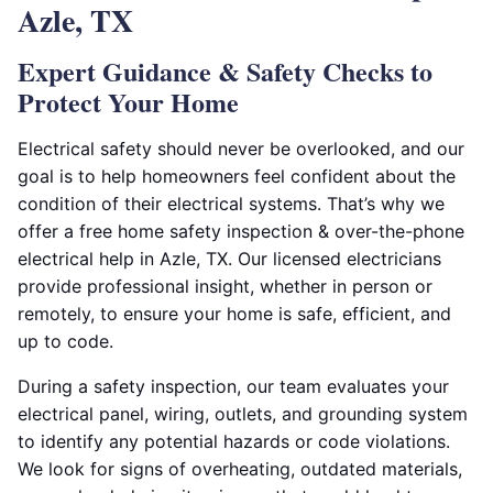
Azle, TX
Expert Guidance & Safety Checks to
Protect Your Home
Electrical safety should never be overlooked, and our
goal is to help homeowners feel confident about the
condition of their electrical systems. That’s why we
offer a free home safety inspection & over-the-phone
electrical help in Azle, TX. Our licensed electricians
provide professional insight, whether in person or
remotely, to ensure your home is safe, efficient, and
up to code.
During a safety inspection, our team evaluates your
electrical panel, wiring, outlets, and grounding system
to identify any potential hazards or code violations.
We look for signs of overheating, outdated materials,