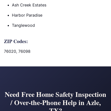
Ash Creek Estates
Harbor Paradise
Tanglewood
ZIP Codes:
76020, 76098
Need Free Home Safety Inspection
/ Over-the-Phone Help in Azle,
TX?