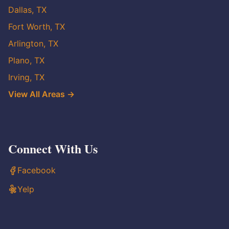
Dallas, TX
Fort Worth, TX
Arlington, TX
Plano, TX
Irving, TX
View All Areas →
Connect With Us
Facebook
Yelp