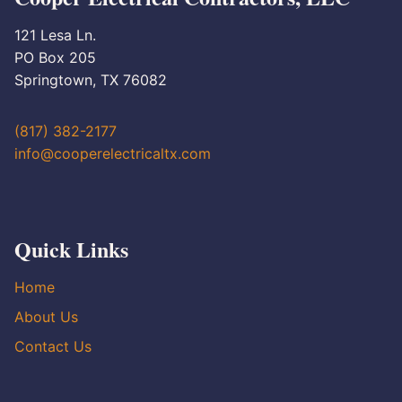
121 Lesa Ln.
PO Box 205
Springtown, TX 76082
(817) 382-2177
info@cooperelectricaltx.com
Quick Links
Home
About Us
Contact Us