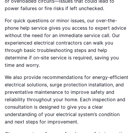
or overloaded circuits—issues that could lead to
power failures or fire risks if left unchecked.
For quick questions or minor issues, our over-the-
phone help service gives you access to expert advice
without the need for an immediate service call. Our
experienced electrical contractors can walk you
through basic troubleshooting steps and help
determine if on-site service is required, saving you
time and worry.
We also provide recommendations for energy-efficient
electrical solutions, surge protection installation, and
preventative maintenance to improve safety and
reliability throughout your home. Each inspection and
consultation is designed to give you a clear
understanding of your electrical system’s condition
and next steps for improvement.