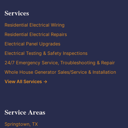
Services
Residential Electrical Wiring
Residential Electrical Repairs
Electrical Panel Upgrades
Electrical Testing & Safety Inspections
24/7 Emergency Service, Troubleshooting & Repair
Whole House Generator Sales/Service & Installation
View All Services →
Service Areas
Springtown, TX