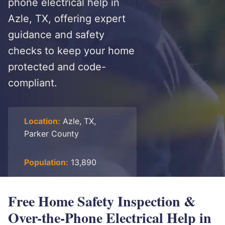
phone electrical help in
Azle, TX, offering expert
guidance and safety
checks to keep your home
protected and code-
compliant.
Location:
Azle, TX,
Parker County
Population:
13,890
Free Home Safety Inspection &
Over-the-Phone Electrical Help in