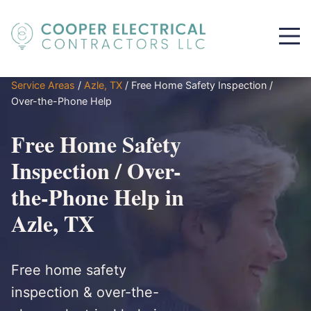
Service Areas
/
Azle, TX
/
Free Home Safety Inspection /
Over-the-Phone Help
Free Home Safety
Inspection / Over-
the-Phone Help in
Azle, TX
Free home safety
inspection & over-the-