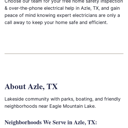
Choose our team for your free home safety inspection
& over-the-phone electrical help in Azle, TX, and gain
peace of mind knowing expert electricians are only a
call away to keep your home safe and efficient.
About Azle, TX
Lakeside community with parks, boating, and friendly
neighborhoods near Eagle Mountain Lake.
Neighborhoods We Serve in Azle, TX: