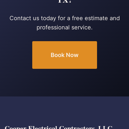
Contact us today for a free estimate and
professional service.
Book Now
Cooper Electrical Contractors, LLC