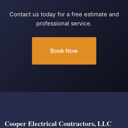
Contact us today for a free estimate and
professional service.
Book Now
Cooper Electrical Contractors, LLC