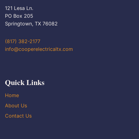
121 Lesa Ln.
PO Box 205
Springtown, TX 76082
(817) 382-2177
info@cooperelectricaltx.com
Quick Links
Home
About Us
Contact Us