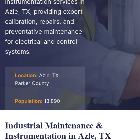
instrumentation services in
Azle, TX, providing expert
calibration, repairs, and
preventative maintenance
for electrical and control
systems.
Location:
Azle, TX,
Parker County
Population:
13,890
Industrial Maintenance &
Instrumentation in Azle, TX