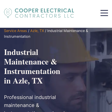
Service Areas
/
Azle, TX
/
Industrial Maintenance &
Instrumentation
Industrial
Maintenance &
Instrumentation
in Azle, TX
Professional industrial
maintenance &