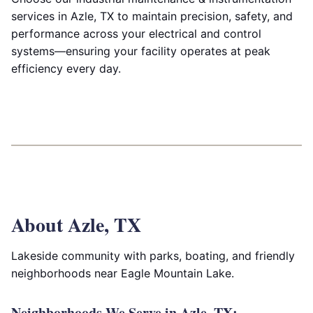
services in Azle, TX to maintain precision, safety, and
performance across your electrical and control
systems—ensuring your facility operates at peak
efficiency every day.
About Azle, TX
Lakeside community with parks, boating, and friendly
neighborhoods near Eagle Mountain Lake.
Neighborhoods We Serve in Azle, TX: