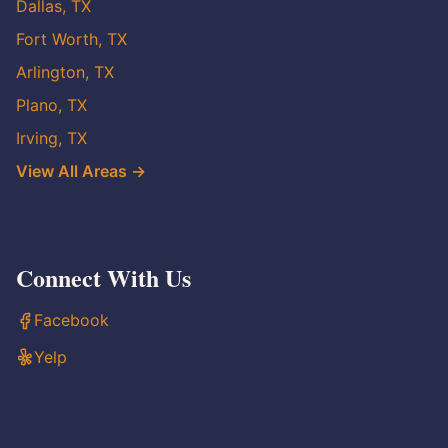
Dallas, TX
Fort Worth, TX
Arlington, TX
Plano, TX
Irving, TX
View All Areas →
Connect With Us
Facebook
Yelp