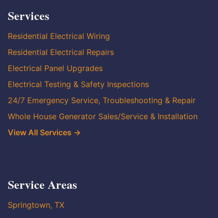
Services
Residential Electrical Wiring
Residential Electrical Repairs
Electrical Panel Upgrades
Electrical Testing & Safety Inspections
24/7 Emergency Service, Troubleshooting & Repair
Whole House Generator Sales/Service & Installation
View All Services →
Service Areas
Springtown, TX