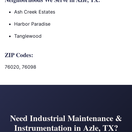
Ash Creek Estates
Harbor Paradise
Tanglewood
ZIP Codes:
76020, 76098
Need Industrial Maintenance &
Instrumentation in Azle, TX?