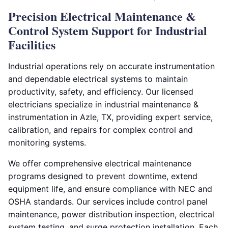
Precision Electrical Maintenance &
Control System Support for Industrial
Facilities
Industrial operations rely on accurate instrumentation
and dependable electrical systems to maintain
productivity, safety, and efficiency. Our licensed
electricians specialize in industrial maintenance &
instrumentation in Azle, TX, providing expert service,
calibration, and repairs for complex control and
monitoring systems.
We offer comprehensive electrical maintenance
programs designed to prevent downtime, extend
equipment life, and ensure compliance with NEC and
OSHA standards. Our services include control panel
maintenance, power distribution inspection, electrical
system testing, and surge protection installation. Each