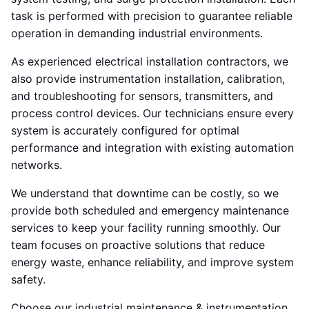
task is performed with precision to guarantee reliable
operation in demanding industrial environments.
As experienced electrical installation contractors, we
also provide instrumentation installation, calibration,
and troubleshooting for sensors, transmitters, and
process control devices. Our technicians ensure every
system is accurately configured for optimal
performance and integration with existing automation
networks.
We understand that downtime can be costly, so we
provide both scheduled and emergency maintenance
services to keep your facility running smoothly. Our
team focuses on proactive solutions that reduce
energy waste, enhance reliability, and improve system
safety.
Choose our industrial maintenance & instrumentation