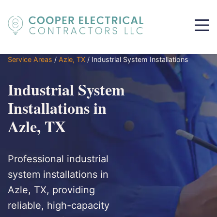
Service Areas
/
Azle, TX
/
Industrial System Installations
Industrial System
Installations in
Azle, TX
Professional industrial
system installations in
Azle, TX, providing
reliable, high-capacity