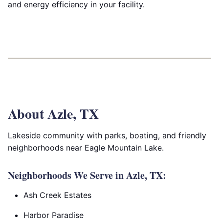
and energy efficiency in your facility.
About Azle, TX
Lakeside community with parks, boating, and friendly
neighborhoods near Eagle Mountain Lake.
Neighborhoods We Serve in Azle, TX:
Ash Creek Estates
Harbor Paradise