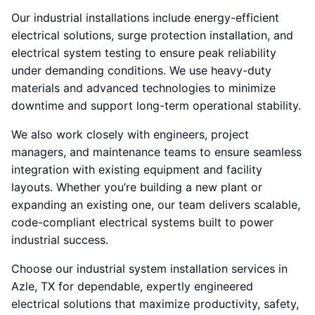
Our industrial installations include energy-efficient
electrical solutions, surge protection installation, and
electrical system testing to ensure peak reliability
under demanding conditions. We use heavy-duty
materials and advanced technologies to minimize
downtime and support long-term operational stability.
We also work closely with engineers, project
managers, and maintenance teams to ensure seamless
integration with existing equipment and facility
layouts. Whether you’re building a new plant or
expanding an existing one, our team delivers scalable,
code-compliant electrical systems built to power
industrial success.
Choose our industrial system installation services in
Azle, TX for dependable, expertly engineered
electrical solutions that maximize productivity, safety,