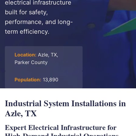
electrical infrastructure
built for safety,
performance, and long-
term efficiency.
Location:
Azle, TX,
Parker County
Population:
13,890
Industrial System Installations in
Azle, TX
Expert Electrical Infrastructure for
High-Demand Industrial Operations