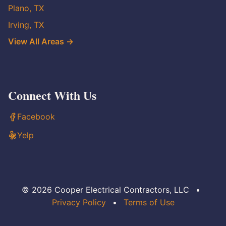
Plano, TX
Irving, TX
View All Areas →
Connect With Us
Facebook
Yelp
© 2026 Cooper Electrical Contractors, LLC
•
Privacy Policy
•
Terms of Use