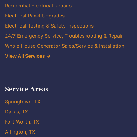
Residential Electrical Repairs
Electrical Panel Upgrades
Electrical Testing & Safety Inspections
24/7 Emergency Service, Troubleshooting & Repair
Whole House Generator Sales/Service & Installation
View All Services →
Service Areas
Springtown, TX
Dallas, TX
Fort Worth, TX
Arlington, TX