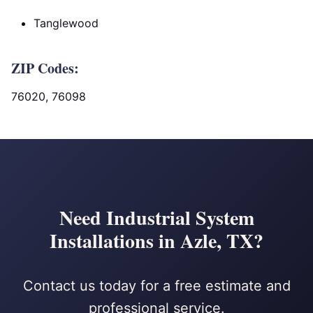
Tanglewood
ZIP Codes:
76020, 76098
Need Industrial System
Installations in Azle, TX?
Contact us today for a free estimate and
professional service.