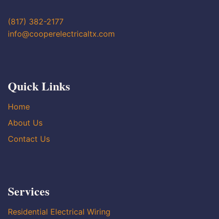
(817) 382-2177
info@cooperelectricaltx.com
Quick Links
Home
About Us
Contact Us
Services
Residential Electrical Wiring