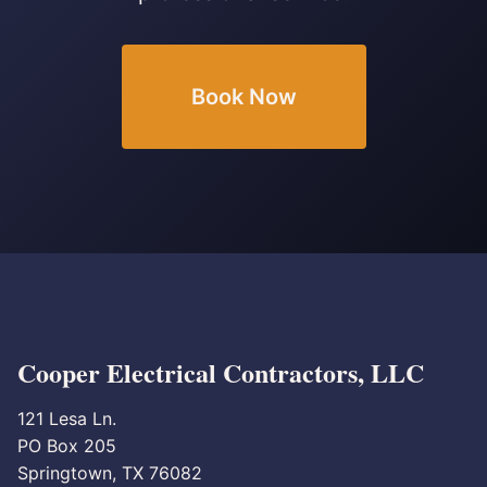
Book Now
Cooper Electrical Contractors, LLC
121 Lesa Ln.
PO Box 205
Springtown, TX 76082