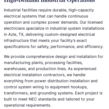
Industrial facilities require durable, high-capacity
electrical systems that can handle continuous
operation and complex power demands. Our licensed
electricians specialize in industrial system installations
in Azle, TX, delivering custom-designed electrical
infrastructure that meets your facility’s exact
specifications for safety, performance, and efficiency.
We provide comprehensive design and installation for
manufacturing plants, processing facilities,
warehouses, and production lines. As experienced
electrical installation contractors, we handle
everything from power distribution installation and
control system wiring to equipment hookups,
transformers, and grounding systems. Each project is
built to meet NEC standards and tailored to your
operational requirements.