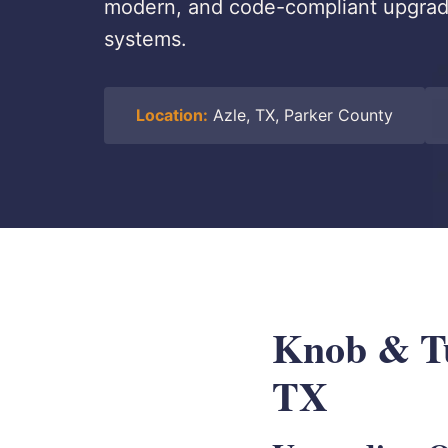
modern, and code-compliant upgrade
systems.
Location:
Azle, TX, Parker County
Knob & Tu
TX