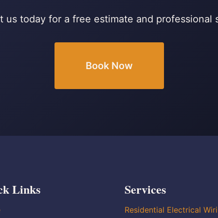
 us today for a free estimate and professional 
Book Now
ck Links
Services
e
Residential Electrical Wir