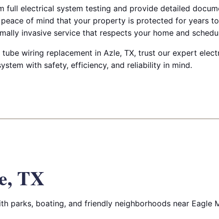
rm full electrical system testing and provide detailed docu
 peace of mind that your property is protected for years t
imally invasive service that respects your home and schedu
tube wiring replacement in Azle, TX, trust our expert elect
ystem with safety, efficiency, and reliability in mind.
e, TX
h parks, boating, and friendly neighborhoods near Eagle 