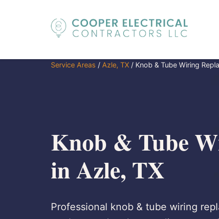
Service Areas
/
Azle, TX
/
Knob & Tube Wiring Repl
Knob & Tube Wi
in Azle, TX
Professional knob & tube wiring repl