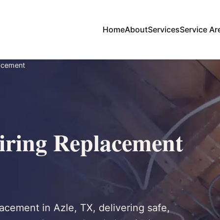
Home
About
Services
Service Ar
acement
ring Replacement
acement in Azle, TX, delivering safe,