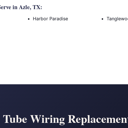
rve in Azle, TX:
Harbor Paradise
Tanglewo
Tube Wiring Replacement