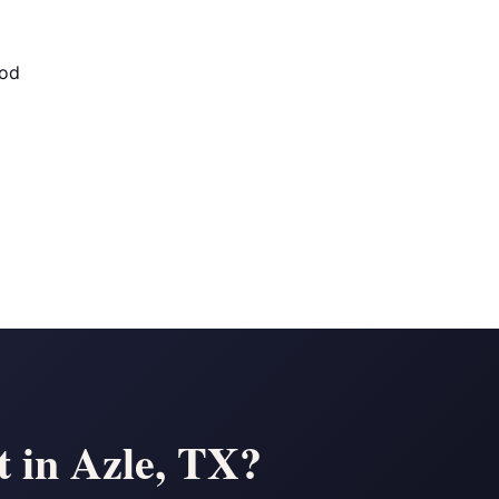
od
 in Azle, TX?