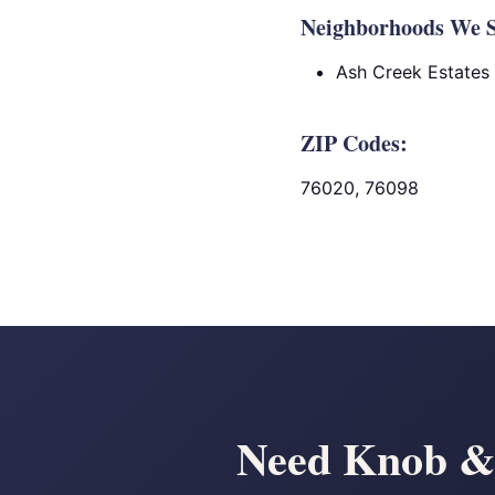
Neighborhoods We Se
Ash Creek Estates
ZIP Codes:
76020, 76098
Need Knob & 