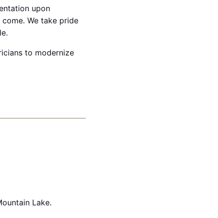
mentation upon
o come. We take pride
le.
ricians to modernize
Mountain Lake.