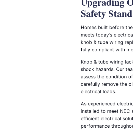
Upgrading O
Safety Stand
Homes built before the
meets today’s electrica
knob & tube wiring repl
fully compliant with m
Knob & tube wiring lack
shock hazards. Our tea
assess the condition o
carefully remove the o
electrical loads.
As experienced electric
installed to meet NEC 
efficient electrical sol
performance througho