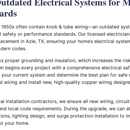
utdated Electrical Systems for 
ards
 1950s often contain knob & tube wiring—an outdated syst
l safety or performance standards. Our licensed electrician
acement in Azle, TX, ensuring your home’s electrical system 
odern codes.
s proper grounding and insulation, which increases the risk 
m begins every project with a comprehensive electrical saf
f your current system and determine the best plan for safe
ld wiring and install new, high-quality copper wiring desig
al installation contractors, we ensure all new wiring, circui
and local code requirements. During the upgrade, we can al
utions, lighting design, and surge protection installation to
ut your home.