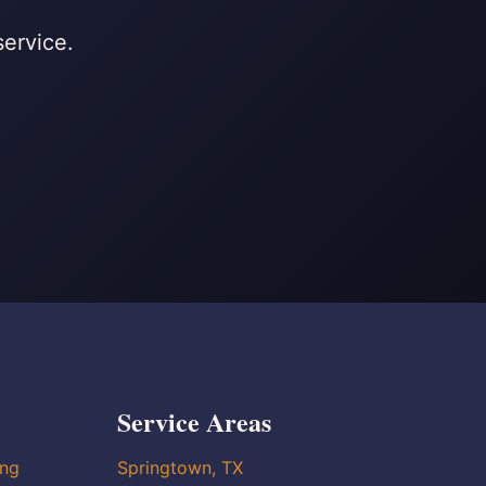
service.
Service Areas
ing
Springtown, TX