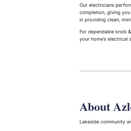
Our electricians perfo
completion, giving you
in providing clean, min
For dependable knob & 
your home’s electrical s
About Azl
Lakeside community wit