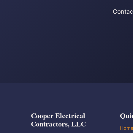
Contact
Cooper Electrical
Qui
Contractors, LLC
Hom