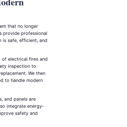
Modern
em that no longer
s provide professional
is safe, efficient, and
of electrical fires and
ety inspection to
 replacement. We then
ned to handle modern
ts, and panels are
so integrate energy-
 improve safety and