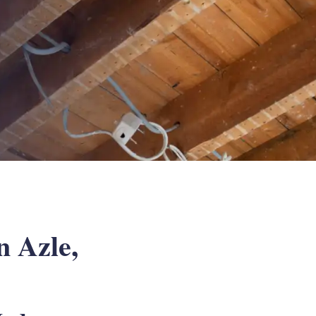
 Azle,