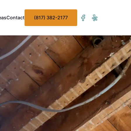
eas
Contact
(817) 382-2177