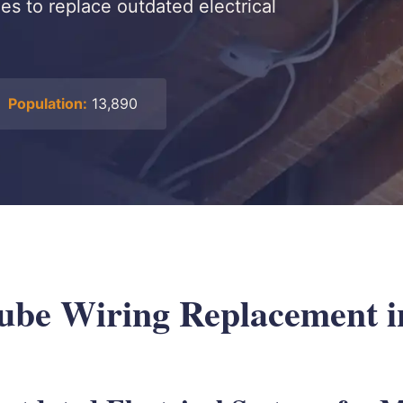
s to replace outdated electrical
Population:
13,890
be Wiring Replacement in