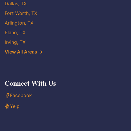
Dallas, TX
Fort Worth, TX
Arlington, TX
Plano, TX
Irving, TX
View All Areas →
Connect With Us
Facebook
Yelp