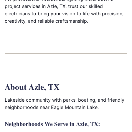
project services in Azle, TX, trust our skilled
electricians to bring your vision to life with precision,
creativity, and reliable craftsmanship.
About Azle, TX
Lakeside community with parks, boating, and friendly
neighborhoods near Eagle Mountain Lake.
Neighborhoods We Serve in Azle, TX: