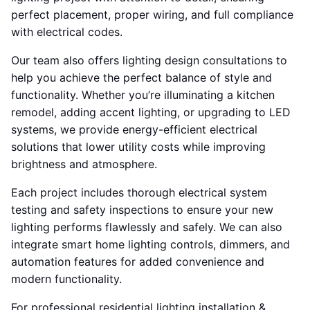
perfect placement, proper wiring, and full compliance
with electrical codes.
Our team also offers lighting design consultations to
help you achieve the perfect balance of style and
functionality. Whether you’re illuminating a kitchen
remodel, adding accent lighting, or upgrading to LED
systems, we provide energy-efficient electrical
solutions that lower utility costs while improving
brightness and atmosphere.
Each project includes thorough electrical system
testing and safety inspections to ensure your new
lighting performs flawlessly and safely. We can also
integrate smart home lighting controls, dimmers, and
automation features for added convenience and
modern functionality.
For professional residential lighting installation &