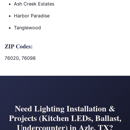
Ash Creek Estates
Harbor Paradise
Tanglewood
ZIP Codes:
76020, 76098
Need Lighting Installation &
Projects (Kitchen LEDs, Ballast,
Undercounter) in Azle, TX?