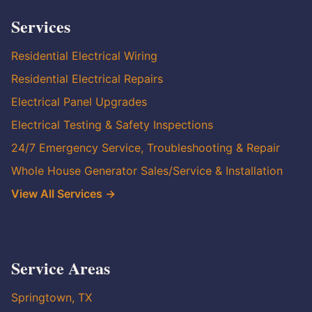
Services
Residential Electrical Wiring
Residential Electrical Repairs
Electrical Panel Upgrades
Electrical Testing & Safety Inspections
24/7 Emergency Service, Troubleshooting & Repair
Whole House Generator Sales/Service & Installation
View All Services →
Service Areas
Springtown, TX