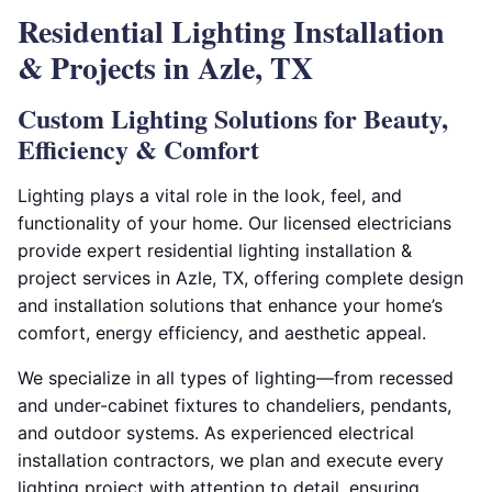
Residential Lighting Installation
& Projects in Azle, TX
Custom Lighting Solutions for Beauty,
Efficiency & Comfort
Lighting plays a vital role in the look, feel, and
functionality of your home. Our licensed electricians
provide expert residential lighting installation &
project services in Azle, TX, offering complete design
and installation solutions that enhance your home’s
comfort, energy efficiency, and aesthetic appeal.
We specialize in all types of lighting—from recessed
and under-cabinet fixtures to chandeliers, pendants,
and outdoor systems. As experienced electrical
installation contractors, we plan and execute every
lighting project with attention to detail, ensuring