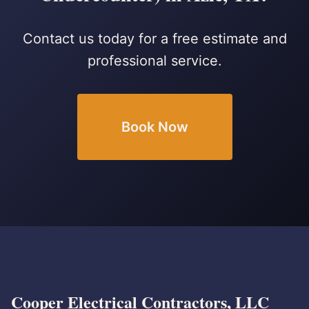
Contact us today for a free estimate and
professional service.
Book Now
Cooper Electrical Contractors, LLC