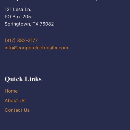
121 Lesa Ln.
PO Box 205
Springtown, TX 76082
(817) 382-2177
info@cooperelectricaltx.com
Quick Links
Home
About Us
Contact Us