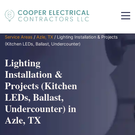
Service Areas
/
Azle, TX
/
Lighting Installation & Projects
(Kitchen LEDs, Ballast, Undercounter)
Lighting
Installation &
Projects (Kitchen
LEDs, Ballast,
Undercounter) in
Azle, TX