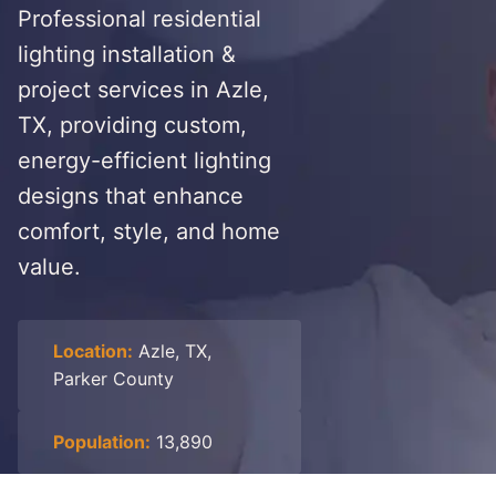
Professional residential
lighting installation &
project services in Azle,
TX, providing custom,
energy-efficient lighting
designs that enhance
comfort, style, and home
value.
Location:
Azle, TX,
Parker County
Population:
13,890