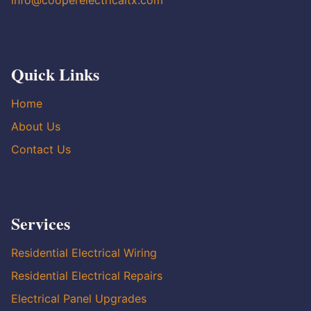
info@cooperelectricaltx.com
Quick Links
Home
About Us
Contact Us
Services
Residential Electrical Wiring
Residential Electrical Repairs
Electrical Panel Upgrades