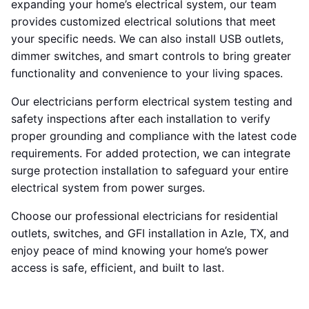
expanding your home’s electrical system, our team
provides customized electrical solutions that meet
your specific needs. We can also install USB outlets,
dimmer switches, and smart controls to bring greater
functionality and convenience to your living spaces.
Our electricians perform electrical system testing and
safety inspections after each installation to verify
proper grounding and compliance with the latest code
requirements. For added protection, we can integrate
surge protection installation to safeguard your entire
electrical system from power surges.
Choose our professional electricians for residential
outlets, switches, and GFI installation in Azle, TX, and
enjoy peace of mind knowing your home’s power
access is safe, efficient, and built to last.