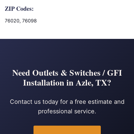
ZIP Codes:
76020, 76098
Need Outlets & Switches / GFI
Installation in Azle, TX?
Contact us today for a free estimate and
professional service.