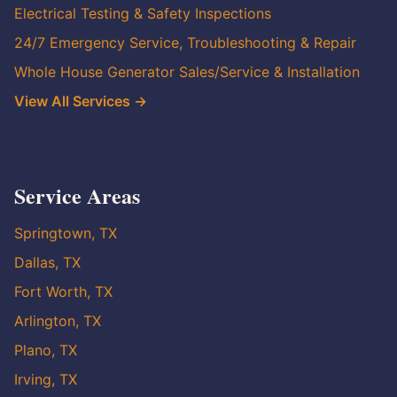
Electrical Testing & Safety Inspections
24/7 Emergency Service, Troubleshooting & Repair
Whole House Generator Sales/Service & Installation
View All Services →
Service Areas
Springtown, TX
Dallas, TX
Fort Worth, TX
Arlington, TX
Plano, TX
Irving, TX