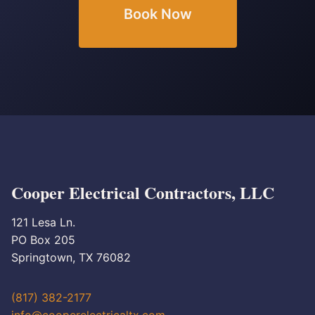
Book Now
Cooper Electrical Contractors, LLC
121 Lesa Ln.
PO Box 205
Springtown, TX 76082
(817) 382-2177