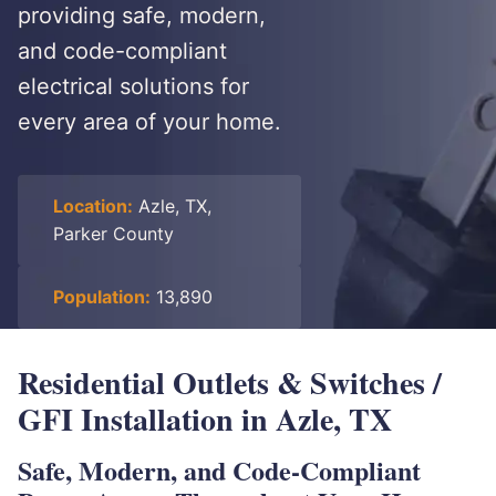
providing safe, modern,
and code-compliant
electrical solutions for
every area of your home.
Location:
Azle, TX,
Parker County
Population:
13,890
Residential Outlets & Switches /
GFI Installation in Azle, TX
Safe, Modern, and Code-Compliant