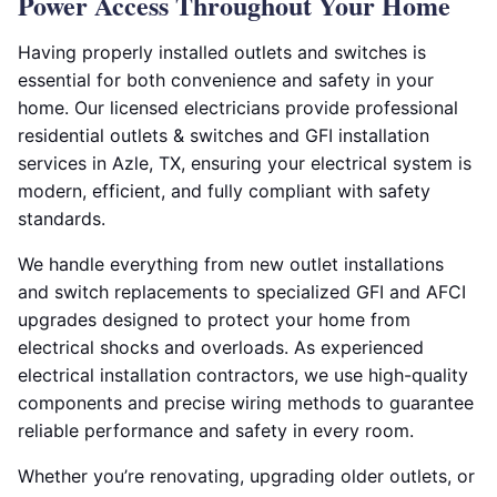
Power Access Throughout Your Home
Having properly installed outlets and switches is
essential for both convenience and safety in your
home. Our licensed electricians provide professional
residential outlets & switches and GFI installation
services in Azle, TX, ensuring your electrical system is
modern, efficient, and fully compliant with safety
standards.
We handle everything from new outlet installations
and switch replacements to specialized GFI and AFCI
upgrades designed to protect your home from
electrical shocks and overloads. As experienced
electrical installation contractors, we use high-quality
components and precise wiring methods to guarantee
reliable performance and safety in every room.
Whether you’re renovating, upgrading older outlets, or