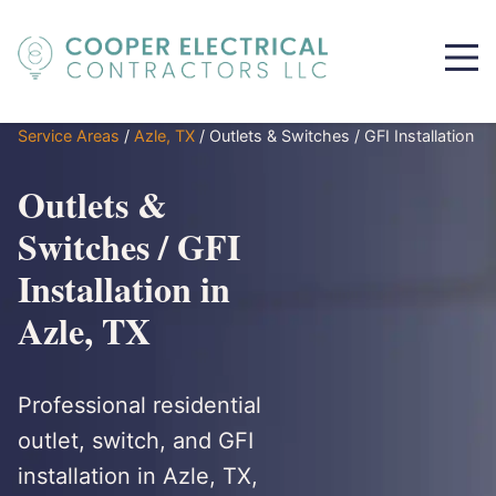
Service Areas
/
Azle, TX
/
Outlets & Switches / GFI Installation
Outlets &
Switches / GFI
Installation in
Azle, TX
Professional residential
outlet, switch, and GFI
installation in Azle, TX,