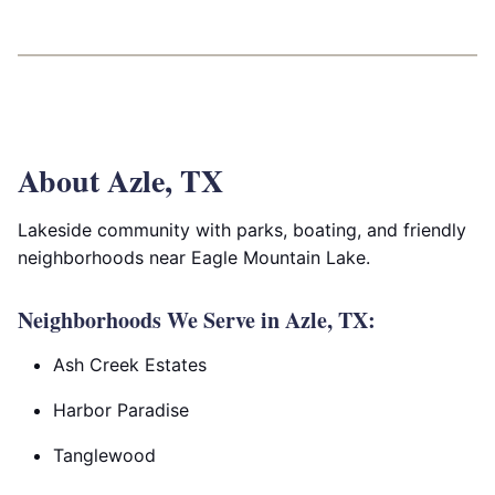
About Azle, TX
Lakeside community with parks, boating, and friendly
neighborhoods near Eagle Mountain Lake.
Neighborhoods We Serve in Azle, TX:
Ash Creek Estates
Harbor Paradise
Tanglewood