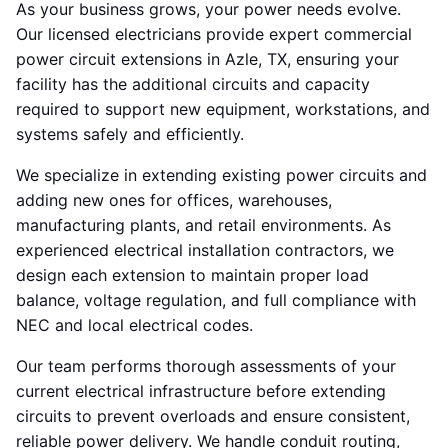
As your business grows, your power needs evolve.
Our licensed electricians provide expert commercial
power circuit extensions in Azle, TX, ensuring your
facility has the additional circuits and capacity
required to support new equipment, workstations, and
systems safely and efficiently.
We specialize in extending existing power circuits and
adding new ones for offices, warehouses,
manufacturing plants, and retail environments. As
experienced electrical installation contractors, we
design each extension to maintain proper load
balance, voltage regulation, and full compliance with
NEC and local electrical codes.
Our team performs thorough assessments of your
current electrical infrastructure before extending
circuits to prevent overloads and ensure consistent,
reliable power delivery. We handle conduit routing,