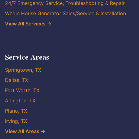
24/7 Emergency Service, Troubleshooting & Repair
Whole House Generator Sales/Service & Installation
View All Services →
Service Areas
Springtown, TX
Dallas, TX
Fort Worth, TX
Arlington, TX
Plano, TX
Irving, TX
View All Areas →