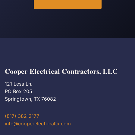
Cooper Electrical Contractors, LLC
121 Lesa Ln.
PO Box 205
Springtown, TX 76082
(817) 382-2177
info@cooperelectricaltx.com