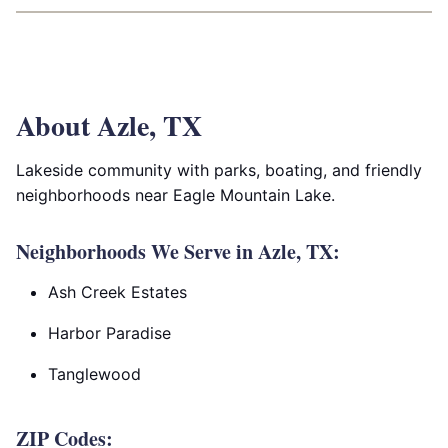
About Azle, TX
Lakeside community with parks, boating, and friendly
neighborhoods near Eagle Mountain Lake.
Neighborhoods We Serve in Azle, TX:
Ash Creek Estates
Harbor Paradise
Tanglewood
ZIP Codes: