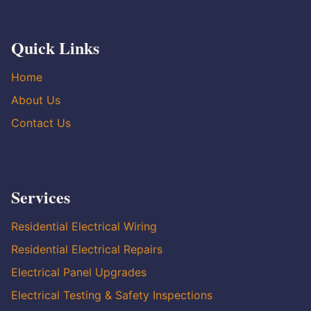
Quick Links
Home
About Us
Contact Us
Services
Residential Electrical Wiring
Residential Electrical Repairs
Electrical Panel Upgrades
Electrical Testing & Safety Inspections