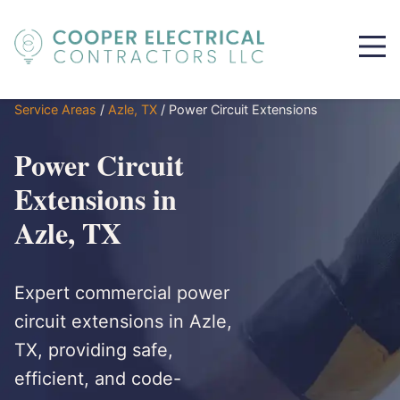
Service Areas
/
Azle, TX
/
Power Circuit Extensions
Power Circuit
Extensions in
Azle, TX
Expert commercial power
circuit extensions in Azle,
TX, providing safe,
efficient, and code-