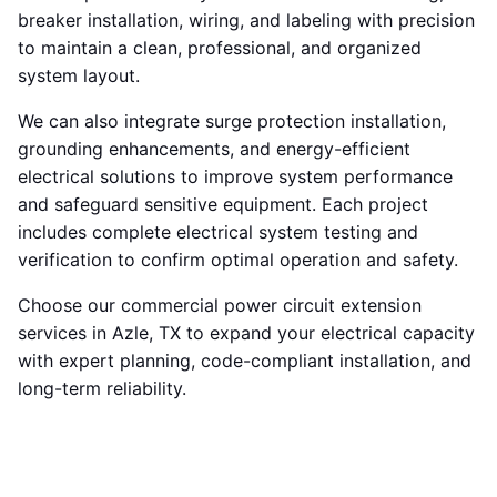
breaker installation, wiring, and labeling with precision
to maintain a clean, professional, and organized
system layout.
We can also integrate surge protection installation,
grounding enhancements, and energy-efficient
electrical solutions to improve system performance
and safeguard sensitive equipment. Each project
includes complete electrical system testing and
verification to confirm optimal operation and safety.
Choose our commercial power circuit extension
services in Azle, TX to expand your electrical capacity
with expert planning, code-compliant installation, and
long-term reliability.