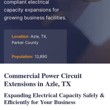
compliant electrical
capacity expansions for
growing business facilities.
Location:
Azle, TX,
Parker County
Population:
13,890
Commercial Power Circuit
Extensions in Azle, TX
Expanding Electrical Capacity Safely &
Efficiently for Your Business