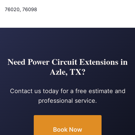
76020, 76098
Need Power Circuit Extensions in
Azle, TX?
Contact us today for a free estimate and
professional service.
Book Now