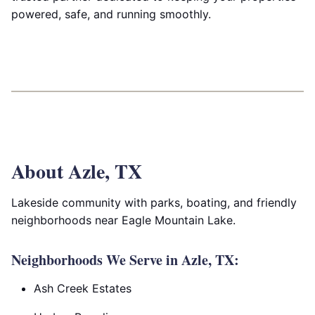
powered, safe, and running smoothly.
About Azle, TX
Lakeside community with parks, boating, and friendly
neighborhoods near Eagle Mountain Lake.
Neighborhoods We Serve in Azle, TX:
Ash Creek Estates