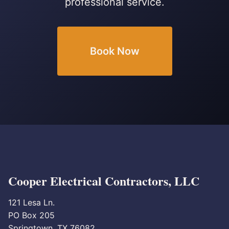
professional service.
Book Now
Cooper Electrical Contractors, LLC
121 Lesa Ln.
PO Box 205
Springtown, TX 76082