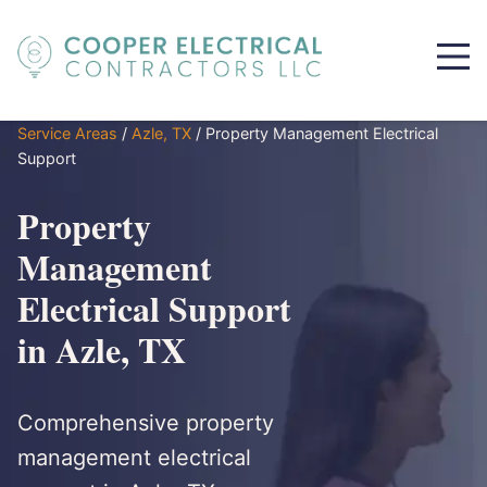
Service Areas
/
Azle, TX
/
Property Management Electrical
Support
Property
Management
Electrical Support
in Azle, TX
Comprehensive property
management electrical