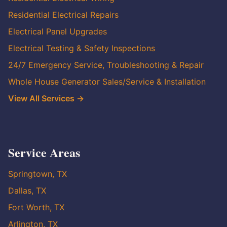
Residential Electrical Repairs
Electrical Panel Upgrades
Electrical Testing & Safety Inspections
24/7 Emergency Service, Troubleshooting & Repair
Whole House Generator Sales/Service & Installation
View All Services →
Service Areas
Springtown, TX
Dallas, TX
Fort Worth, TX
Arlington, TX