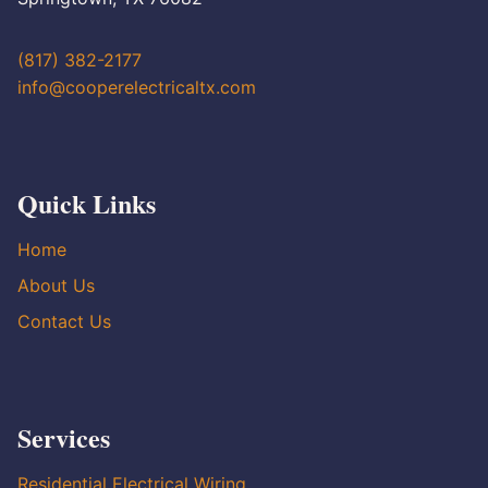
(817) 382-2177
info@cooperelectricaltx.com
Quick Links
Home
About Us
Contact Us
Services
Residential Electrical Wiring