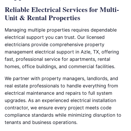
Reliable Electrical Services for Multi-
Unit & Rental Properties
Managing multiple properties requires dependable
electrical support you can trust. Our licensed
electricians provide comprehensive property
management electrical support in Azle, TX, offering
fast, professional service for apartments, rental
homes, office buildings, and commercial facilities.
We partner with property managers, landlords, and
real estate professionals to handle everything from
electrical maintenance and repairs to full system
upgrades. As an experienced electrical installation
contractor, we ensure every project meets code
compliance standards while minimizing disruption to
tenants and business operations.