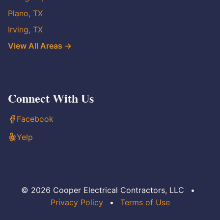
Plano, TX
Irving, TX
View All Areas →
Connect With Us
Facebook
Yelp
© 2026 Cooper Electrical Contractors, LLC
•
Privacy Policy
•
Terms of Use