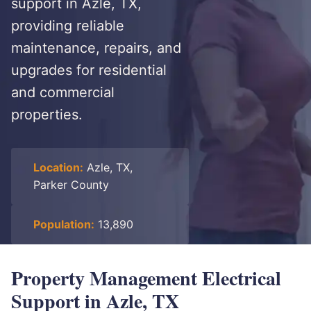
support in Azle, TX,
providing reliable
maintenance, repairs, and
upgrades for residential
and commercial
properties.
Location:
Azle, TX,
Parker County
Population:
13,890
Property Management Electrical
Support in Azle, TX