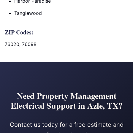
Harbor Paradise
Tanglewood
ZIP Codes:
76020, 76098
Need Property Management
Electrical Support in Azle, TX?
Contact us today for a free estimate and