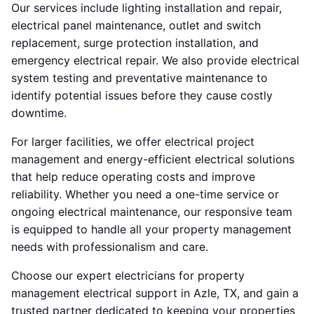
Our services include lighting installation and repair,
electrical panel maintenance, outlet and switch
replacement, surge protection installation, and
emergency electrical repair. We also provide electrical
system testing and preventative maintenance to
identify potential issues before they cause costly
downtime.
For larger facilities, we offer electrical project
management and energy-efficient electrical solutions
that help reduce operating costs and improve
reliability. Whether you need a one-time service or
ongoing electrical maintenance, our responsive team
is equipped to handle all your property management
needs with professionalism and care.
Choose our expert electricians for property
management electrical support in Azle, TX, and gain a
trusted partner dedicated to keeping your properties