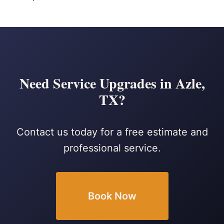
Need Service Upgrades in Azle,
TX?
Contact us today for a free estimate and
professional service.
Book Now