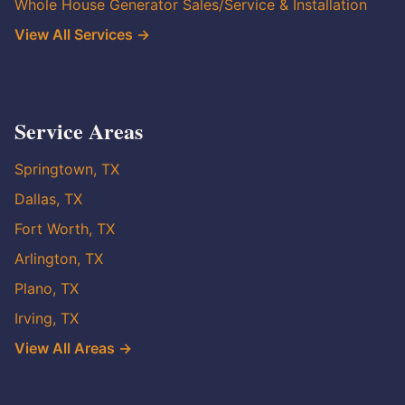
Whole House Generator Sales/Service & Installation
View All Services →
Service Areas
Springtown, TX
Dallas, TX
Fort Worth, TX
Arlington, TX
Plano, TX
Irving, TX
View All Areas →