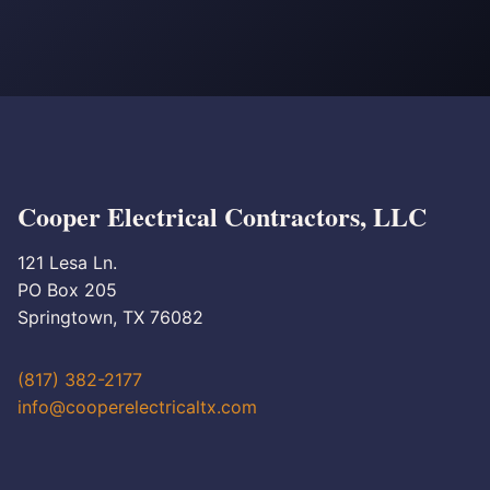
Cooper Electrical Contractors, LLC
121 Lesa Ln.
PO Box 205
Springtown, TX 76082
(817) 382-2177
info@cooperelectricaltx.com