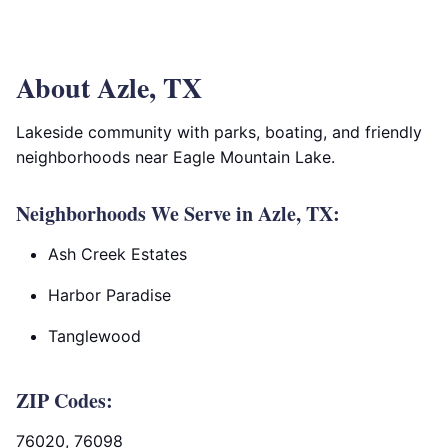
About Azle, TX
Lakeside community with parks, boating, and friendly
neighborhoods near Eagle Mountain Lake.
Neighborhoods We Serve in Azle, TX:
Ash Creek Estates
Harbor Paradise
Tanglewood
ZIP Codes:
76020, 76098