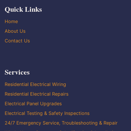
Quick Links
Home
About Us
Contact Us
Services
Residential Electrical Wiring
Residential Electrical Repairs
Electrical Panel Upgrades
Electrical Testing & Safety Inspections
24/7 Emergency Service, Troubleshooting & Repair