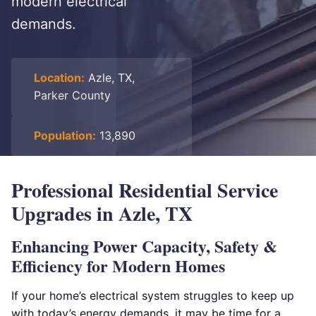
modern electrical
demands.
Location:
Azle, TX,
Parker County
Population:
13,890
Professional Residential Service
Upgrades in Azle, TX
Enhancing Power Capacity, Safety &
Efficiency for Modern Homes
If your home’s electrical system struggles to keep up
with today’s energy demands, it may be time for a