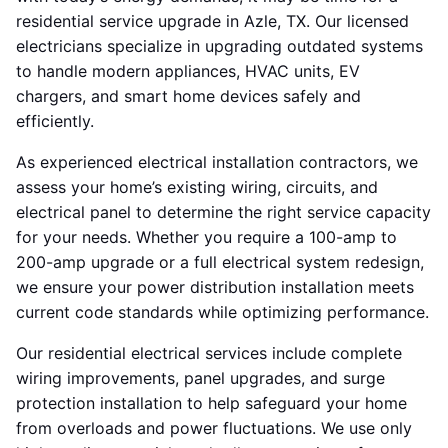
residential service upgrade in Azle, TX. Our licensed
electricians specialize in upgrading outdated systems
to handle modern appliances, HVAC units, EV
chargers, and smart home devices safely and
efficiently.
As experienced electrical installation contractors, we
assess your home’s existing wiring, circuits, and
electrical panel to determine the right service capacity
for your needs. Whether you require a 100-amp to
200-amp upgrade or a full electrical system redesign,
we ensure your power distribution installation meets
current code standards while optimizing performance.
Our residential electrical services include complete
wiring improvements, panel upgrades, and surge
protection installation to help safeguard your home
from overloads and power fluctuations. We use only