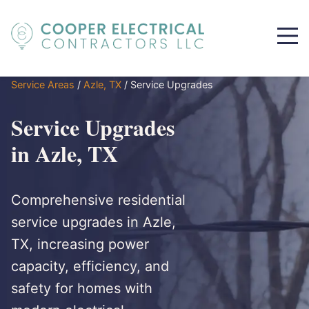
Service Areas
/
Azle, TX
/
Service Upgrades
Service Upgrades
in Azle, TX
Comprehensive residential
service upgrades in Azle,
TX, increasing power
capacity, efficiency, and
safety for homes with