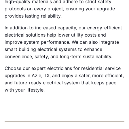
high-quality materials and adhere to strict safety
protocols on every project, ensuring your upgrade
provides lasting reliability.
In addition to increased capacity, our energy-efficient
electrical solutions help lower utility costs and
improve system performance. We can also integrate
smart building electrical systems to enhance
convenience, safety, and long-term sustainability.
Choose our expert electricians for residential service
upgrades in Azle, TX, and enjoy a safer, more efficient,
and future-ready electrical system that keeps pace
with your lifestyle.