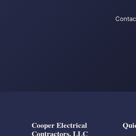
Contact
Cooper Electrical
Qui
Contractors, LLC