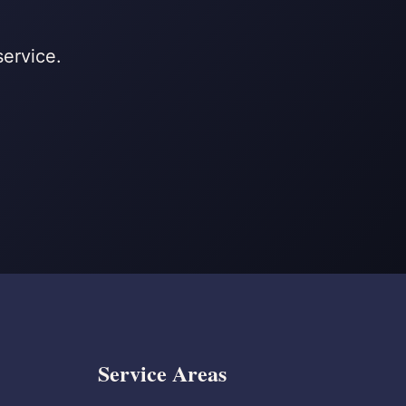
service.
Service Areas