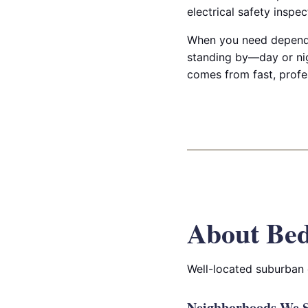
electrical safety inspe
When you need dependab
standing by—day or nig
comes from fast, profe
About Bed
Well-located suburban 
Neighborhoods We S