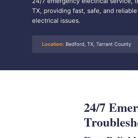
24/7 emergency electrical service, t
TX, providing fast, safe, and reliab
electrical issues.
Location:
Bedford, TX, Tarrant County
24/7 Emerg
Troublesh