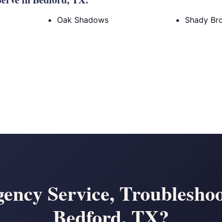
Oak Shadows
Shady Br
ency Service, Troubleshoo
Bedford, TX?