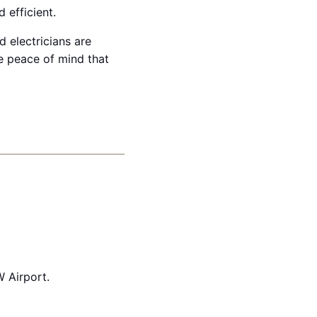
 efficient.
 electricians are
e peace of mind that
 Airport.