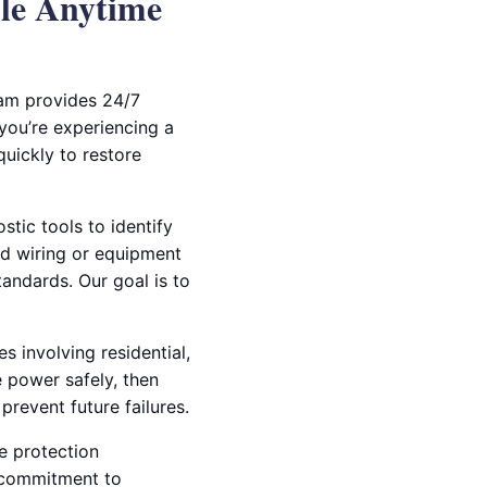
ble Anytime
eam provides 24/7
 you’re experiencing a
quickly to restore
stic tools to identify
ed wiring or equipment
tandards. Our goal is to
s involving residential,
 power safely, then
revent future failures.
e protection
 commitment to