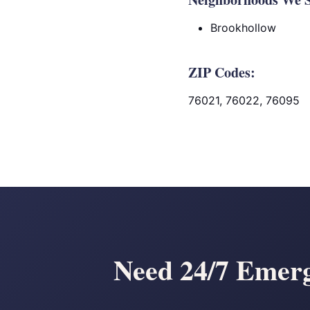
Brookhollow
ZIP Codes:
76021, 76022, 76095
Need 24/7 Emerg