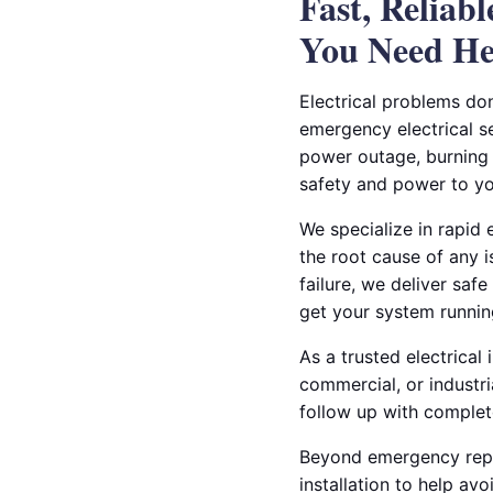
Fast, Reliab
You Need He
Electrical problems do
emergency electrical se
power outage, burning o
safety and power to yo
We specialize in rapid 
the root cause of any 
failure, we deliver safe
get your system runnin
As a trusted electrical
commercial, or industr
follow up with complete
Beyond emergency repai
installation to help a