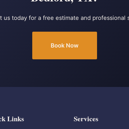
 us today for a free estimate and professional 
Book Now
ck Links
Services