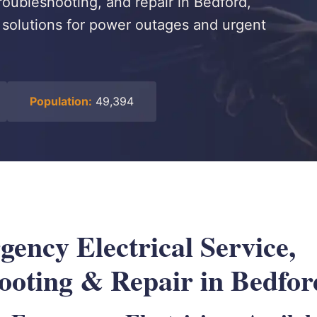
roubleshooting, and repair in Bedford,
le solutions for power outages and urgent
Population:
49,394
ency Electrical Service,
ooting & Repair in Bedfo