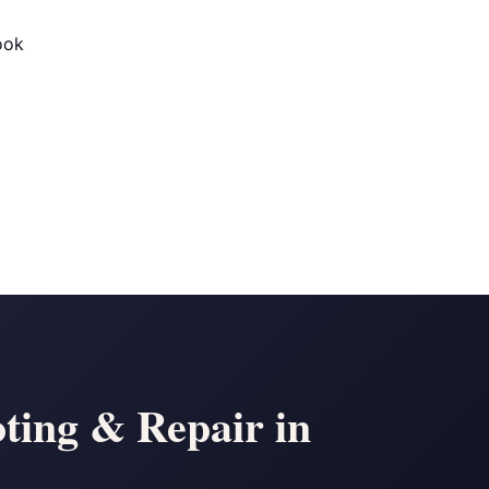
ook
ting & Repair in