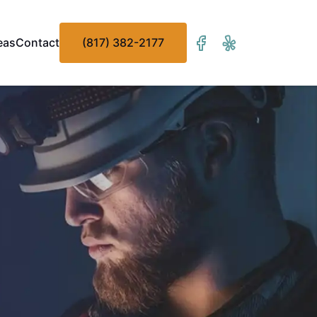
eas
Contact
(817) 382-2177