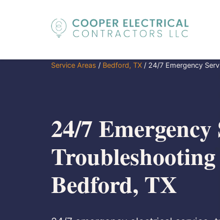
Service Areas
/
Bedford, TX
/
24/7 Emergency Servi
24/7 Emergency 
Troubleshooting
Bedford, TX