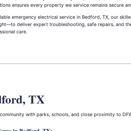
ctions ensures every property we service remains secure and
le emergency electrical service in Bedford, TX, our skilled
ht—to deliver expert troubleshooting, safe repairs, and th
ssional care.
ford, TX
community with parks, schools, and close proximity to DFW
erve in Bedford, TX: