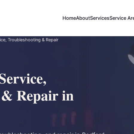
Home
About
Services
Service Ar
ce, Troubleshooting & Repair
Service,
 & Repair in