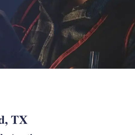
rd, TX