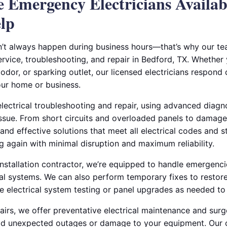
le Emergency Electricians Availa
lp
n’t always happen during business hours—that’s why our t
rvice, troubleshooting, and repair in Bedford, TX. Whether
dor, or sparking outlet, our licensed electricians respond 
ur home or business.
electrical troubleshooting and repair, using advanced diagno
issue. From short circuits and overloaded panels to damag
 and effective solutions that meet all electrical codes and s
g again with minimal disruption and maximum reliability.
 installation contractor, we’re equipped to handle emergencie
ial systems. We can also perform temporary fixes to restore
 electrical system testing or panel upgrades as needed to p
rs, we offer preventative electrical maintenance and surg
void unexpected outages or damage to your equipment. Our