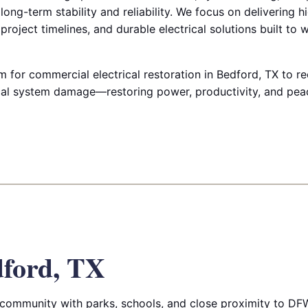
ong-term stability and reliability. We focus on delivering h
project timelines, and durable electrical solutions built to 
 for commercial electrical restoration in Bedford, TX to r
rical system damage—restoring power, productivity, and pea
ford, TX
community with parks, schools, and close proximity to DFW