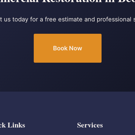
 us today for a free estimate and professional 
Book Now
ck Links
Services