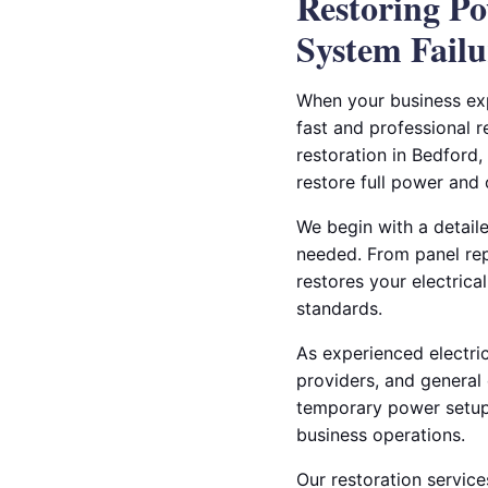
Restoring Po
System Failu
When your business expe
fast and professional re
restoration in Bedford
restore full power and 
We begin with a detail
needed. From panel rep
restores your electrica
standards.
As experienced electri
providers, and general
temporary power setups
business operations.
Our restoration service