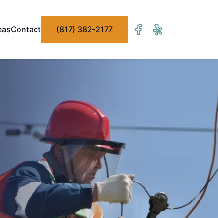
eas
Contact
(817) 382-2177