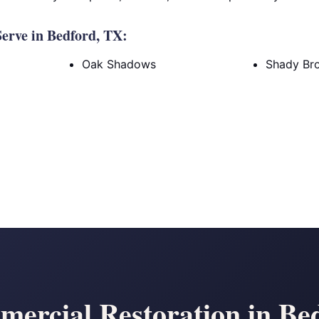
erve in Bedford, TX:
Oak Shadows
Shady Br
ercial Restoration in Be