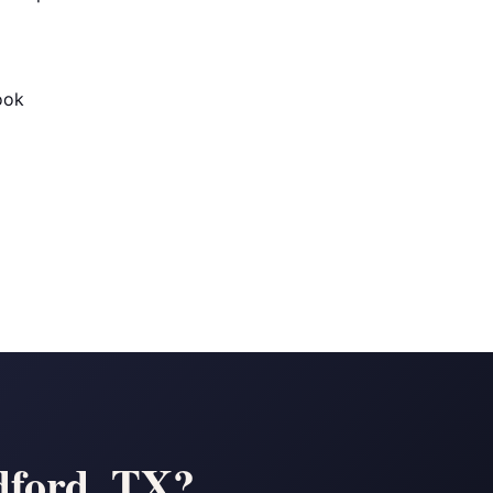
ook
dford, TX?