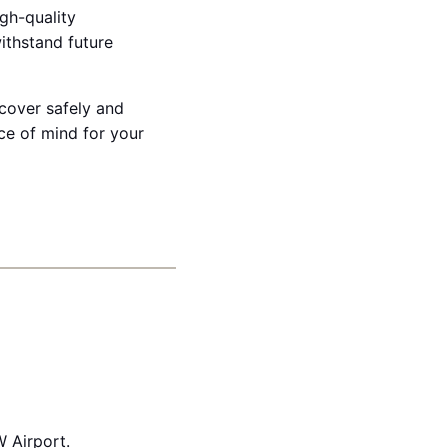
igh-quality
withstand future
ecover safely and
ce of mind for your
 Airport.