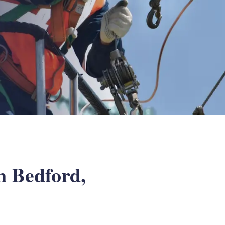
n Bedford,