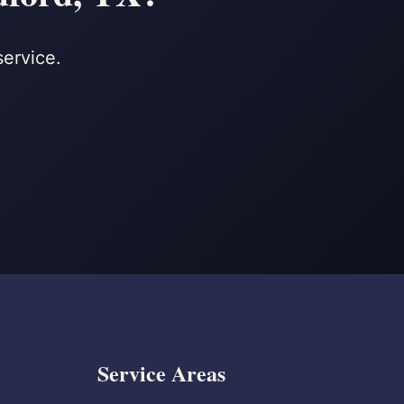
service.
Service Areas