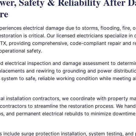
wer, Safety & Reliability After 
re
riences electrical damage due to storms, flooding, fire, o
storation is critical. Our licensed electricians specialize in
, TX, providing comprehensive, code-compliant repair and re
operational safety.
ed electrical inspection and damage assessment to determin
lacements and rewiring to grounding and power distribution
l system to safe, reliable working condition while meeting 
cal installation contractors, we coordinate with property m
 contractors to streamline the restoration process. We han
, and permanent electrical rebuilds to minimize downtime 
s include surge protection installation, system testing, and 