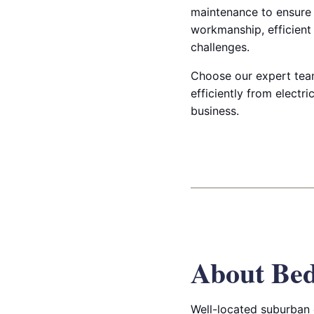
maintenance to ensure l
workmanship, efficient 
challenges.
Choose our expert team
efficiently from elect
business.
About Bed
Well-located suburban 