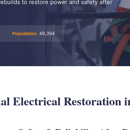
ebuilds to restore power and safety after
Population:
49,394
l Electrical Restoration i