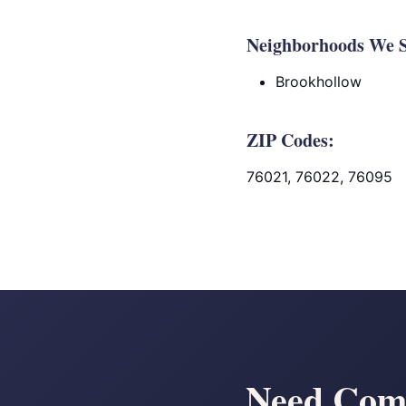
Neighborhoods We S
Brookhollow
ZIP Codes:
76021, 76022, 76095
Need Comm