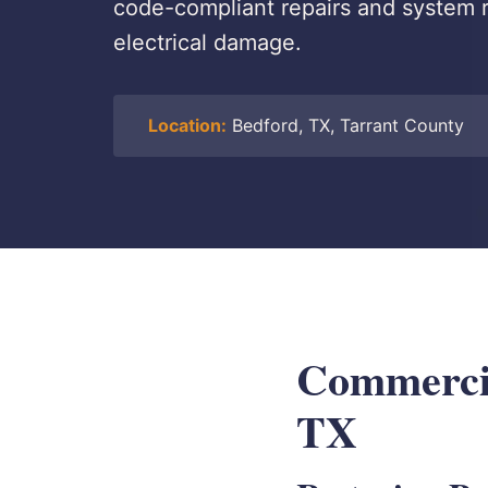
code-compliant repairs and system r
electrical damage.
Location:
Bedford, TX, Tarrant County
Commercia
TX