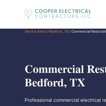
Service Areas
/
Bedford, TX
/
Commercial Restorat
Commercial Rest
Bedford, TX
Professional commercial electrical re