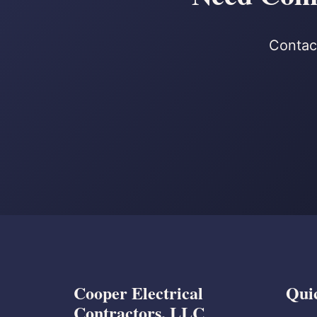
Contact
Cooper Electrical
Qui
Contractors, LLC