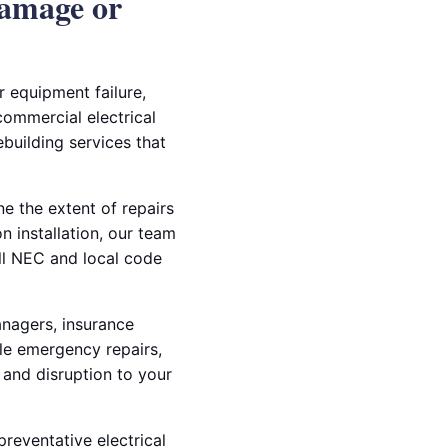
Damage or
r equipment failure,
 commercial electrical
building services that
e the extent of repairs
 installation, our team
all NEC and local code
anagers, insurance
dle emergency repairs,
and disruption to your
preventative electrical