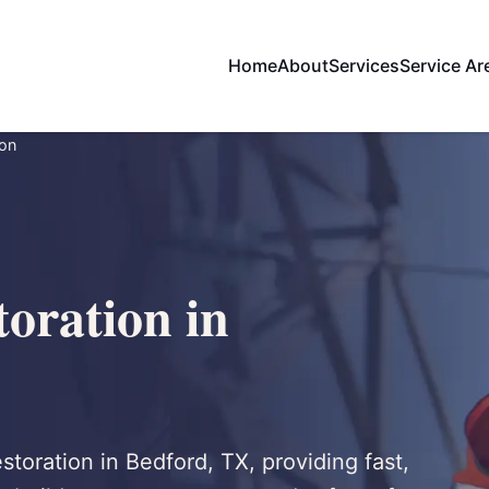
Home
About
Services
Service Ar
ion
oration in
storation in Bedford, TX, providing fast,