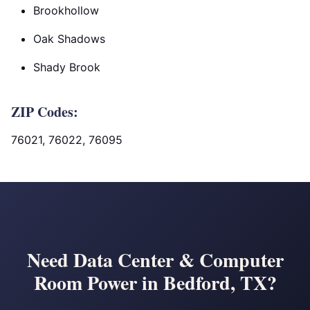
Brookhollow
Oak Shadows
Shady Brook
ZIP Codes:
76021, 76022, 76095
Need Data Center & Computer
Room Power in Bedford, TX?