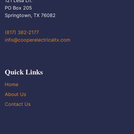
121 Lesa Ln.
PO Box 205
Springtown, TX 76082
(817) 382-2177
info@cooperelectricaltx.com
Quick Links
Home
About Us
Contact Us