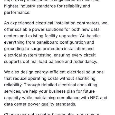
highest industry standards for reliability and
performance.
As experienced electrical installation contractors, we
offer scalable power solutions for both new data
centers and existing facility upgrades. We handle
everything from panelboard configuration and
grounding to surge protection installation and
electrical system testing, ensuring every circuit
supports optimal load balance and redundancy.
We also design energy-efficient electrical solutions
that reduce operating costs without sacrificing
reliability. Through detailed electrical consulting
services, we help your business plan for future
capacity while maintaining compliance with NEC and
data center power quality standards.
Choose our data center & computer room power