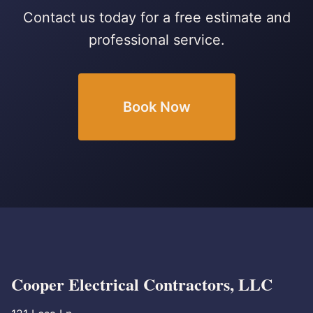
Contact us today for a free estimate and
professional service.
Book Now
Cooper Electrical Contractors, LLC