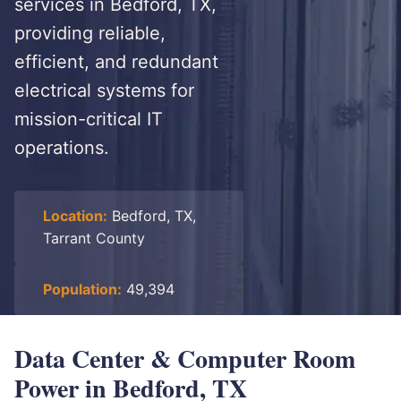
services in Bedford, TX,
providing reliable,
efficient, and redundant
electrical systems for
mission-critical IT
operations.
Location:
Bedford, TX,
Tarrant County
Population:
49,394
Data Center & Computer Room
Power in Bedford, TX