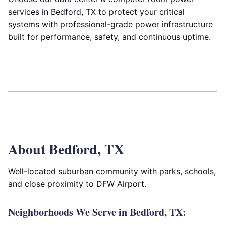
services in Bedford, TX to protect your critical
systems with professional-grade power infrastructure
built for performance, safety, and continuous uptime.
About Bedford, TX
Well-located suburban community with parks, schools,
and close proximity to DFW Airport.
Neighborhoods We Serve in Bedford, TX: