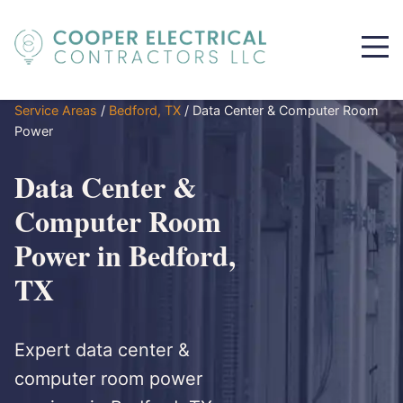
Service Areas
/
Bedford, TX
/
Data Center & Computer Room
Power
Data Center &
Computer Room
Power in Bedford,
TX
Expert data center &
computer room power