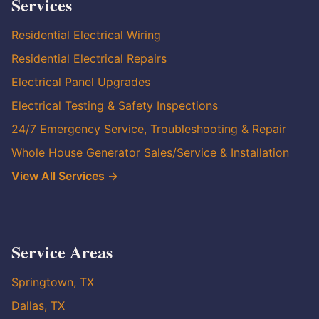
Services
Residential Electrical Wiring
Residential Electrical Repairs
Electrical Panel Upgrades
Electrical Testing & Safety Inspections
24/7 Emergency Service, Troubleshooting & Repair
Whole House Generator Sales/Service & Installation
View All Services →
Service Areas
Springtown, TX
Dallas, TX