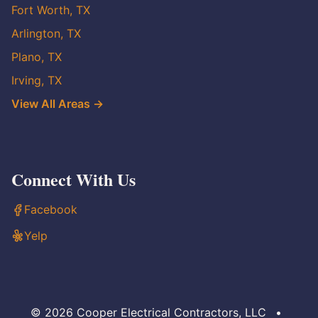
Fort Worth, TX
Arlington, TX
Plano, TX
Irving, TX
View All Areas →
Connect With Us
Facebook
Yelp
© 2026 Cooper Electrical Contractors, LLC
•