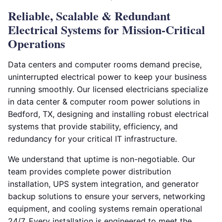
Reliable, Scalable & Redundant
Electrical Systems for Mission-Critical
Operations
Data centers and computer rooms demand precise,
uninterrupted electrical power to keep your business
running smoothly. Our licensed electricians specialize
in data center & computer room power solutions in
Bedford, TX, designing and installing robust electrical
systems that provide stability, efficiency, and
redundancy for your critical IT infrastructure.
We understand that uptime is non-negotiable. Our
team provides complete power distribution
installation, UPS system integration, and generator
backup solutions to ensure your servers, networking
equipment, and cooling systems remain operational
24/7. Every installation is engineered to meet the