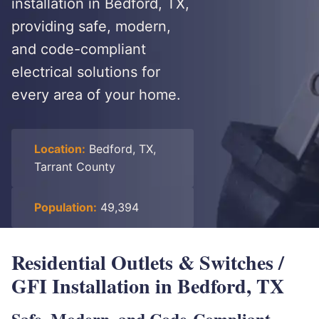
installation in Bedford, TX,
providing safe, modern,
and code-compliant
electrical solutions for
every area of your home.
Location:
Bedford, TX,
Tarrant County
Population:
49,394
Residential Outlets & Switches /
GFI Installation in Bedford, TX
Safe, Modern, and Code-Compliant