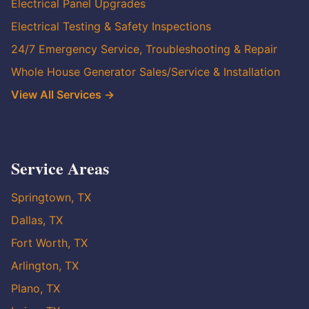
Electrical Panel Upgrades
Electrical Testing & Safety Inspections
24/7 Emergency Service, Troubleshooting & Repair
Whole House Generator Sales/Service & Installation
View All Services →
Service Areas
Springtown, TX
Dallas, TX
Fort Worth, TX
Arlington, TX
Plano, TX