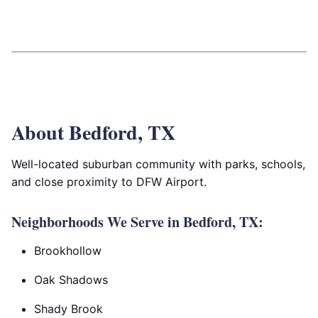
About Bedford, TX
Well-located suburban community with parks, schools,
and close proximity to DFW Airport.
Neighborhoods We Serve in Bedford, TX:
Brookhollow
Oak Shadows
Shady Brook