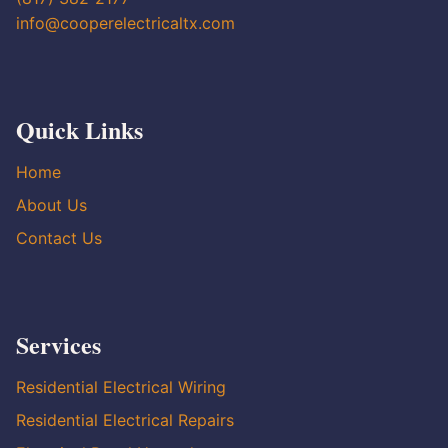
info@cooperelectricaltx.com
Quick Links
Home
About Us
Contact Us
Services
Residential Electrical Wiring
Residential Electrical Repairs