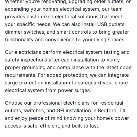
Whether you’re renovating, upgrading older outlets, or
expanding your home’s electrical system, our team
provides customized electrical solutions that meet
your specific needs. We can also install USB outlets,
dimmer switches, and smart controls to bring greater
functionality and convenience to your living spaces.
Our electricians perform electrical system testing and
safety inspections after each installation to verify
proper grounding and compliance with the latest code
requirements. For added protection, we can integrate
surge protection installation to safeguard your entire
electrical system from power surges.
Choose our professional electricians for residential
outlets, switches, and GFI installation in Bedford, TX,
and enjoy peace of mind knowing your home’s power
access is safe, efficient, and built to last.