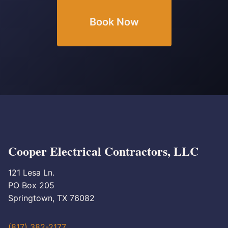
Book Now
Cooper Electrical Contractors, LLC
121 Lesa Ln.
PO Box 205
Springtown, TX 76082
(817) 382-2177