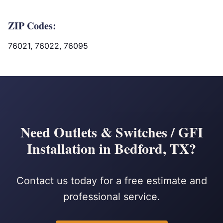
ZIP Codes:
76021, 76022, 76095
Need Outlets & Switches / GFI
Installation in Bedford, TX?
Contact us today for a free estimate and
professional service.