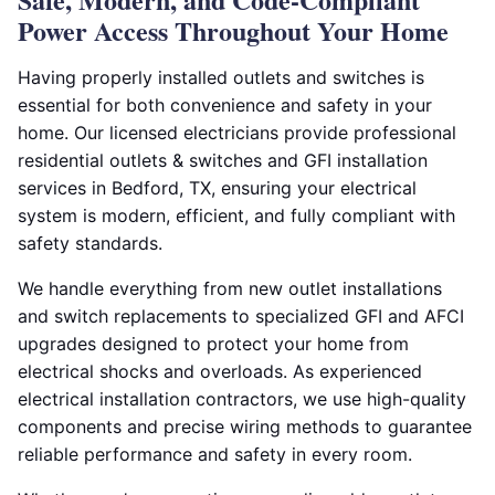
Power Access Throughout Your Home
Having properly installed outlets and switches is
essential for both convenience and safety in your
home. Our licensed electricians provide professional
residential outlets & switches and GFI installation
services in Bedford, TX, ensuring your electrical
system is modern, efficient, and fully compliant with
safety standards.
We handle everything from new outlet installations
and switch replacements to specialized GFI and AFCI
upgrades designed to protect your home from
electrical shocks and overloads. As experienced
electrical installation contractors, we use high-quality
components and precise wiring methods to guarantee
reliable performance and safety in every room.