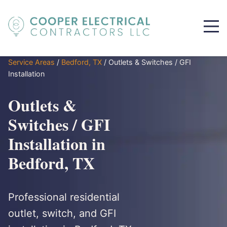
Service Areas
/
Bedford, TX
/
Outlets & Switches / GFI
Installation
Outlets &
Switches / GFI
Installation in
Bedford, TX
Professional residential
outlet, switch, and GFI