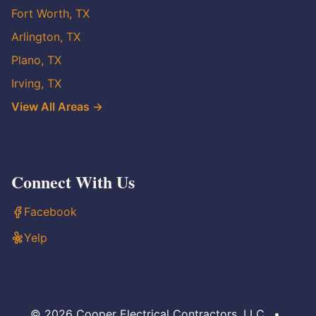
Fort Worth, TX
Arlington, TX
Plano, TX
Irving, TX
View All Areas →
Connect With Us
Facebook
Yelp
© 2026 Cooper Electrical Contractors, LLC
•