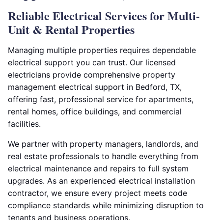
Reliable Electrical Services for Multi-
Unit & Rental Properties
Managing multiple properties requires dependable
electrical support you can trust. Our licensed
electricians provide comprehensive property
management electrical support in Bedford, TX,
offering fast, professional service for apartments,
rental homes, office buildings, and commercial
facilities.
We partner with property managers, landlords, and
real estate professionals to handle everything from
electrical maintenance and repairs to full system
upgrades. As an experienced electrical installation
contractor, we ensure every project meets code
compliance standards while minimizing disruption to
tenants and business operations.