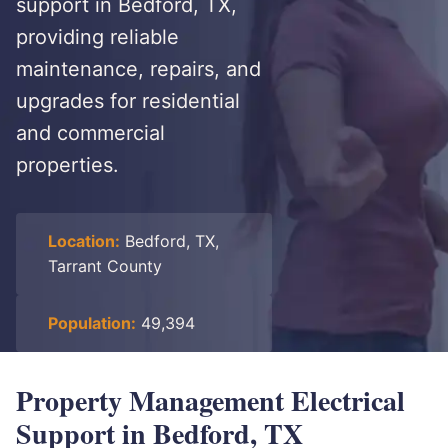
support in Bedford, TX,
providing reliable
maintenance, repairs, and
upgrades for residential
and commercial
properties.
Location:
Bedford, TX,
Tarrant County
Population:
49,394
Property Management Electrical
Support in Bedford, TX