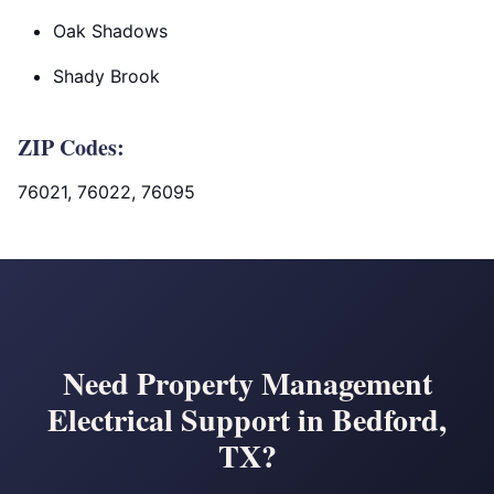
Oak Shadows
Shady Brook
ZIP Codes:
76021, 76022, 76095
Need Property Management
Electrical Support in Bedford,
TX?