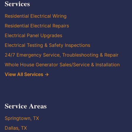
Services
Residential Electrical Wiring
Residential Electrical Repairs
Electrical Panel Upgrades
Electrical Testing & Safety Inspections
24/7 Emergency Service, Troubleshooting & Repair
Whole House Generator Sales/Service & Installation
View All Services →
Service Areas
Springtown, TX
Dallas, TX