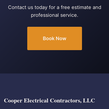
Contact us today for a free estimate and
professional service.
Book Now
Cooper Electrical Contractors, LLC