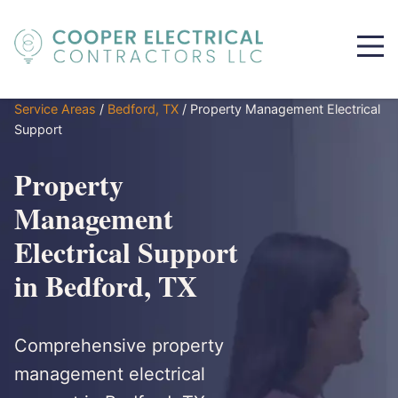
Service Areas
/
Bedford, TX
/
Property Management Electrical
Support
Property
Management
Electrical Support
in Bedford, TX
Comprehensive property
management electrical