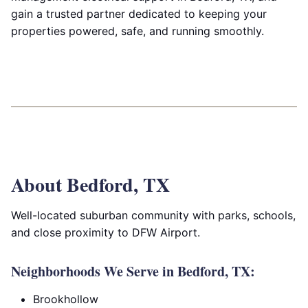
gain a trusted partner dedicated to keeping your
properties powered, safe, and running smoothly.
About Bedford, TX
Well-located suburban community with parks, schools,
and close proximity to DFW Airport.
Neighborhoods We Serve in Bedford, TX:
Brookhollow