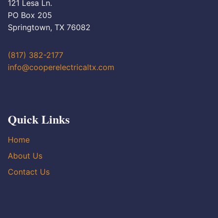
121 Lesa Ln.
PO Box 205
Springtown, TX 76082
(817) 382-2177
info@cooperelectricaltx.com
Quick Links
Home
About Us
Contact Us