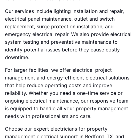
Our services include lighting installation and repair,
electrical panel maintenance, outlet and switch
replacement, surge protection installation, and
emergency electrical repair. We also provide electrical
system testing and preventative maintenance to
identify potential issues before they cause costly
downtime.
For larger facilities, we offer electrical project
management and energy-efficient electrical solutions
that help reduce operating costs and improve
reliability. Whether you need a one-time service or
ongoing electrical maintenance, our responsive team
is equipped to handle all your property management
needs with professionalism and care.
Choose our expert electricians for property
management electrical support in Bedford, TX, and