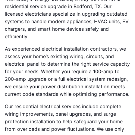
residential service upgrade in Bedford, TX. Our
licensed electricians specialize in upgrading outdated
systems to handle modern appliances, HVAC units, EV
chargers, and smart home devices safely and
efficiently.
As experienced electrical installation contractors, we
assess your home’s existing wiring, circuits, and
electrical panel to determine the right service capacity
for your needs. Whether you require a 100-amp to
200-amp upgrade or a full electrical system redesign,
we ensure your power distribution installation meets
current code standards while optimizing performance.
Our residential electrical services include complete
wiring improvements, panel upgrades, and surge
protection installation to help safeguard your home
from overloads and power fluctuations. We use only