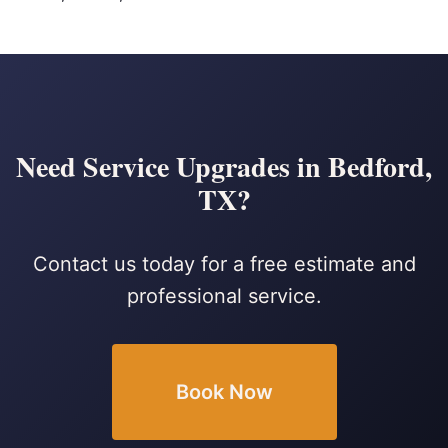
Need Service Upgrades in Bedford,
TX?
Contact us today for a free estimate and
professional service.
Book Now