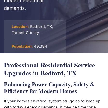
modern electrical
demands.
Location:
Bedford, TX,
Tarrant County
Population:
49,394
Professional Residential Service
Upgrades in Bedford, TX
Enhancing Power Capacity, Safety &
Efficiency for Modern Homes
If your home’s electrical system struggles to keep up
with today’s energy demands, it may be time for a