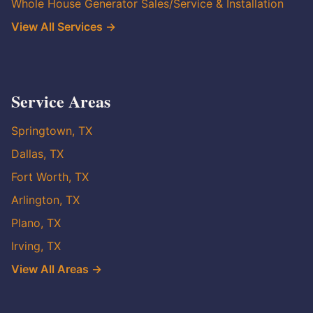
Whole House Generator Sales/Service & Installation
View All Services →
Service Areas
Springtown, TX
Dallas, TX
Fort Worth, TX
Arlington, TX
Plano, TX
Irving, TX
View All Areas →