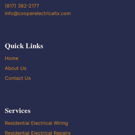
(817) 382-2177
info@cooperelectricaltx.com
Quick Links
Home
About Us
Contact Us
Services
Residential Electrical Wiring
Residential Electrical Repairs