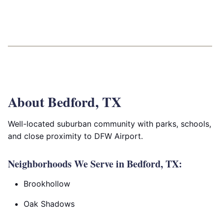
About Bedford, TX
Well-located suburban community with parks, schools,
and close proximity to DFW Airport.
Neighborhoods We Serve in Bedford, TX:
Brookhollow
Oak Shadows