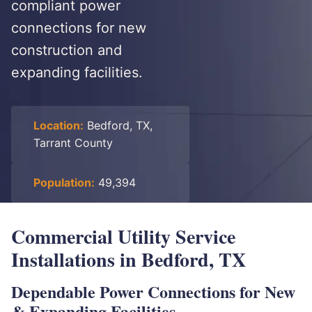
compliant power
connections for new
construction and
expanding facilities.
Location:
Bedford, TX,
Tarrant County
Population:
49,394
Commercial Utility Service
Installations in Bedford, TX
Dependable Power Connections for New
& Expanding Facilities