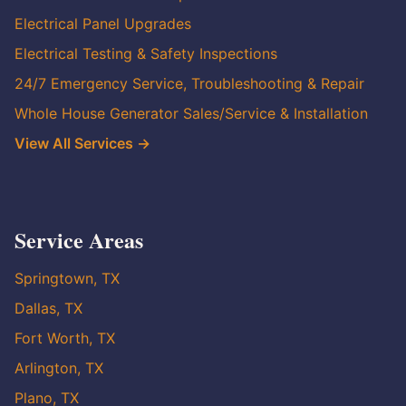
Electrical Panel Upgrades
Electrical Testing & Safety Inspections
24/7 Emergency Service, Troubleshooting & Repair
Whole House Generator Sales/Service & Installation
View All Services →
Service Areas
Springtown, TX
Dallas, TX
Fort Worth, TX
Arlington, TX
Plano, TX