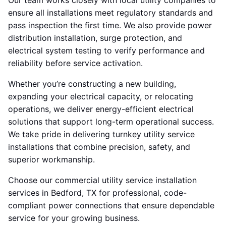
Our team works closely with local utility companies to
ensure all installations meet regulatory standards and
pass inspection the first time. We also provide power
distribution installation, surge protection, and
electrical system testing to verify performance and
reliability before service activation.
Whether you’re constructing a new building,
expanding your electrical capacity, or relocating
operations, we deliver energy-efficient electrical
solutions that support long-term operational success.
We take pride in delivering turnkey utility service
installations that combine precision, safety, and
superior workmanship.
Choose our commercial utility service installation
services in Bedford, TX for professional, code-
compliant power connections that ensure dependable
service for your growing business.