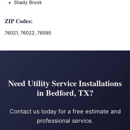
Shady Brook
ZIP Codes:
76021, 76022, 76095
Need Utility Service Installations
in Bedford, TX?
Contact us today for a free estimate and
professional service.