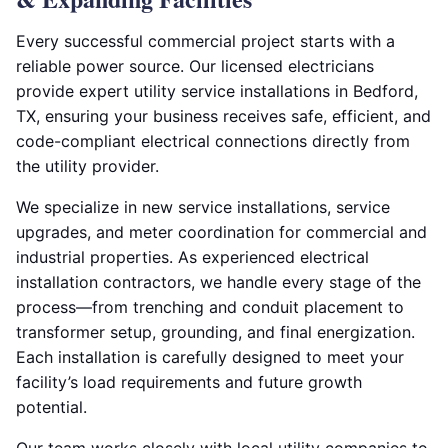
Every successful commercial project starts with a
reliable power source. Our licensed electricians
provide expert utility service installations in Bedford,
TX, ensuring your business receives safe, efficient, and
code-compliant electrical connections directly from
the utility provider.
We specialize in new service installations, service
upgrades, and meter coordination for commercial and
industrial properties. As experienced electrical
installation contractors, we handle every stage of the
process—from trenching and conduit placement to
transformer setup, grounding, and final energization.
Each installation is carefully designed to meet your
facility’s load requirements and future growth
potential.