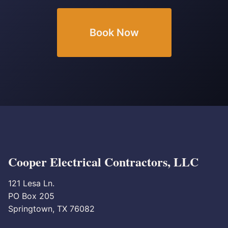
Book Now
Cooper Electrical Contractors, LLC
121 Lesa Ln.
PO Box 205
Springtown, TX 76082