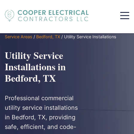
Service Areas
/
Bedford, TX
/
Utility Service Installations
Utility Service
Installations in
Bedford, TX
Professional commercial
utility service installations
in Bedford, TX, providing
safe, efficient, and code-