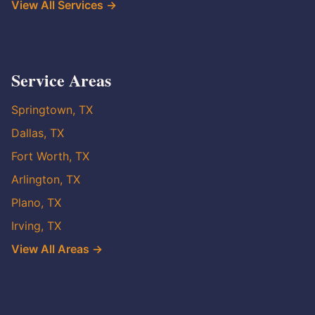
View All Services →
Service Areas
Springtown, TX
Dallas, TX
Fort Worth, TX
Arlington, TX
Plano, TX
Irving, TX
View All Areas →