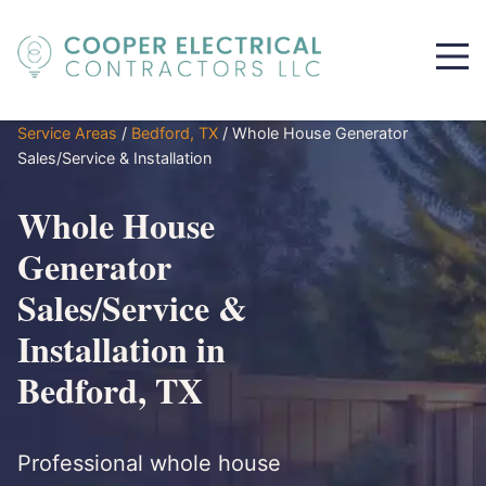
Service Areas
/
Bedford, TX
/
Whole House Generator
Sales/Service & Installation
Whole House
Generator
Sales/Service &
Installation in
Bedford, TX
Professional whole house