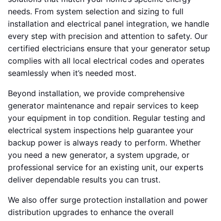
needs. From system selection and sizing to full
installation and electrical panel integration, we handle
every step with precision and attention to safety. Our
certified electricians ensure that your generator setup
complies with all local electrical codes and operates
seamlessly when it’s needed most.
Beyond installation, we provide comprehensive
generator maintenance and repair services to keep
your equipment in top condition. Regular testing and
electrical system inspections help guarantee your
backup power is always ready to perform. Whether
you need a new generator, a system upgrade, or
professional service for an existing unit, our experts
deliver dependable results you can trust.
We also offer surge protection installation and power
distribution upgrades to enhance the overall