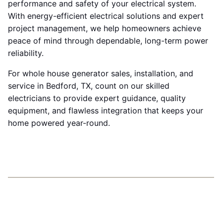
performance and safety of your electrical system.
With energy-efficient electrical solutions and expert
project management, we help homeowners achieve
peace of mind through dependable, long-term power
reliability.
For whole house generator sales, installation, and
service in Bedford, TX, count on our skilled
electricians to provide expert guidance, quality
equipment, and flawless integration that keeps your
home powered year-round.