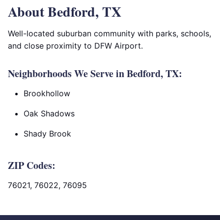
About Bedford, TX
Well-located suburban community with parks, schools,
and close proximity to DFW Airport.
Neighborhoods We Serve in Bedford, TX:
Brookhollow
Oak Shadows
Shady Brook
ZIP Codes:
76021, 76022, 76095