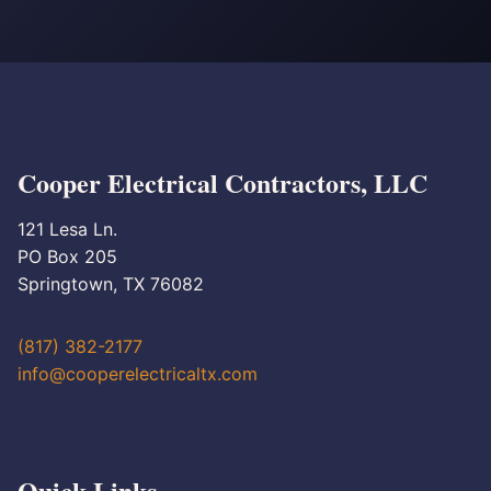
Cooper Electrical Contractors, LLC
121 Lesa Ln.
PO Box 205
Springtown, TX 76082
(817) 382-2177
info@cooperelectricaltx.com
Quick Links