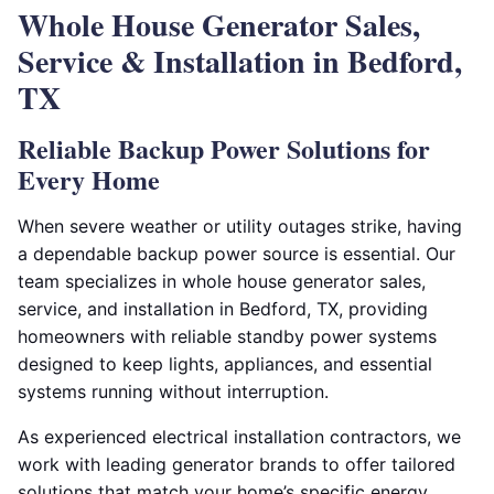
Whole House Generator Sales,
Service & Installation in Bedford,
TX
Reliable Backup Power Solutions for
Every Home
When severe weather or utility outages strike, having
a dependable backup power source is essential. Our
team specializes in whole house generator sales,
service, and installation in Bedford, TX, providing
homeowners with reliable standby power systems
designed to keep lights, appliances, and essential
systems running without interruption.
As experienced electrical installation contractors, we
work with leading generator brands to offer tailored
solutions that match your home’s specific energy