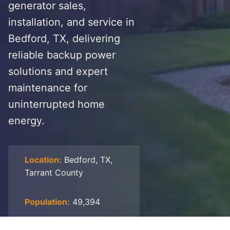
generator sales,
installation, and service in
Bedford, TX, delivering
reliable backup power
solutions and expert
maintenance for
uninterrupted home
energy.
Location:
Bedford, TX,
Tarrant County
Population:
49,394