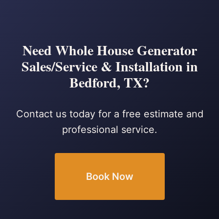
Need Whole House Generator
Sales/Service & Installation in
Bedford, TX?
Contact us today for a free estimate and
professional service.
Book Now