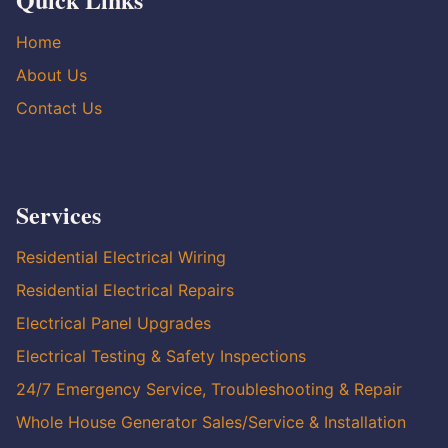
Home
About Us
Contact Us
Services
Residential Electrical Wiring
Residential Electrical Repairs
Electrical Panel Upgrades
Electrical Testing & Safety Inspections
24/7 Emergency Service, Troubleshooting & Repair
Whole House Generator Sales/Service & Installation