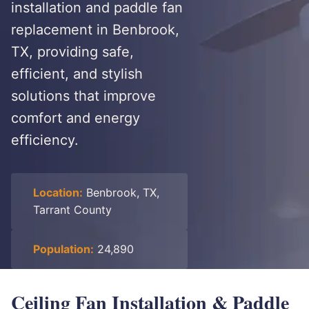
installation and paddle fan
replacement in Benbrook,
TX, providing safe,
efficient, and stylish
solutions that improve
comfort and energy
efficiency.
Location:
Benbrook, TX,
Tarrant County
Population:
24,890
Ceiling Fan Installation & Paddle