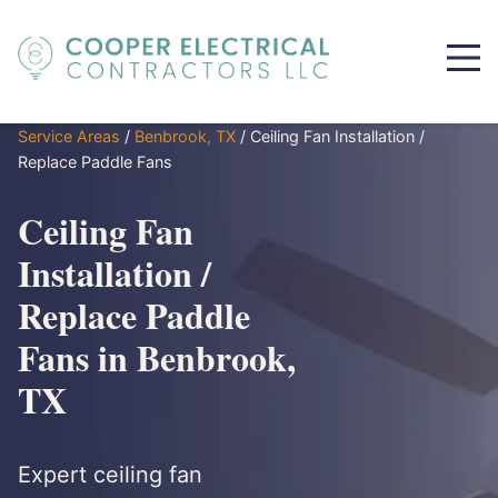
Service Areas
/
Benbrook, TX
/
Ceiling Fan Installation /
Replace Paddle Fans
Ceiling Fan
Installation /
Replace Paddle
Fans in Benbrook,
TX
Expert ceiling fan