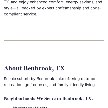
TX, and enjoy enhanced comfort, energy savings, and
style—all backed by expert craftsmanship and code-
compliant service.
About Benbrook, TX
Scenic suburb by Benbrook Lake offering outdoor
recreation, golf courses, and family-friendly living.
Neighborhoods We Serve in Benbrook, TX: