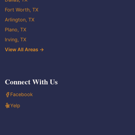
Fort Worth, TX
Arlington, TX
Plano, TX
Irving, TX
View All Areas →
Connect With Us
Facebook
Yelp