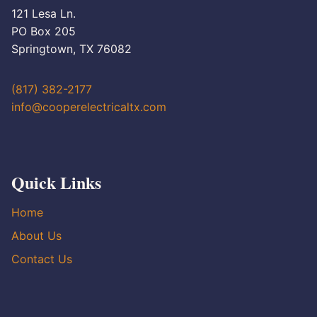
121 Lesa Ln.
PO Box 205
Springtown, TX 76082
(817) 382-2177
info@cooperelectricaltx.com
Quick Links
Home
About Us
Contact Us