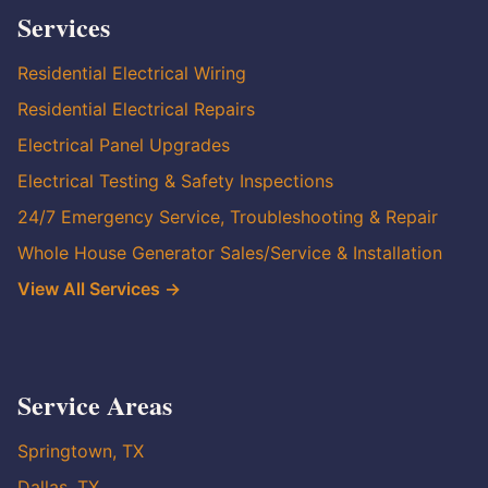
Services
Residential Electrical Wiring
Residential Electrical Repairs
Electrical Panel Upgrades
Electrical Testing & Safety Inspections
24/7 Emergency Service, Troubleshooting & Repair
Whole House Generator Sales/Service & Installation
View All Services →
Service Areas
Springtown, TX
Dallas, TX