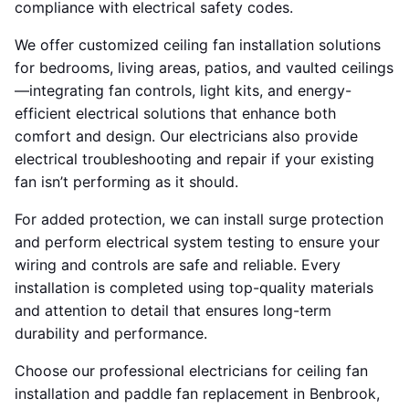
compliance with electrical safety codes.
We offer customized ceiling fan installation solutions
for bedrooms, living areas, patios, and vaulted ceilings
—integrating fan controls, light kits, and energy-
efficient electrical solutions that enhance both
comfort and design. Our electricians also provide
electrical troubleshooting and repair if your existing
fan isn’t performing as it should.
For added protection, we can install surge protection
and perform electrical system testing to ensure your
wiring and controls are safe and reliable. Every
installation is completed using top-quality materials
and attention to detail that ensures long-term
durability and performance.
Choose our professional electricians for ceiling fan
installation and paddle fan replacement in Benbrook,