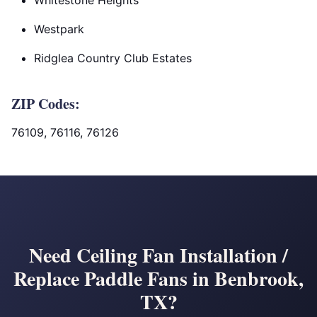
Whitestone Heights
Westpark
Ridglea Country Club Estates
ZIP Codes:
76109, 76116, 76126
Need Ceiling Fan Installation /
Replace Paddle Fans in Benbrook,
TX?