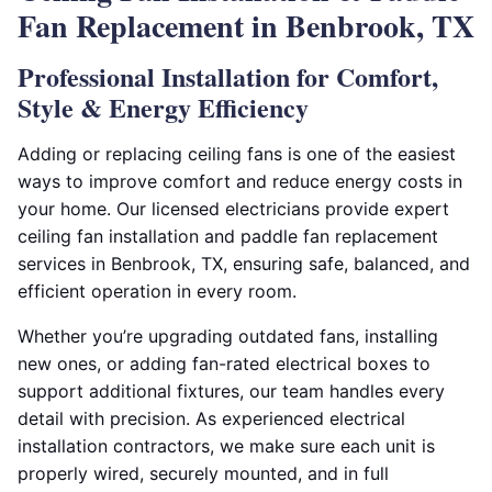
Fan Replacement in Benbrook, TX
Professional Installation for Comfort,
Style & Energy Efficiency
Adding or replacing ceiling fans is one of the easiest
ways to improve comfort and reduce energy costs in
your home. Our licensed electricians provide expert
ceiling fan installation and paddle fan replacement
services in Benbrook, TX, ensuring safe, balanced, and
efficient operation in every room.
Whether you’re upgrading outdated fans, installing
new ones, or adding fan-rated electrical boxes to
support additional fixtures, our team handles every
detail with precision. As experienced electrical
installation contractors, we make sure each unit is
properly wired, securely mounted, and in full