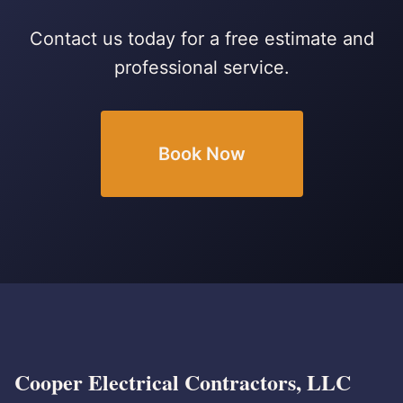
Contact us today for a free estimate and
professional service.
Book Now
Cooper Electrical Contractors, LLC