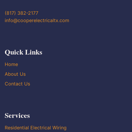
(817) 382-2177
info@cooperelectricaltx.com
Quick Links
Home
About Us
Contact Us
Services
Residential Electrical Wiring