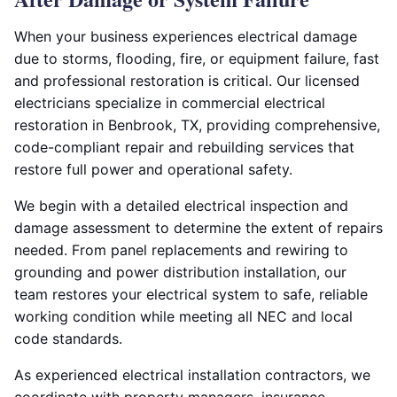
When your business experiences electrical damage
due to storms, flooding, fire, or equipment failure, fast
and professional restoration is critical. Our licensed
electricians specialize in commercial electrical
restoration in Benbrook, TX, providing comprehensive,
code-compliant repair and rebuilding services that
restore full power and operational safety.
We begin with a detailed electrical inspection and
damage assessment to determine the extent of repairs
needed. From panel replacements and rewiring to
grounding and power distribution installation, our
team restores your electrical system to safe, reliable
working condition while meeting all NEC and local
code standards.
As experienced electrical installation contractors, we