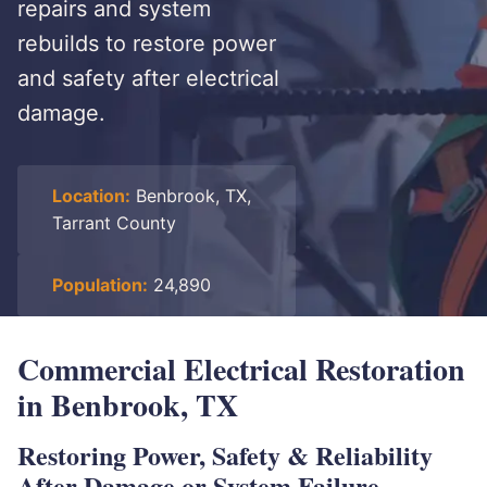
repairs and system
rebuilds to restore power
and safety after electrical
damage.
Location:
Benbrook, TX,
Tarrant County
Population:
24,890
Commercial Electrical Restoration
in Benbrook, TX
Restoring Power, Safety & Reliability
After Damage or System Failure