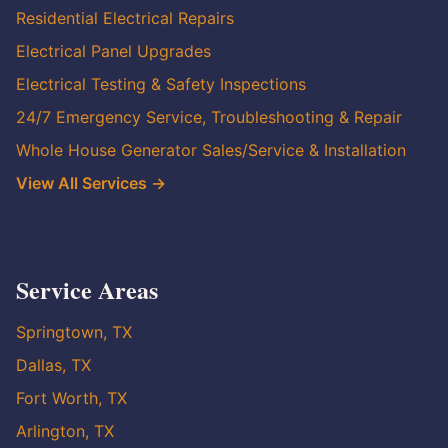
Residential Electrical Repairs
Electrical Panel Upgrades
Electrical Testing & Safety Inspections
24/7 Emergency Service, Troubleshooting & Repair
Whole House Generator Sales/Service & Installation
View All Services →
Service Areas
Springtown, TX
Dallas, TX
Fort Worth, TX
Arlington, TX