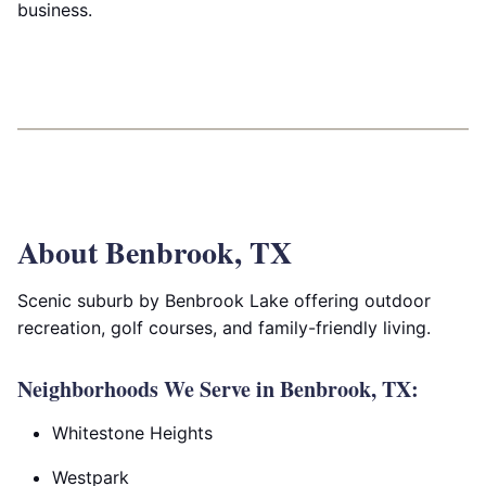
business.
About Benbrook, TX
Scenic suburb by Benbrook Lake offering outdoor
recreation, golf courses, and family-friendly living.
Neighborhoods We Serve in Benbrook, TX:
Whitestone Heights
Westpark