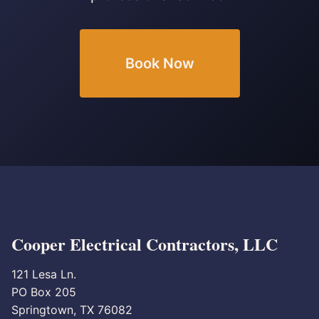
Book Now
Cooper Electrical Contractors, LLC
121 Lesa Ln.
PO Box 205
Springtown, TX 76082