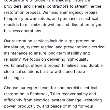
coordinate with property managers, insurance
providers, and general contractors to streamline the
restoration process. We handle emergency repairs,
temporary power setups, and permanent electrical
rebuilds to minimize downtime and disruption to your
business operations.
Our restoration services include surge protection
installation, system testing, and preventative electrical
maintenance to ensure long-term stability and
reliability. We focus on delivering high-quality
workmanship, efficient project timelines, and durable
electrical solutions built to withstand future
challenges.
Choose our expert team for commercial electrical
restoration in Benbrook, TX to recover safely and
efficiently from electrical system damage—restoring
power, productivity, and peace of mind for your