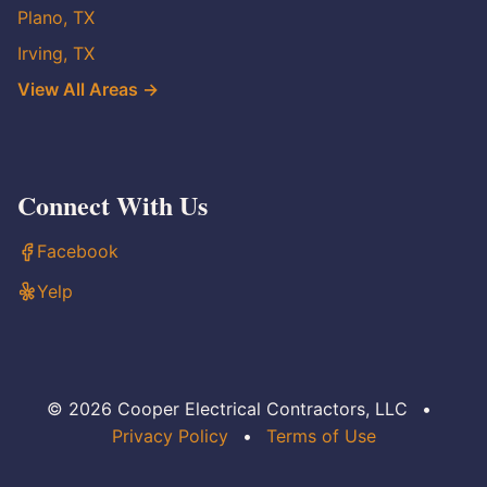
Plano, TX
Irving, TX
View All Areas →
Connect With Us
Facebook
Yelp
© 2026 Cooper Electrical Contractors, LLC
•
Privacy Policy
•
Terms of Use