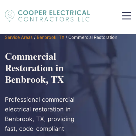
Service Areas
/
Benbrook, TX
/
Commercial Restoration
Commercial
Restoration in
Benbrook, TX
Professional commercial
electrical restoration in
Benbrook, TX, providing
fast, code-compliant