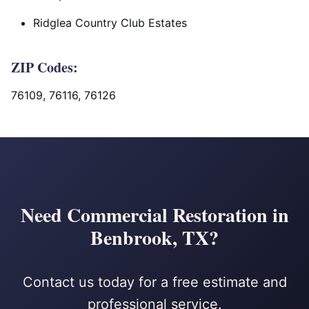
Ridglea Country Club Estates
ZIP Codes:
76109, 76116, 76126
Need Commercial Restoration in
Benbrook, TX?
Contact us today for a free estimate and
professional service.