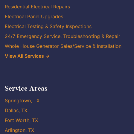
Residential Electrical Repairs
Electrical Panel Upgrades
Electrical Testing & Safety Inspections
24/7 Emergency Service, Troubleshooting & Repair
Whole House Generator Sales/Service & Installation
View All Services →
Service Areas
Springtown, TX
Dallas, TX
Fort Worth, TX
Arlington, TX