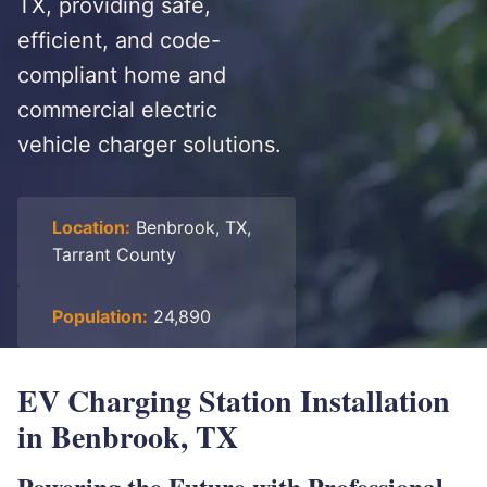
TX, providing safe,
efficient, and code-
compliant home and
commercial electric
vehicle charger solutions.
Location:
Benbrook, TX,
Tarrant County
Population:
24,890
EV Charging Station Installation
in Benbrook, TX
Powering the Future with Professional