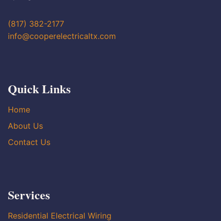
(817) 382-2177
info@cooperelectricaltx.com
Quick Links
Home
About Us
Contact Us
Services
Residential Electrical Wiring