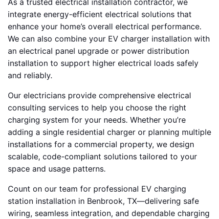
As a trusted electrical installation contractor, we
integrate energy-efficient electrical solutions that
enhance your home’s overall electrical performance.
We can also combine your EV charger installation with
an electrical panel upgrade or power distribution
installation to support higher electrical loads safely
and reliably.
Our electricians provide comprehensive electrical
consulting services to help you choose the right
charging system for your needs. Whether you’re
adding a single residential charger or planning multiple
installations for a commercial property, we design
scalable, code-compliant solutions tailored to your
space and usage patterns.
Count on our team for professional EV charging
station installation in Benbrook, TX—delivering safe
wiring, seamless integration, and dependable charging