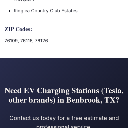
Ridglea Country Club Estates
ZIP Codes:
76109, 76116, 76126
Need EV Charging Stations (Tesla,
other brands) in Benbrook, TX?
Contact us today for a free estimate and
professional service.