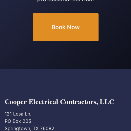
Book Now
Cooper Electrical Contractors, LLC
121 Lesa Ln.
PO Box 205
Springtown, TX 76082