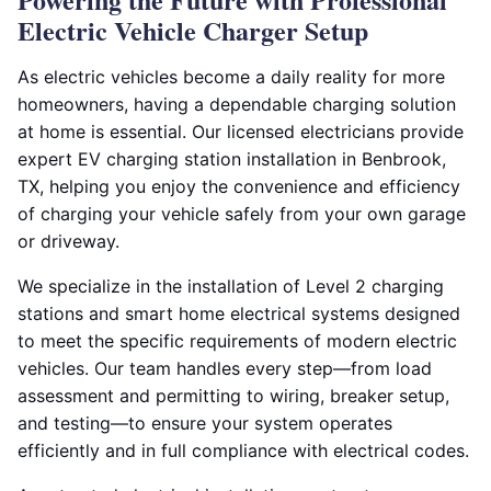
Electric Vehicle Charger Setup
As electric vehicles become a daily reality for more
homeowners, having a dependable charging solution
at home is essential. Our licensed electricians provide
expert EV charging station installation in Benbrook,
TX, helping you enjoy the convenience and efficiency
of charging your vehicle safely from your own garage
or driveway.
We specialize in the installation of Level 2 charging
stations and smart home electrical systems designed
to meet the specific requirements of modern electric
vehicles. Our team handles every step—from load
assessment and permitting to wiring, breaker setup,
and testing—to ensure your system operates
efficiently and in full compliance with electrical codes.