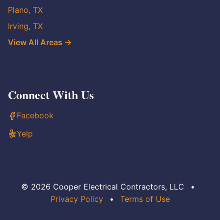
Plano, TX
Irving, TX
View All Areas →
Connect With Us
Facebook
Yelp
© 2026 Cooper Electrical Contractors, LLC
•
Privacy Policy
•
Terms of Use