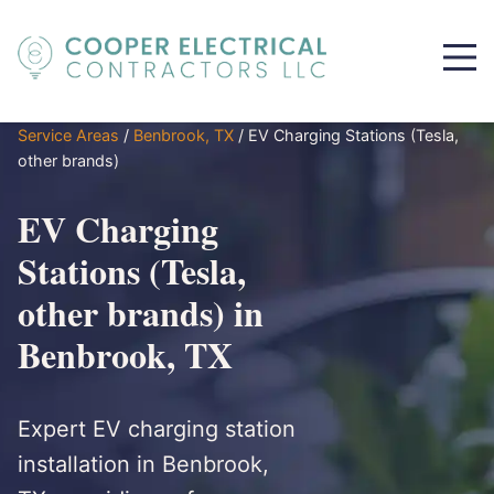
Service Areas
/
Benbrook, TX
/
EV Charging Stations (Tesla,
other brands)
EV Charging
Stations (Tesla,
other brands) in
Benbrook, TX
Expert EV charging station
installation in Benbrook,