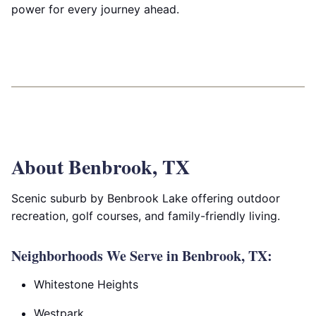
power for every journey ahead.
About Benbrook, TX
Scenic suburb by Benbrook Lake offering outdoor
recreation, golf courses, and family-friendly living.
Neighborhoods We Serve in Benbrook, TX:
Whitestone Heights
Westpark