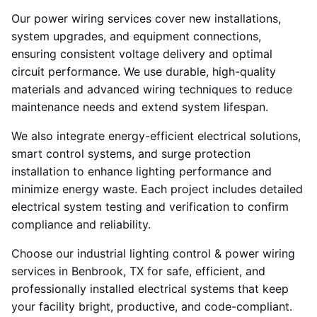
Our power wiring services cover new installations,
system upgrades, and equipment connections,
ensuring consistent voltage delivery and optimal
circuit performance. We use durable, high-quality
materials and advanced wiring techniques to reduce
maintenance needs and extend system lifespan.
We also integrate energy-efficient electrical solutions,
smart control systems, and surge protection
installation to enhance lighting performance and
minimize energy waste. Each project includes detailed
electrical system testing and verification to confirm
compliance and reliability.
Choose our industrial lighting control & power wiring
services in Benbrook, TX for safe, efficient, and
professionally installed electrical systems that keep
your facility bright, productive, and code-compliant.