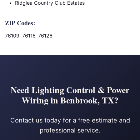
Ridglea Country Club Estates
ZIP Codes:
76109, 76116, 76126
Need Lighting Control & Power
Wiring in Benbrook, TX?
Contact us today for a free estimate and
professional service.