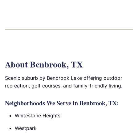
About Benbrook, TX
Scenic suburb by Benbrook Lake offering outdoor
recreation, golf courses, and family-friendly living.
Neighborhoods We Serve in Benbrook, TX:
Whitestone Heights
Westpark