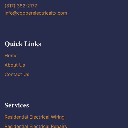
(817) 382-2177
info@cooperelectricaltx.com
Quick Links
Home
About Us
Contact Us
Services
Residential Electrical Wiring
Residential Electrical Repairs