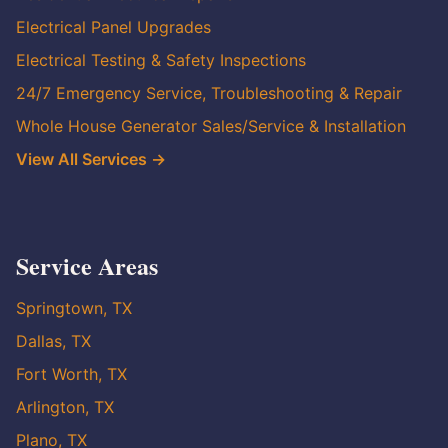
Electrical Panel Upgrades
Electrical Testing & Safety Inspections
24/7 Emergency Service, Troubleshooting & Repair
Whole House Generator Sales/Service & Installation
View All Services →
Service Areas
Springtown, TX
Dallas, TX
Fort Worth, TX
Arlington, TX
Plano, TX