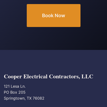
Book Now
Cooper Electrical Contractors, LLC
121 Lesa Ln.
PO Box 205
Springtown, TX 76082