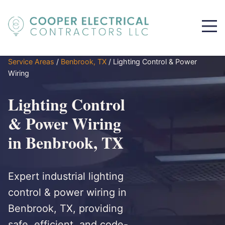
Service Areas
/
Benbrook, TX
/
Lighting Control & Power
Wiring
Lighting Control
& Power Wiring
in Benbrook, TX
Expert industrial lighting
control & power wiring in
Benbrook, TX, providing
safe, efficient, and code-