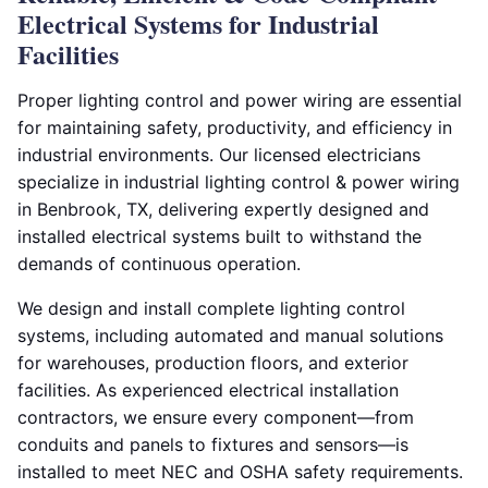
Electrical Systems for Industrial
Facilities
Proper lighting control and power wiring are essential
for maintaining safety, productivity, and efficiency in
industrial environments. Our licensed electricians
specialize in industrial lighting control & power wiring
in Benbrook, TX, delivering expertly designed and
installed electrical systems built to withstand the
demands of continuous operation.
We design and install complete lighting control
systems, including automated and manual solutions
for warehouses, production floors, and exterior
facilities. As experienced electrical installation
contractors, we ensure every component—from
conduits and panels to fixtures and sensors—is
installed to meet NEC and OSHA safety requirements.