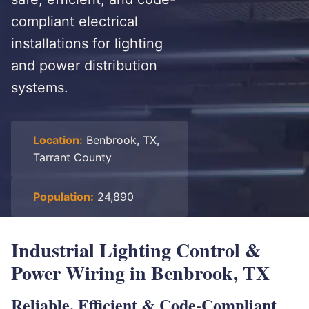
compliant electrical
installations for lighting
and power distribution
systems.
Location:
Benbrook, TX,
Tarrant County
Population:
24,890
Industrial Lighting Control &
Power Wiring in Benbrook, TX
Reliable, Efficient & Code-Compliant