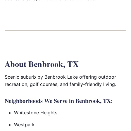
About Benbrook, TX
Scenic suburb by Benbrook Lake offering outdoor
recreation, golf courses, and family-friendly living.
Neighborhoods We Serve in Benbrook, TX:
Whitestone Heights
Westpark