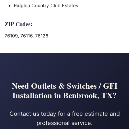
Ridglea Country Club Estates
ZIP Codes:
76109, 76116, 76126
Need Outlets & Switches / GFI
Installation in Benbrook, TX?
Contact us today for a free estimate and
professional service.