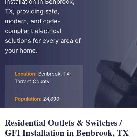
installation in Benbrook,
TX, providing safe,
modern, and code-
compliant electrical
solutions for every area of
your home.
Location:
Benbrook, TX,
Tarrant County
Population:
24,890
Residential Outlets & Switches /
GFI Installation in Benbrook, TX