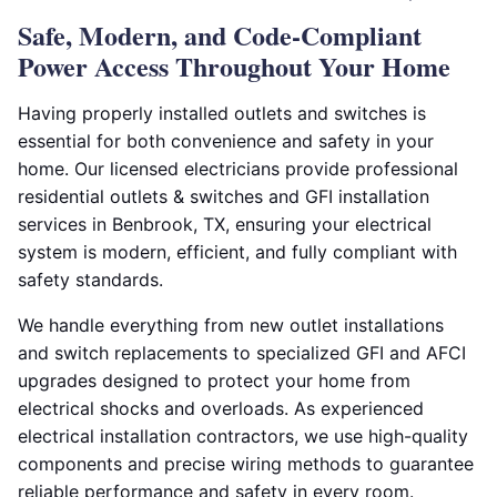
Safe, Modern, and Code-Compliant
Power Access Throughout Your Home
Having properly installed outlets and switches is
essential for both convenience and safety in your
home. Our licensed electricians provide professional
residential outlets & switches and GFI installation
services in Benbrook, TX, ensuring your electrical
system is modern, efficient, and fully compliant with
safety standards.
We handle everything from new outlet installations
and switch replacements to specialized GFI and AFCI
upgrades designed to protect your home from
electrical shocks and overloads. As experienced
electrical installation contractors, we use high-quality
components and precise wiring methods to guarantee
reliable performance and safety in every room.