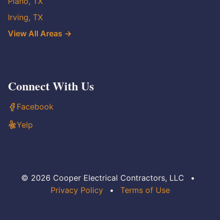
Plano, TX
Irving, TX
View All Areas →
Connect With Us
Facebook
Yelp
© 2026 Cooper Electrical Contractors, LLC
•
Privacy Policy
•
Terms of Use