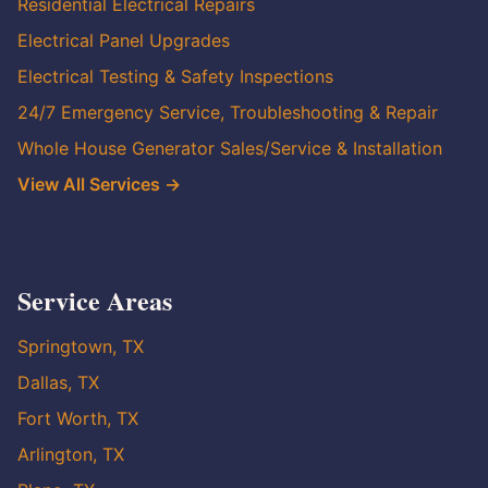
Residential Electrical Repairs
Electrical Panel Upgrades
Electrical Testing & Safety Inspections
24/7 Emergency Service, Troubleshooting & Repair
Whole House Generator Sales/Service & Installation
View All Services →
Service Areas
Springtown, TX
Dallas, TX
Fort Worth, TX
Arlington, TX