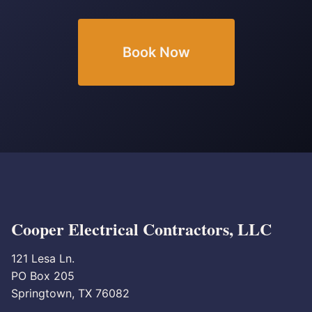
Book Now
Cooper Electrical Contractors, LLC
121 Lesa Ln.
PO Box 205
Springtown, TX 76082