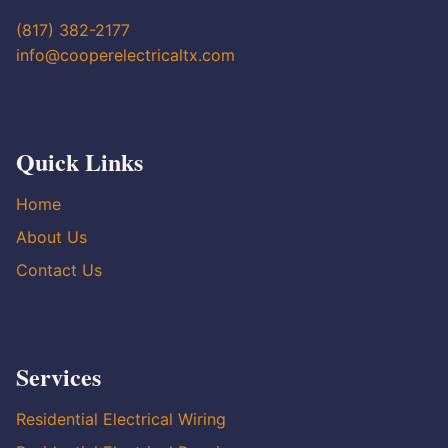
(817) 382-2177
info@cooperelectricaltx.com
Quick Links
Home
About Us
Contact Us
Services
Residential Electrical Wiring