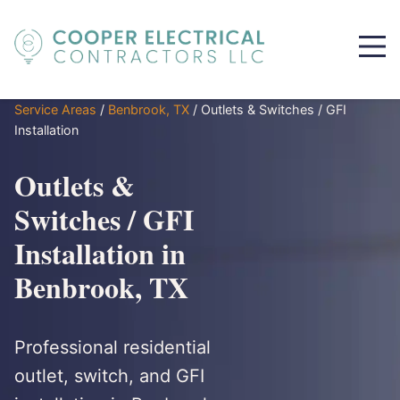
Service Areas
/
Benbrook, TX
/
Outlets & Switches / GFI
Installation
Outlets &
Switches / GFI
Installation in
Benbrook, TX
Professional residential
outlet, switch, and GFI