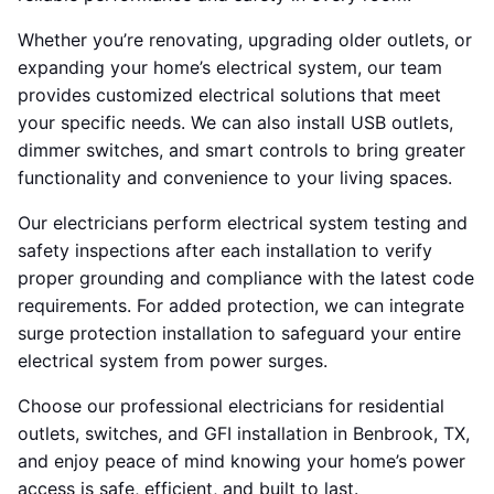
Whether you’re renovating, upgrading older outlets, or
expanding your home’s electrical system, our team
provides customized electrical solutions that meet
your specific needs. We can also install USB outlets,
dimmer switches, and smart controls to bring greater
functionality and convenience to your living spaces.
Our electricians perform electrical system testing and
safety inspections after each installation to verify
proper grounding and compliance with the latest code
requirements. For added protection, we can integrate
surge protection installation to safeguard your entire
electrical system from power surges.
Choose our professional electricians for residential
outlets, switches, and GFI installation in Benbrook, TX,
and enjoy peace of mind knowing your home’s power
access is safe, efficient, and built to last.