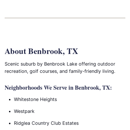
About Benbrook, TX
Scenic suburb by Benbrook Lake offering outdoor
recreation, golf courses, and family-friendly living.
Neighborhoods We Serve in Benbrook, TX:
Whitestone Heights
Westpark
Ridglea Country Club Estates