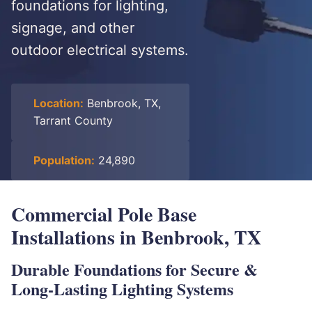
foundations for lighting,
signage, and other
outdoor electrical systems.
Location:
Benbrook, TX,
Tarrant County
Population:
24,890
Commercial Pole Base
Installations in Benbrook, TX
Durable Foundations for Secure &
Long-Lasting Lighting Systems