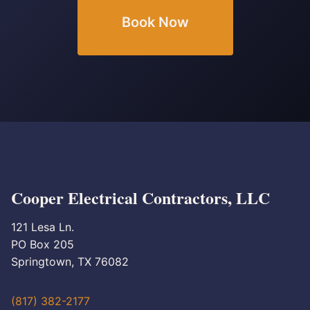
Book Now
Cooper Electrical Contractors, LLC
121 Lesa Ln.
PO Box 205
Springtown, TX 76082
(817) 382-2177