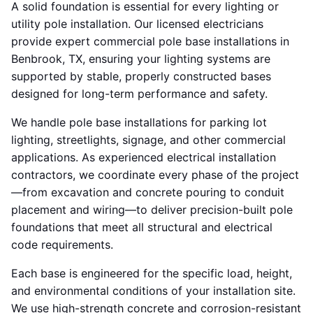
A solid foundation is essential for every lighting or
utility pole installation. Our licensed electricians
provide expert commercial pole base installations in
Benbrook, TX, ensuring your lighting systems are
supported by stable, properly constructed bases
designed for long-term performance and safety.
We handle pole base installations for parking lot
lighting, streetlights, signage, and other commercial
applications. As experienced electrical installation
contractors, we coordinate every phase of the project
—from excavation and concrete pouring to conduit
placement and wiring—to deliver precision-built pole
foundations that meet all structural and electrical
code requirements.
Each base is engineered for the specific load, height,
and environmental conditions of your installation site.
We use high-strength concrete and corrosion-resistant