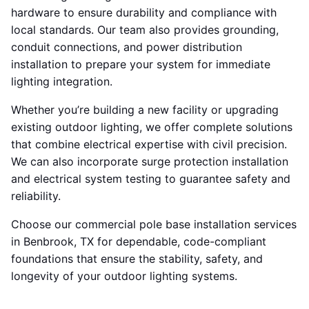
hardware to ensure durability and compliance with
local standards. Our team also provides grounding,
conduit connections, and power distribution
installation to prepare your system for immediate
lighting integration.
Whether you’re building a new facility or upgrading
existing outdoor lighting, we offer complete solutions
that combine electrical expertise with civil precision.
We can also incorporate surge protection installation
and electrical system testing to guarantee safety and
reliability.
Choose our commercial pole base installation services
in Benbrook, TX for dependable, code-compliant
foundations that ensure the stability, safety, and
longevity of your outdoor lighting systems.