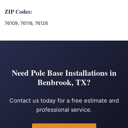
ZIP Codes:
76109, 76116, 76126
Need Pole Base Installations in
Benbrook, TX?
Contact us today for a free estimate and
professional service.