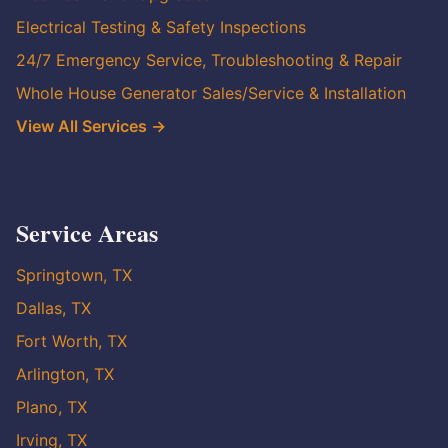
Electrical Testing & Safety Inspections
24/7 Emergency Service, Troubleshooting & Repair
Whole House Generator Sales/Service & Installation
View All Services →
Service Areas
Springtown, TX
Dallas, TX
Fort Worth, TX
Arlington, TX
Plano, TX
Irving, TX