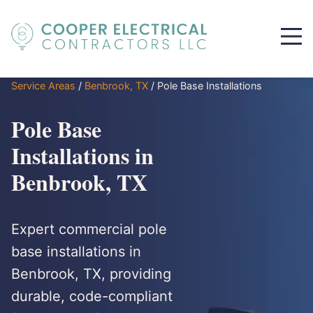
Service Areas
/
Benbrook, TX
/
Pole Base Installations
Pole Base
Installations in
Benbrook, TX
Expert commercial pole
base installations in
Benbrook, TX, providing
durable, code-compliant