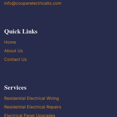
info@cooperelectricaltx.com
Quick Links
Home
About Us
Contact Us
Services
Residential Electrical Wiring
Residential Electrical Repairs
Electrical Panel Upgrades